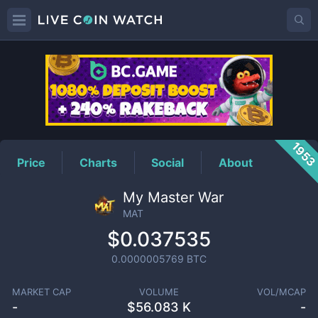
MAT
Price
195
Price
Charts
Social
About
My Master War
MAT
$0.037535
0.0000005769
BTC
MARKET CAP
VOLUME
VOL/MCAP
-
$
56.083 K
-