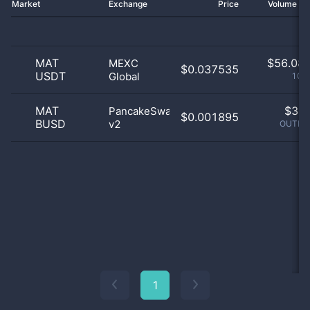
Market
Exchange
Price
Volume 2
MAT
$
56.08 
MEXC
$0.037535
USDT
Global
100
MAT
$
3.0
PancakeSwap
$0.001895
BUSD
v2
OUTLIE
1