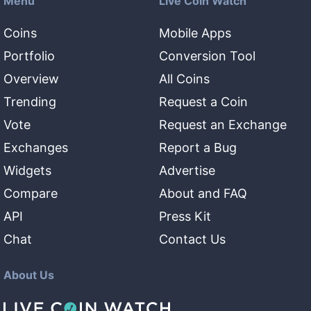
Menu
Live Coin Watch
Coins
Mobile Apps
Portfolio
Conversion Tool
Overview
All Coins
Trending
Request a Coin
Vote
Request an Exchange
Exchanges
Report a Bug
Widgets
Advertise
Compare
About and FAQ
API
Press Kit
Chat
Contact Us
About Us