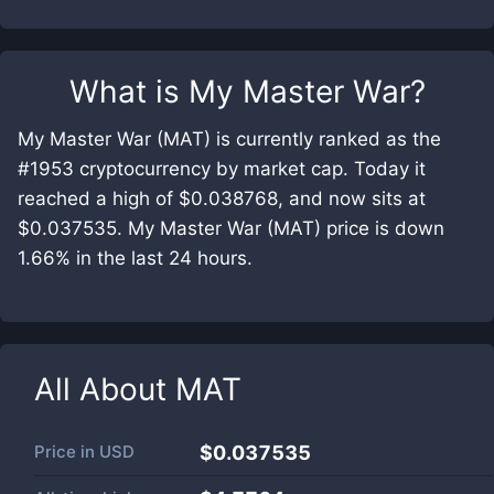
What is
My Master War
?
My Master War (MAT) is currently ranked as the
#1953 cryptocurrency by market cap. Today it
reached a high of $0.038768, and now sits at
$0.037535. My Master War (MAT) price is down
1.66% in the last 24 hours.
All About
MAT
Price in
USD
$0.037535