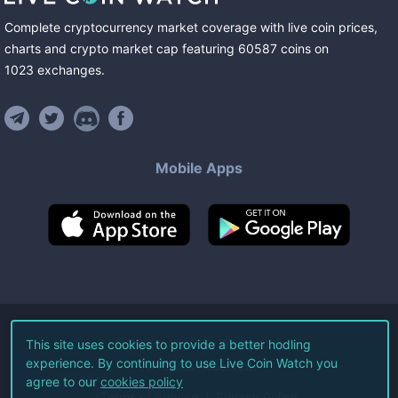
Complete cryptocurrency market coverage with live coin prices,
charts and crypto market cap featuring
60587
coins
on
1023
exchanges
.
Mobile Apps
©
2026
Live Coin Watch LLC.
This site uses cookies to provide a better hodling
experience. By continuing to use Live Coin Watch you
All Rights Reserved.
agree to our
cookies policy
Terms of Service
Privacy Policy