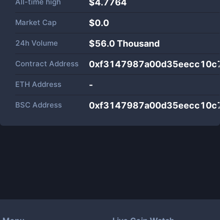
All-time high
$4.7764
Market Cap
$
0.0
24h Volume
$
56.0 Thousand
Contract Address
0xf3147987a00d35eecc10c
ETH Address
-
BSC Address
0xf3147987a00d35eecc10c