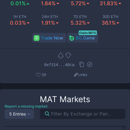
0.01%
1.84%
5.72%
31.83%
1H ETH
24H ETH
7D ETH
30D ETH
0.03%
1.91%
5.32%
36.1%
Claim 5BTC
Trade Now
BC.Game
0xf314...40ca
26
Links
MAT
Markets
Report a missing market
5 Entries