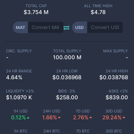
TOTAL CAP
ALL TIME HIGH
$
3.754 M
$4.78
MAT
USD
CIRC. SUPPLY
TOTAL SUPPLY
MAX SUPPLY
-
100.000 M
-
24 HR RANGE
24 HR LOW
24 HR HIGH
4.64
%
$
0.036968
$
0.038768
LIQUIDITY ±
2
%
BIDS -
2
%
ASKS +
2
%
$
1.0970 K
$
258.00
$
839.00
1H USD
24H USD
7D USD
30D USD
0.12%
1.66%
2.76%
29.24%
1H BTC
24H BTC
7D BTC
30D BTC