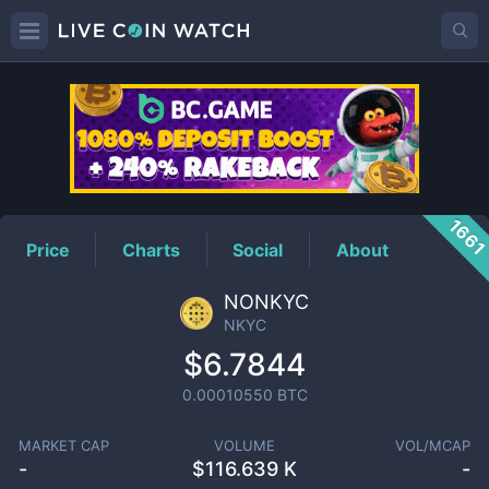
NKYC
Price
166
Price
Charts
Social
About
NONKYC
NKYC
$6.7844
0.00010550
BTC
MARKET CAP
VOLUME
VOL/MCAP
-
$
116.639 K
-