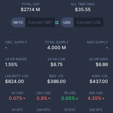
TOTAL CAP
ALL TIME HIGH
$
27.14 M
$35.55
NKYC
USD
CIRC. SUPPLY
TOTAL SUPPLY
MAX SUPPLY
-
4.000 M
-
24 HR RANGE
24 HR LOW
24 HR HIGH
1.55
%
$
6.75
$
6.86
LIQUIDITY ±
2
%
BIDS -
2
%
ASKS +
2
%
$
824.00
$
386.00
$
437.00
1H USD
24H USD
7D USD
30D USD
0.07%
0.8%
0.05%
4.35%
1H BTC
24H BTC
7D BTC
30D BTC