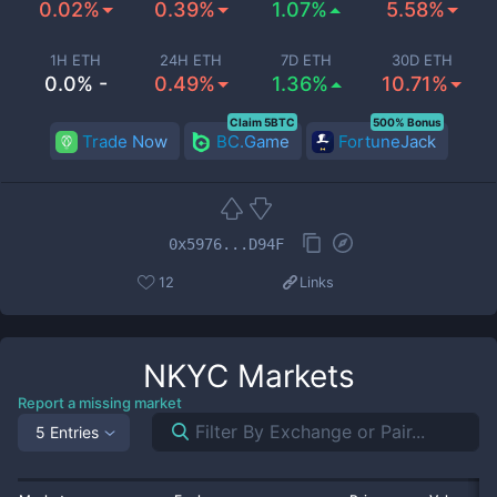
0.02%
0.39%
1.07%
5.58%
1H ETH
24H ETH
7D ETH
30D ETH
0.0% -
0.49%
1.36%
10.71%
Claim 5BTC
500% Bonus
Trade Now
BC.Game
FortuneJack
0x5976...D94F
12
Links
NKYC
Markets
Report a missing market
5 Entries