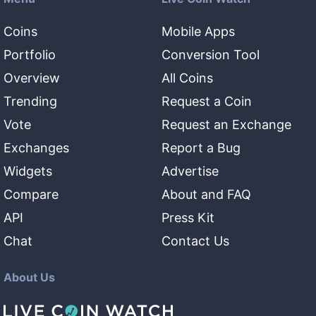
Coins
Mobile Apps
Portfolio
Conversion Tool
Overview
All Coins
Trending
Request a Coin
Vote
Request an Exchange
Exchanges
Report a Bug
Widgets
Advertise
Compare
About and FAQ
API
Press Kit
Chat
Contact Us
About Us