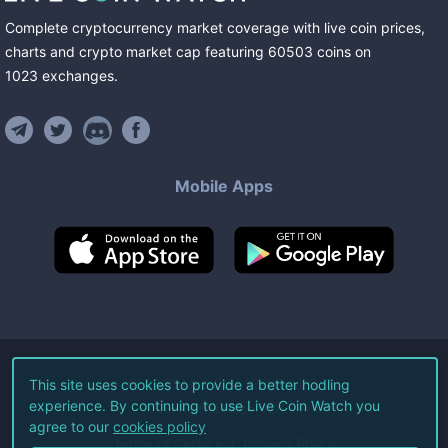
Complete cryptocurrency market coverage with live coin prices,
charts and crypto market cap featuring
60503
coins
on
1023
exchanges
.
Mobile Apps
©
2026
Live Coin Watch LLC.
This site uses cookies to provide a better hodling
experience. By continuing to use Live Coin Watch you
All Rights Reserved.
agree to our
cookies policy
Terms of Service
Privacy Policy