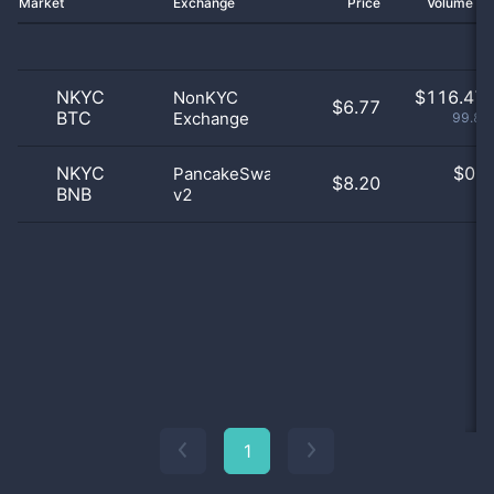
Market
Exchange
Price
Volume 2
NKYC
$
116.47 
NonKYC
$6.77
BTC
Exchange
99.86
NKYC
$
0.0
PancakeSwap
$8.20
BNB
v2
0
1