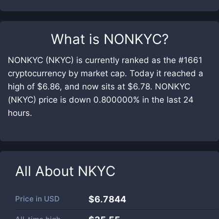
What is
NONKYC
?
NONKYC (NKYC) is currently ranked as the #1661
cryptocurrency by market cap. Today it reached a
high of $6.86, and now sits at $6.78. NONKYC
(NKYC) price is down 0.800000% in the last 24
hours.
All About
NKYC
Price in
USD
$6.7844