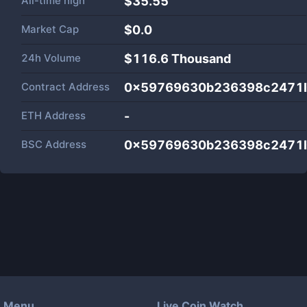
All-time high
$35.55
Market Cap
$
0.0
24h Volume
$
116.6 Thousand
Contract Address
0x59769630b236398c2471
ETH Address
-
BSC Address
0x59769630b236398c2471
Menu
Live Coin Watch