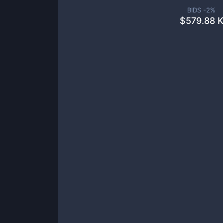
BIDS -
2
%
$
579.88 