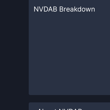
NVDAB
Breakdown