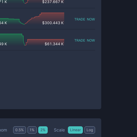
71 K
$
237.667 K
trade now
64 K
$
300.443 K
trade now
49 K
$
61.344 K
Scale
oom
0.5
%
1
%
2
%
Linear
Log