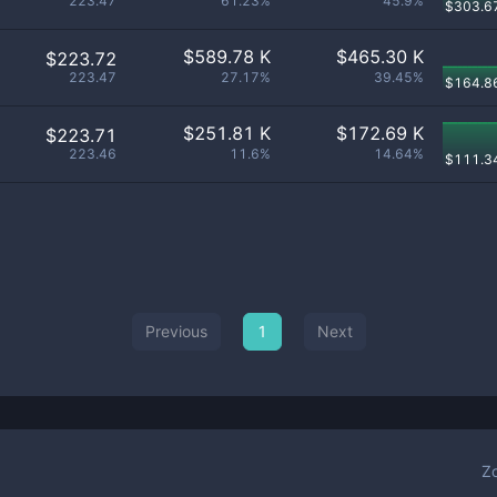
223.47
61.23%
45.9%
$
303.6
$
589.78 K
$
465.30 K
$223.72
223.47
27.17%
39.45%
$
164.8
$
251.81 K
$
172.69 K
$223.71
223.46
11.6%
14.64%
$
111.3
Previous
1
Next
Z