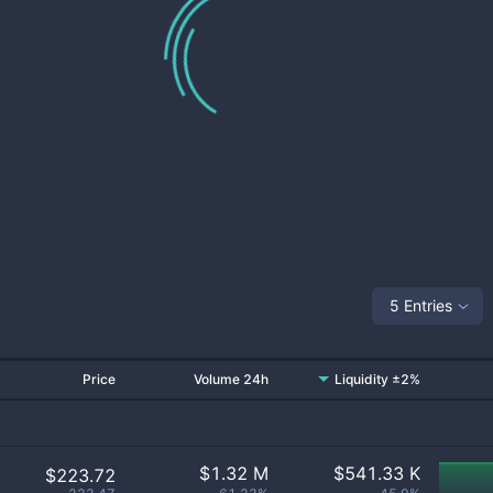
5 Entries
Price
Volume 24h
Liquidity ±2%
$
1.32 M
$
541.33 K
$223.72