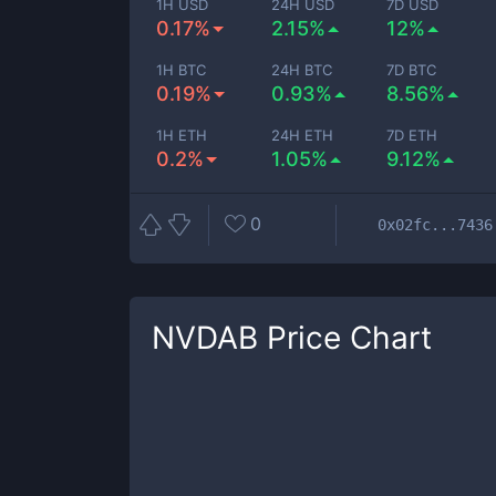
1H USD
24H USD
7D USD
0.17%
2.15%
12%
1H BTC
24H BTC
7D BTC
0.19%
0.93%
8.56%
1H ETH
24H ETH
7D ETH
0.2%
1.05%
9.12%
0
0x02fc...7436
NVDAB
Price Chart