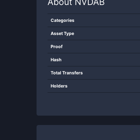
About
NVDAB
Categories
Asset Type
Proof
Hash
Total Transfers
Holders