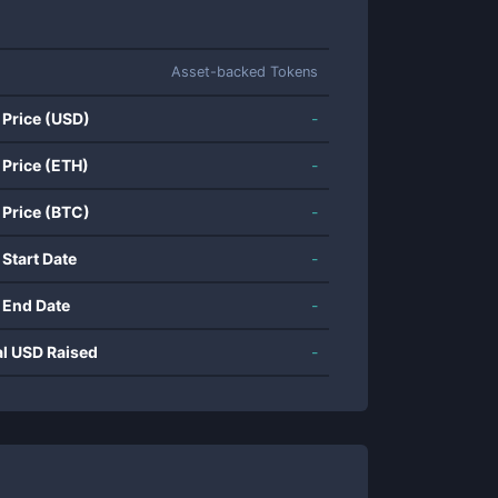
Asset-backed Tokens
 Price (USD)
-
 Price (ETH)
-
 Price (BTC)
-
 Start Date
-
 End Date
-
al USD Raised
-