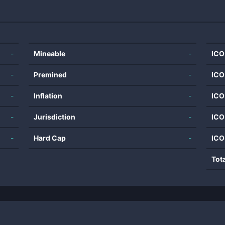
-
Mineable
-
ICO
-
Premined
-
ICO
-
Inflation
-
ICO
-
Jurisdiction
-
ICO
-
Hard Cap
-
ICO
Tot