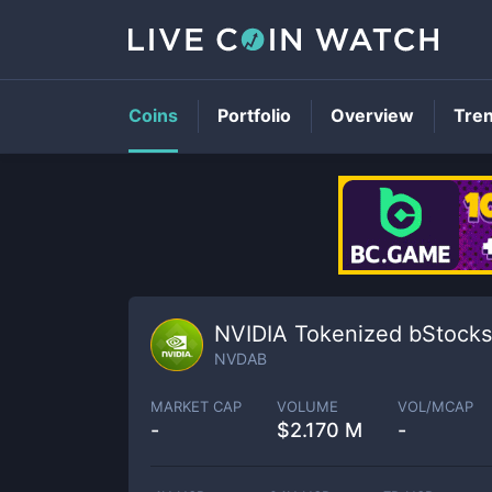
Coins
Portfolio
Overview
Tre
NVIDIA Tokenized bStocks
NVDAB
MARKET CAP
VOLUME
VOL/MCAP
-
$
2.170 M
-