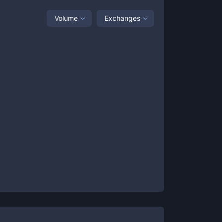
Volume
Exchanges