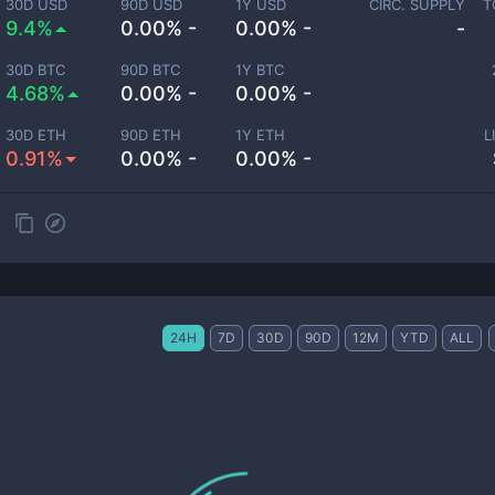
30D USD
90D USD
1Y USD
CIRC. SUPPLY
T
9.4%
0.00% -
0.00% -
-
30D BTC
90D BTC
1Y BTC
4.68%
0.00% -
0.00% -
30D ETH
90D ETH
1Y ETH
L
0.91%
0.00% -
0.00% -
24H
7D
30D
90D
12M
YTD
ALL