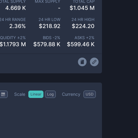
OTAL SUPPLY
MAX SUPPLY
TOTAL CAP
4.669 K
-
$
1.045 M
24 HR RANGE
24 HR LOW
24 HR HIGH
2.36
%
$
218.92
$
224.20
IQUIDITY ±
2
%
BIDS -
2
%
ASKS +
2
%
$
1.1793 M
$
579.88 K
$
599.46 K
Scale
Currency
Linear
Log
USD