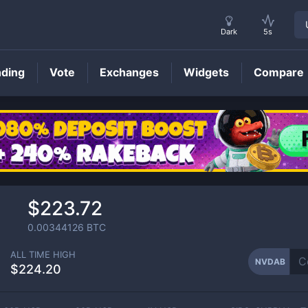
Dark
5s
nding
Vote
Exchanges
Widgets
Compare
NVDAB
Price
$223.72
0.00344126
BTC
ALL TIME HIGH
NVDAB
$224.20