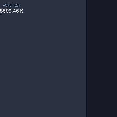
ASKS +
2
%
$
599.46 K