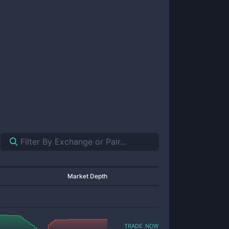
Market Depth
trade now