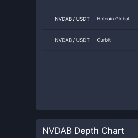
NVDAB
/
USDT
Hotcoin Global
NVDAB
/
USDT
Ourbit
NVDAB
Depth Chart