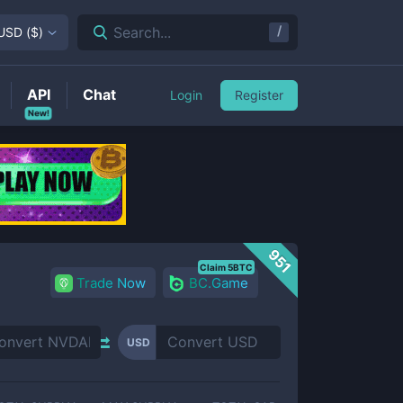
/
Search...
USD
(
$
)
API
Chat
Login
Register
New!
951
Claim 5BTC
Trade Now
BC.Game
USD