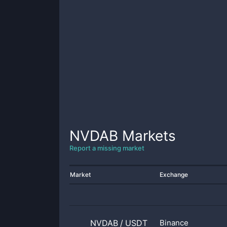
NVDAB
Markets
Report a missing market
Market
Exchange
NVDAB
/
USDT
Binance