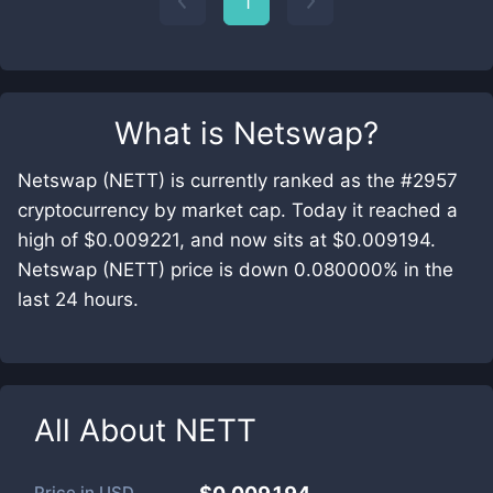
1
What is
Netswap
?
Netswap (NETT) is currently ranked as the #2957
cryptocurrency by market cap. Today it reached a
high of $0.009221, and now sits at $0.009194.
Netswap (NETT) price is down 0.080000% in the
last 24 hours.
All About
NETT
Price in
USD