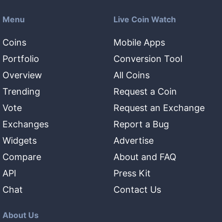
Menu
Live Coin Watch
Coins
Mobile Apps
Portfolio
Conversion Tool
Overview
All Coins
Trending
Request a Coin
Vote
Request an Exchange
Exchanges
Report a Bug
Widgets
Advertise
Compare
About and FAQ
API
Press Kit
Chat
Contact Us
About Us