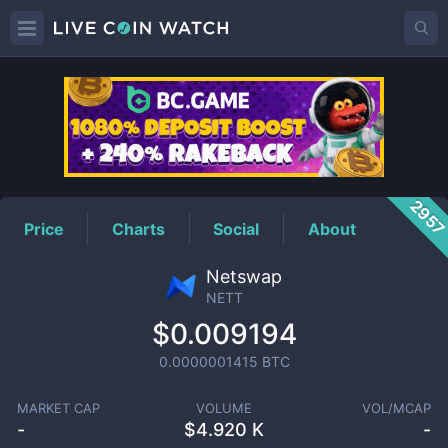
NETT
Price
295
Price
Charts
Social
About
Netswap
NETT
$0.009194
0.0000001415
BTC
MARKET CAP
VOLUME
VOL/MCAP
-
$
4.920 K
-