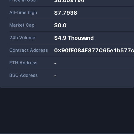
$0.009194
All-time high
$7.7938
Market Cap
$
0.0
24h Volume
$
4.9 Thousand
Contract Address
0x90fE084F877C65e1b577
ETH Address
-
BSC Address
-