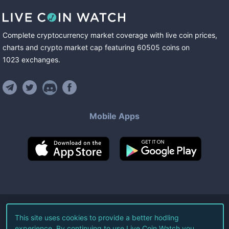
Complete cryptocurrency market coverage with live coin prices,
charts and crypto market cap featuring
60505
coins
on
1023
exchanges
.
Mobile Apps
©
2026
Live Coin Watch LLC.
This site uses cookies to provide a better hodling
experience. By continuing to use Live Coin Watch you