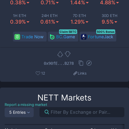
0.38%
0.71%
1.44%
4.88%
1H ETH
24H ETH
7D ETH
30D ETH
0.39%
0.61%
1.29%
9.5%
Claim 5BTC
500% Bonus
Trade Now
BC.Game
FortuneJack
0x90fE...B278
12
Links
NETT
Markets
Report a missing market
5 Entries