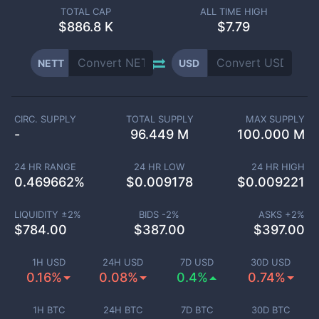
TOTAL CAP
ALL TIME HIGH
$
886.8 K
$7.79
NETT
USD
CIRC. SUPPLY
TOTAL SUPPLY
MAX SUPPLY
-
96.449 M
100.000 M
24 HR RANGE
24 HR LOW
24 HR HIGH
0.469662
%
$
0.009178
$
0.009221
LIQUIDITY ±
2
%
BIDS -
2
%
ASKS +
2
%
$
784.00
$
387.00
$
397.00
1H USD
24H USD
7D USD
30D USD
0.16%
0.08%
0.4%
0.74%
1H BTC
24H BTC
7D BTC
30D BTC