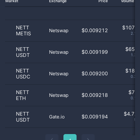
Market
Exchange
Price
Volume 2
NETT
$
107.0
$0.009212
Netswap
METIS
2.17
NETT
$
65.0
$0.009199
Netswap
USDT
1.32
NETT
$
18.0
$0.009200
Netswap
USDC
0.37
NETT
$
7.0
$0.009218
Netswap
ETH
0.14
NETT
$
4.72 
$0.009194
Gate.io
USDT
96