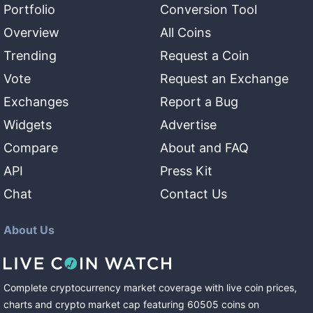
Portfolio
Conversion Tool
Overview
All Coins
Trending
Request a Coin
Vote
Request an Exchange
Exchanges
Report a Bug
Widgets
Advertise
Compare
About and FAQ
API
Press Kit
Chat
Contact Us
About Us
Complete cryptocurrency market coverage with live coin prices,
charts and crypto market cap featuring
60505
coins
on