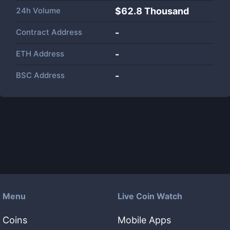
24h Volume
$
62.8 Thousand
Contract Address
-
ETH Address
-
BSC Address
-
Menu
Live Coin Watch
Coins
Mobile Apps