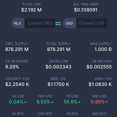
TOTAL CAP
ALL TIME HIGH
$
2.192 M
$0.108091
NLS
USD
CIRC. SUPPLY
TOTAL SUPPLY
MAX SUPPLY
878.291 M
878.291 M
1.000 B
24 HR RANGE
24 HR LOW
24 HR HIGH
8.29
%
$
0.002343
$
0.002555
LIQUIDITY ±
2
%
BIDS -
2
%
ASKS +
2
%
$
2.2540 K
$
1.1700 K
$
1.0830 K
1H USD
24H USD
7D USD
30D USD
0.04%
6.53%
55.6%
0.95%
1H BTC
24H BTC
7D BTC
30D BTC