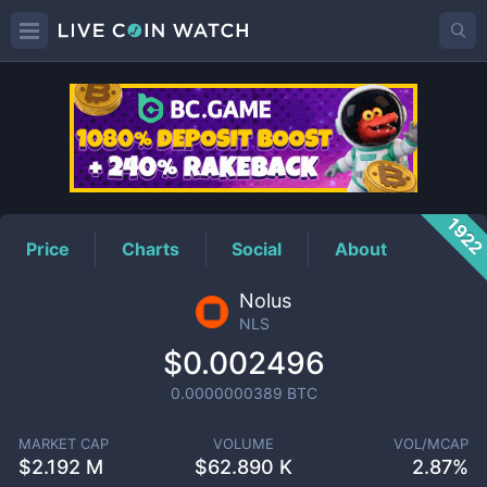
NLS
Price
192
Price
Charts
Social
About
Nolus
NLS
$0.002496
0.0000000389
BTC
MARKET CAP
VOLUME
VOL/MCAP
$
2.192 M
$
62.890 K
2.87%