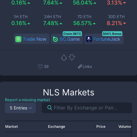
0.16%
7.64%
56.04%
3.13%
1H ETH
24H ETH
7D ETH
30D ETH
0.16%
7.48%
56.57%
8.21%
Claim 5BTC
500% Bonus
Trade Now
BC.Game
FortuneJack
39
Links
NLS
Markets
Report a missing market
5 Entries
Market
Exchange
Price
Volume 2