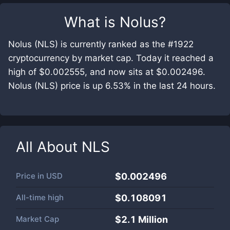
What is
Nolus
?
Nolus (NLS) is currently ranked as the #1922
cryptocurrency by market cap. Today it reached a
high of $0.002555, and now sits at $0.002496.
Nolus (NLS) price is up 6.53% in the last 24 hours.
All About
NLS
Price in
USD
$0.002496
All-time high
$0.108091
Market Cap
$
2.1 Million