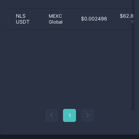
NLS
$
62.89 
MEXC
$0.002496
USDT
Global
100
1