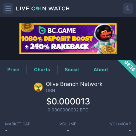
OBN
Price
983
Price
Charts
Social
About
Olive Branch Network
OBN
$0.000013
0.0000000002
BTC
MARKET CAP
VOLUME
VOL/MCAP
-
-
-