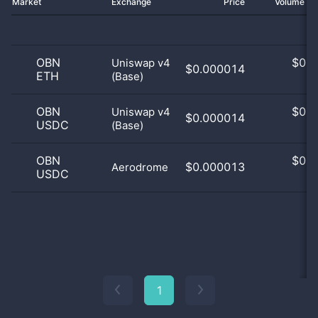
Market
Exchange
Price
Volume 2
OBN
$
0.0
Uniswap v4
$0.000014
ETH
(Base)
0
OBN
$
0.0
Uniswap v4
$0.000014
USDC
(Base)
0
OBN
$
0.0
$0.000013
Aerodrome
USDC
0
1