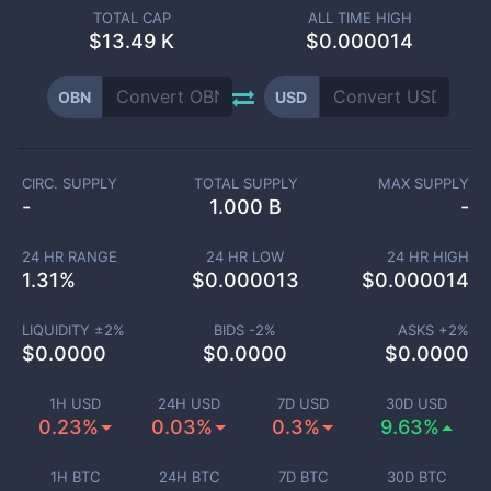
TOTAL CAP
ALL TIME HIGH
$
13.49 K
$0.000014
OBN
USD
CIRC. SUPPLY
TOTAL SUPPLY
MAX SUPPLY
-
1.000 B
-
24 HR RANGE
24 HR LOW
24 HR HIGH
1.31
%
$
0.000013
$
0.000014
LIQUIDITY ±
2
%
BIDS -
2
%
ASKS +
2
%
$
0.0000
$
0.0000
$
0.0000
1H USD
24H USD
7D USD
30D USD
0.23%
0.03%
0.3%
9.63%
1H BTC
24H BTC
7D BTC
30D BTC