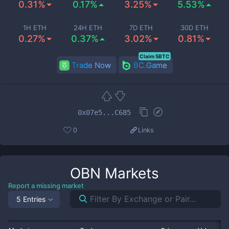
0.31%
0.17%
3.25%
5.53%
1H ETH
24H ETH
7D ETH
30D ETH
0.27%
0.37%
3.02%
0.81%
Claim 5BTC
Trade Now
BC.Game
0x07e5...C685
0
Links
OBN
Markets
Report a missing market
5 Entries