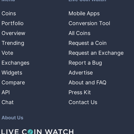
Coins
Mobile Apps
Portfolio
Conversion Tool
Overview
All Coins
Trending
Request a Coin
Vote
Request an Exchange
Exchanges
Report a Bug
Widgets
Advertise
Compare
About and FAQ
API
Press Kit
Chat
Contact Us
About Us