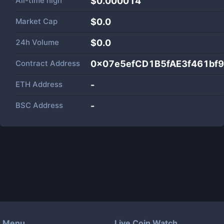
All-time high
$0.000014
Market Cap
$
0.0
24h Volume
$
0.0
Contract Address
0x07e5efCD1B5fAE3f461bf
ETH Address
-
BSC Address
-
Menu
Live Coin Watch