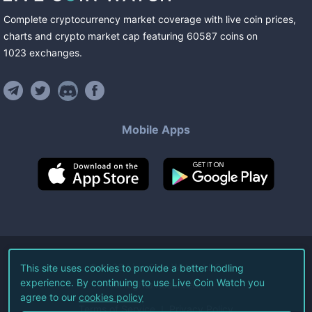
Complete cryptocurrency market coverage with live coin prices,
charts and crypto market cap featuring
60587
coins
on
1023
exchanges
.
Mobile Apps
©
2026
Live Coin Watch LLC.
This site uses cookies to provide a better hodling
experience. By continuing to use Live Coin Watch you
All Rights Reserved.
agree to our
cookies policy
Terms of Service
Privacy Policy