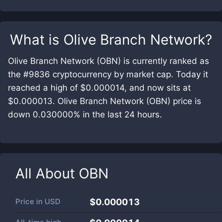
What is
Olive Branch Network
?
Olive Branch Network (OBN) is currently ranked as
the #9836 cryptocurrency by market cap. Today it
reached a high of $0.000014, and now sits at
$0.000013. Olive Branch Network (OBN) price is
down 0.030000% in the last 24 hours.
All About
OBN
Price in
USD
$0.000013