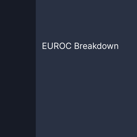
EUROC
Breakdown