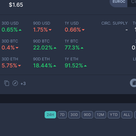
EUROC
$1.65
30D USD
90D USD
1Y USD
CIRC. SUPPLY
T
0.65%
1.75%
0.66%
-
30D BTC
90D BTC
1Y BTC
0.4%
22.02%
77.3%
0
30D ETH
90D ETH
1Y ETH
L
5.75%
18.44%
91.52%
+
3
24H
7D
30D
90D
12M
YTD
ALL