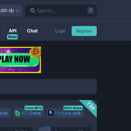
/
Search...
USD
(
$
)
API
Chat
Login
Register
New!
730
Claim 5BTC
500% Bonus
 Now
BC.Game
FortuneJack