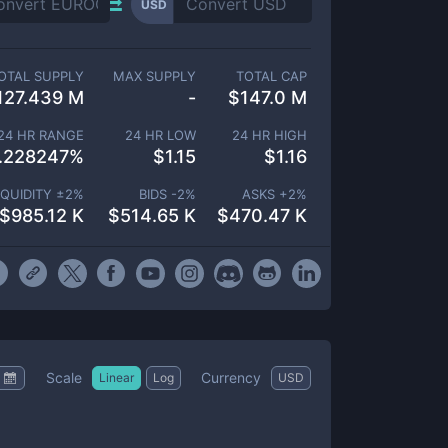
USD
OTAL SUPPLY
MAX SUPPLY
TOTAL CAP
127.439 M
-
$
147.0 M
24 HR RANGE
24 HR LOW
24 HR HIGH
.228247
%
$
1.15
$
1.16
IQUIDITY ±
2
%
BIDS -
2
%
ASKS +
2
%
$
985.12 K
$
514.65 K
$
470.47 K
Scale
Currency
Linear
Log
USD