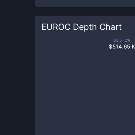
EUROC
Depth Chart
BIDS -
2
%
$
514.65 