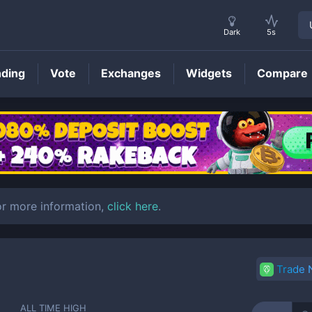
Dark
5s
nding
Vote
Exchanges
Widgets
Compare
EUROC
Price
r more information,
click here
.
Trade
ALL TIME HIGH