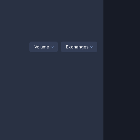
Volume
Exchanges