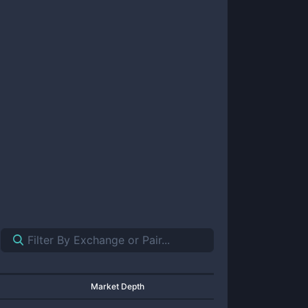
Market Depth