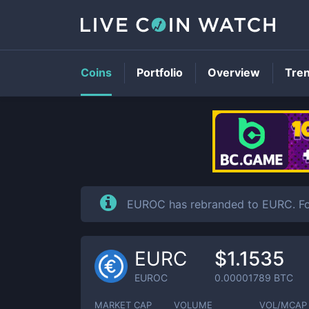
Coins
Portfolio
Overview
Tre
EUROC has rebranded to EURC. Fo
EURC
$1.1535
EUROC
0.00001789
BTC
MARKET CAP
VOLUME
VOL/MCAP