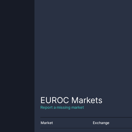
EUROC
Markets
Report a missing market
Market
Exchange