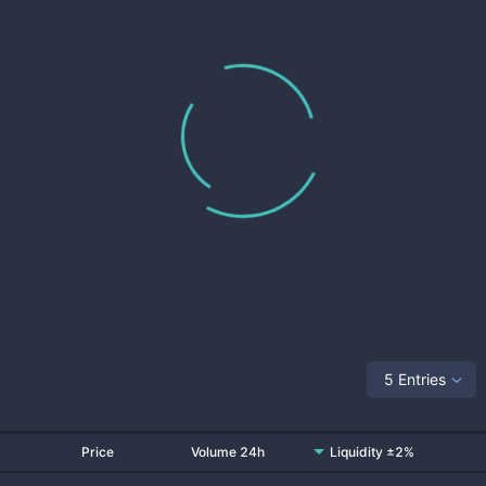
5 Entries
Price
Volume 24h
Liquidity ±2%