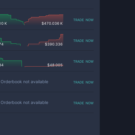
trade now
10 K
$
470.036 K
trade now
74
$
390.336
trade now
84
$
48.005
trade now
Orderbook not available
trade now
Orderbook not available