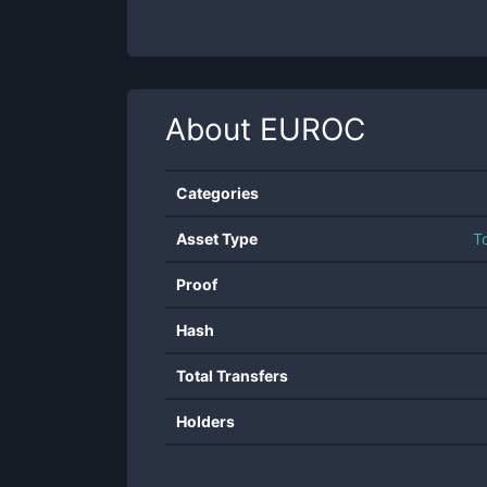
About
EUROC
Categories
Asset Type
T
Proof
Hash
Total Transfers
Holders