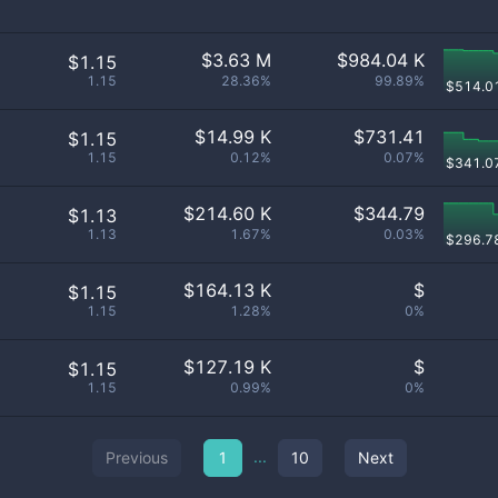
$
3.63 M
$
984.04 K
$1.15
1.15
28.36%
99.89%
$
514.0
$
14.99 K
$
731.41
$1.15
1.15
0.12%
0.07%
$
341.0
$
214.60 K
$
344.79
$1.13
1.13
1.67%
0.03%
$
296.7
$
164.13 K
$
$1.15
1.15
1.28%
0%
$
127.19 K
$
$1.15
1.15
0.99%
0%
...
Previous
1
10
Next