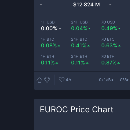
-
$
12.824 M
-
1H USD
24H USD
7D USD
0.00% -
0.04%
0.49%
1H BTC
24H BTC
7D BTC
0.08%
0.41%
0.63%
1H ETH
24H ETH
7D ETH
0.11%
0.11%
0.87%
45
0x1aBa...C33c
EUROC
Price Chart