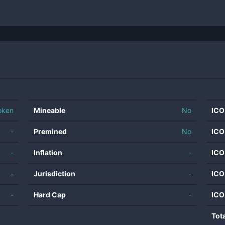
oken
Mineable
No
ICO
-
Premined
No
ICO
-
Inflation
-
ICO
-
Jurisdiction
-
ICO
-
Hard Cap
-
ICO
Tot