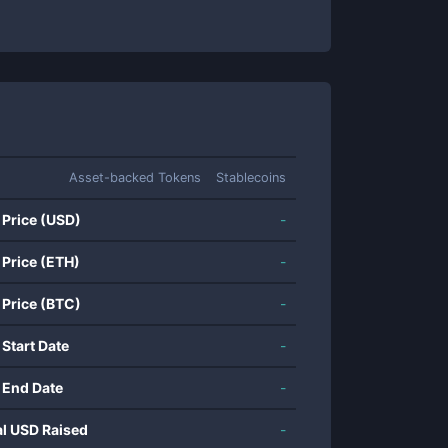
Asset-backed Tokens
Stablecoins
 Price (USD)
-
 Price (ETH)
-
 Price (BTC)
-
 Start Date
-
 End Date
-
al USD Raised
-