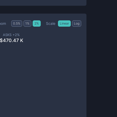
Scale
oom
0.5
%
1
%
2
%
Linear
Log
ASKS +
2
%
$
470.47 K