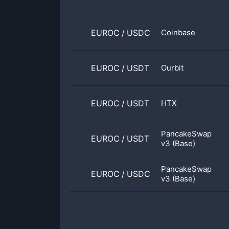
EUROC
/
USDC
Coinbase
EUROC
/
USDT
Ourbit
EUROC
/
USDT
HTX
PancakeSwap
EUROC
/
USDT
v3 (Base)
PancakeSwap
EUROC
/
USDC
v3 (Base)