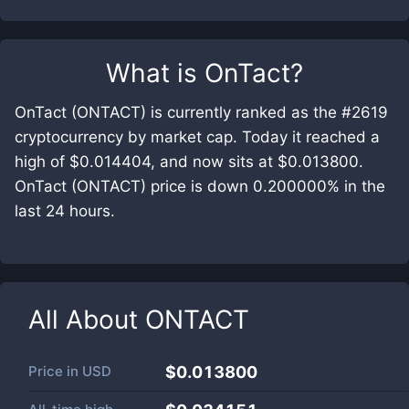
What is
OnTact
?
OnTact (ONTACT) is currently ranked as the #2619
cryptocurrency by market cap. Today it reached a
high of $0.014404, and now sits at $0.013800.
OnTact (ONTACT) price is down 0.200000% in the
last 24 hours.
All About
ONTACT
Price in
USD
$0.013800