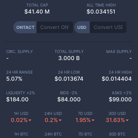
TOTAL CAP
ALL TIME HIGH
$
41.40 M
$0.034151
ONTACT
USD
CIRC. SUPPLY
TOTAL SUPPLY
MAX SUPPLY
-
3.000 B
-
24 HR RANGE
24 HR LOW
24 HR HIGH
5.07
%
$
0.013674
$
0.014404
LIQUIDITY ±
2
%
BIDS -
2
%
ASKS +
2
%
$
184.00
$
84.000
$
99.000
1H USD
24H USD
7D USD
30D USD
0.02%
0.2%
1.95%
31.63%
1H BTC
24H BTC
7D BTC
30D BTC