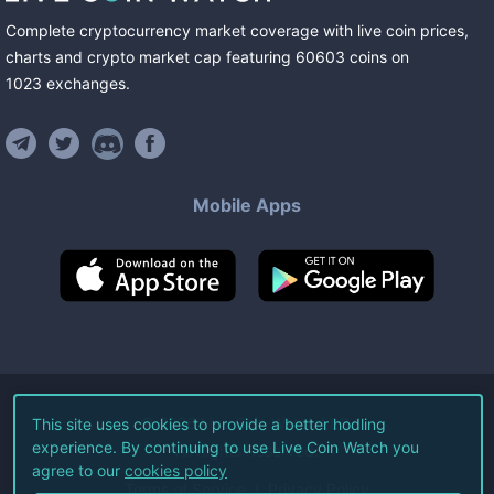
Complete cryptocurrency market coverage with live coin prices,
charts and crypto market cap featuring
60603
coins
on
1023
exchanges
.
Mobile Apps
©
2026
Live Coin Watch LLC.
This site uses cookies to provide a better hodling
experience. By continuing to use Live Coin Watch you
All Rights Reserved.
agree to our
cookies policy
Terms of Service
Privacy Policy