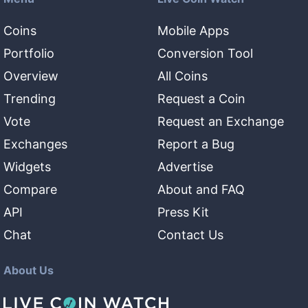
Coins
Mobile Apps
Portfolio
Conversion Tool
Overview
All Coins
Trending
Request a Coin
Vote
Request an Exchange
Exchanges
Report a Bug
Widgets
Advertise
Compare
About and FAQ
API
Press Kit
Chat
Contact Us
About Us