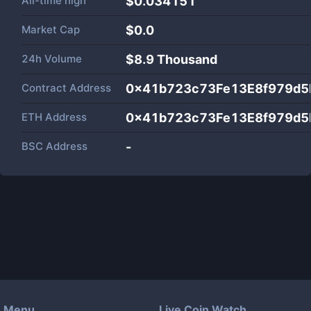
All-time high
$0.034151
Market Cap
$
0.0
24h Volume
$
8.9 Thousand
Contract Address
0x41b723c73Fe13E8f979d5
ETH Address
0x41b723c73Fe13E8f979d5
BSC Address
-
Menu
Live Coin Watch