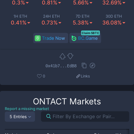
0.3%
0.81%
5.66%
32.69%
1H ETH
24H ETH
7D ETH
30D ETH
0.41%
0.73%
5.38%
36.08%
Claim 5BTC
Trade Now
BC.Game
0x41b7...EdB8
0
Links
ONTACT
Markets
Report a missing market
5 Entries