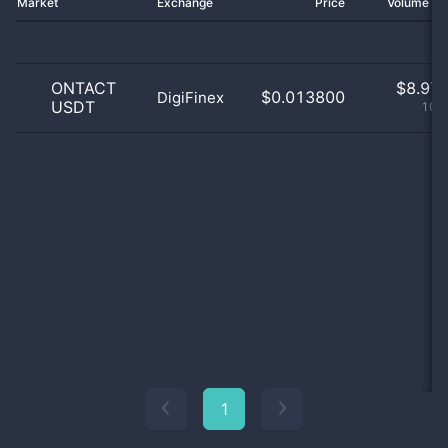
Market
Exchange
Price
Volume 2
ONTACT
$
8.97 
$0.013800
DigiFinex
USDT
100
1