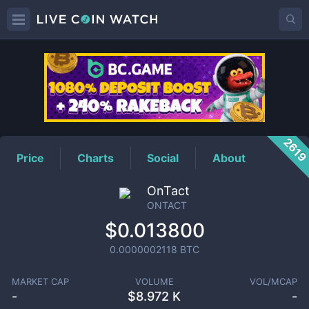
ONTACT
Price
261
Price
Charts
Social
About
OnTact
ONTACT
$0.013800
0.0000002118
BTC
MARKET CAP
VOLUME
VOL/MCAP
-
$
8.972 K
-