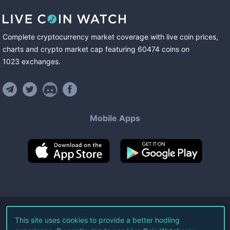
Complete cryptocurrency market coverage with live coin prices,
charts and crypto market cap featuring
60474
coins
on
1023
exchanges
.
Mobile Apps
©
2026
Live Coin Watch LLC.
This site uses cookies to provide a better hodling