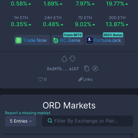
0.58%
1.69%
7.97%
19.77%
1H ETH
24H ETH
7D ETH
30D ETH
0.35%
0.48%
9.02%
13.87%
Claim 5BTC
500% Bonus
Trade Now
BC.Game
FortuneJack
0xd4f6...a16f
0
Links
ORD
Markets
Report a missing market
5 Entries