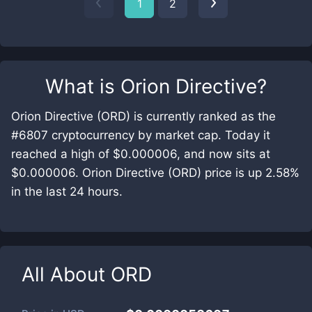
1
2
What is
Orion Directive
?
Orion Directive (ORD) is currently ranked as the
#6807 cryptocurrency by market cap. Today it
reached a high of $0.000006, and now sits at
$0.000006. Orion Directive (ORD) price is up 2.58%
in the last 24 hours.
All About
ORD