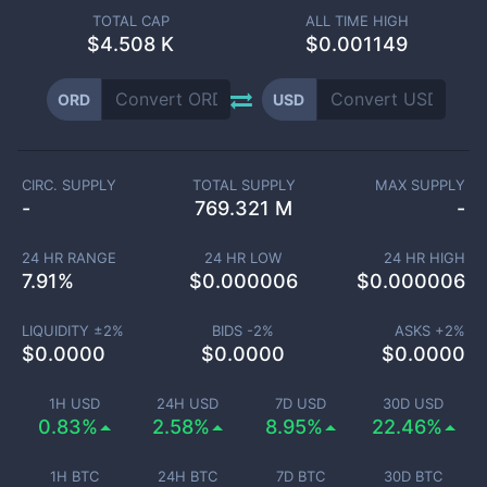
TOTAL CAP
ALL TIME HIGH
$
4.508 K
$0.001149
ORD
USD
CIRC. SUPPLY
TOTAL SUPPLY
MAX SUPPLY
-
769.321 M
-
24 HR RANGE
24 HR LOW
24 HR HIGH
7.91
%
$
0.000006
$
0.000006
LIQUIDITY ±
2
%
BIDS -
2
%
ASKS +
2
%
$
0.0000
$
0.0000
$
0.0000
1H USD
24H USD
7D USD
30D USD
0.83%
2.58%
8.95%
22.46%
1H BTC
24H BTC
7D BTC
30D BTC