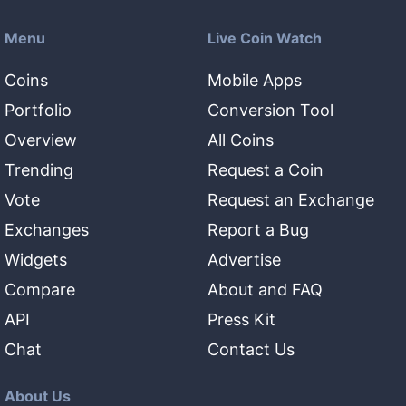
Menu
Live Coin Watch
Coins
Mobile Apps
Portfolio
Conversion Tool
Overview
All Coins
Trending
Request a Coin
Vote
Request an Exchange
Exchanges
Report a Bug
Widgets
Advertise
Compare
About and FAQ
API
Press Kit
Chat
Contact Us
About Us