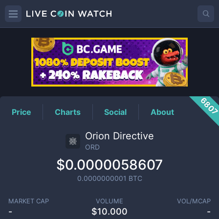
ORD
Price
680
Price
Charts
Social
About
Orion Directive
ORD
$0.0000058607
0.0000000001
BTC
MARKET CAP
VOLUME
VOL/MCAP
-
$
10.000
-