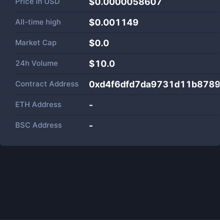
Price in
USD
$0.0000058607
All-time high
$0.001149
Market Cap
$
0.0
24h Volume
$
10.0
Contract Address
0xd4f6dfd7da9731d11b8789
ETH Address
-
BSC Address
-