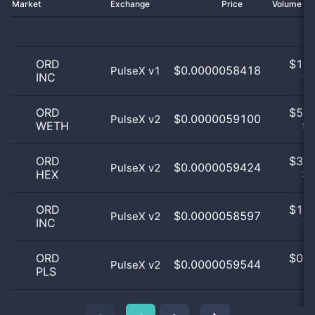
Market
Exchange
Price
Volume 2
ORD
$
1.0
$0.0000058418
PulseX v1
INC
10
ORD
$
5.0
$0.0000059100
PulseX v2
WETH
50
ORD
$
3.0
$0.0000059424
PulseX v2
HEX
30
ORD
$
1.0
$0.0000058597
PulseX v2
INC
10
ORD
$
0.0
$0.0000059544
PulseX v2
PLS
0