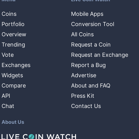
Coins
Mobile Apps
Portfolio
Conversion Tool
Overview
All Coins
Trending
Request a Coin
Vote
Request an Exchange
Exchanges
Report a Bug
Widgets
Advertise
Compare
About and FAQ
API
Press Kit
Chat
Contact Us
About Us