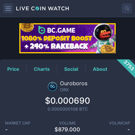
ORX
Price
375
Price
Charts
Social
About
Ouroboros
ORX
$0.000690
0.0000000108
BTC
MARKET CAP
VOLUME
VOL/MCAP
-
$
879.000
-