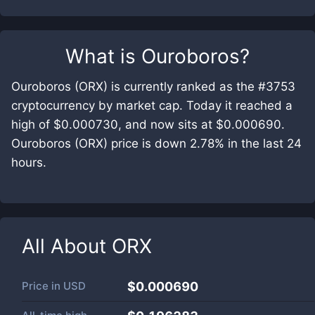
What is
Ouroboros
?
Ouroboros (ORX) is currently ranked as the #3753
cryptocurrency by market cap. Today it reached a
high of $0.000730, and now sits at $0.000690.
Ouroboros (ORX) price is down 2.78% in the last 24
hours.
All About
ORX
Price in
USD
$0.000690