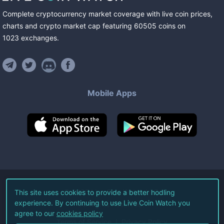
Complete cryptocurrency market coverage with live coin prices,
charts and crypto market cap featuring
60505
coins
on
1023
exchanges
.
Mobile Apps
©
2026
Live Coin Watch LLC.
This site uses cookies to provide a better hodling
experience. By continuing to use Live Coin Watch you
All Rights Reserved.
agree to our
cookies policy
Terms of Service
Privacy Policy