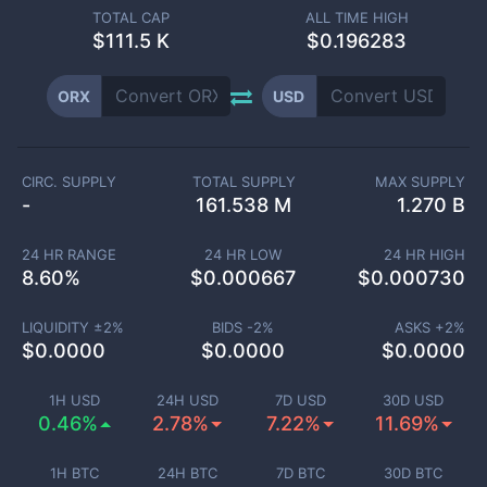
TOTAL CAP
ALL TIME HIGH
$
111.5 K
$0.196283
ORX
USD
CIRC. SUPPLY
TOTAL SUPPLY
MAX SUPPLY
-
161.538 M
1.270 B
24 HR RANGE
24 HR LOW
24 HR HIGH
8.60
%
$
0.000667
$
0.000730
LIQUIDITY ±
2
%
BIDS -
2
%
ASKS +
2
%
$
0.0000
$
0.0000
$
0.0000
1H USD
24H USD
7D USD
30D USD
0.46%
2.78%
7.22%
11.69%
1H BTC
24H BTC
7D BTC
30D BTC