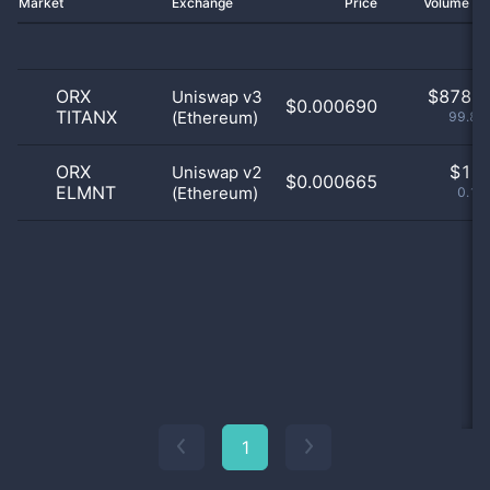
Market
Exchange
Price
Volume 2
ORX
$
878.0
Uniswap v3
$0.000690
TITANX
(Ethereum)
99.89
ORX
$
1.0
Uniswap v2
$0.000665
ELMNT
(Ethereum)
0.11
1