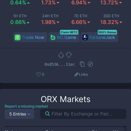
0.64%
1.73%
6.94%
13.72%
1H ETH
24H ETH
7D ETH
30D ETH
0.66%
1.98%
6.66%
18.32%
Claim 5BTC
500% Bonus
Trade Now
BC.Game
FortuneJack
0xd536...11ec
0
Links
ORX
Markets
Report a missing market
5 Entries