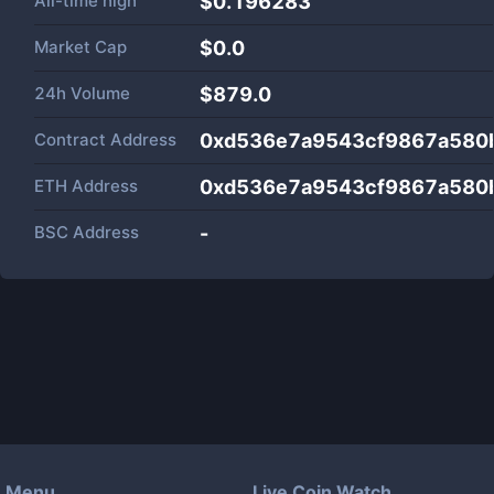
All-time high
$0.196283
Market Cap
$
0.0
24h Volume
$
879.0
Contract Address
0xd536e7a9543cf9867a580
ETH Address
0xd536e7a9543cf9867a580
BSC Address
-
Menu
Live Coin Watch