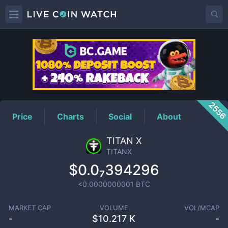
TITANX
Price
255
Price
Charts
Social
About
TITAN X
TITANX
$0.0₇394296
<0.0000000001
BTC
MARKET CAP
VOLUME
VOL/MCAP
-
$
10.217 K
-