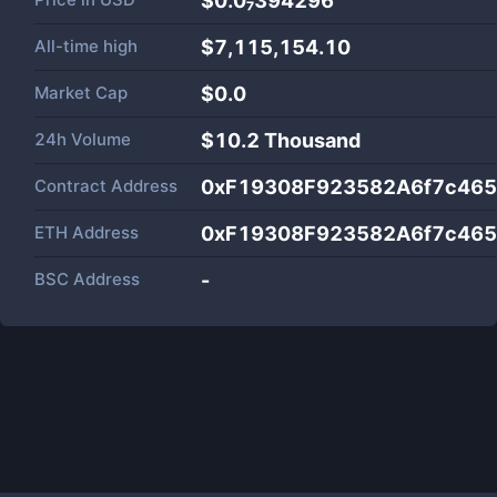
$0.0₇394296
All-time high
$7,115,154.10
Market Cap
$
0.0
24h Volume
$
10.2 Thousand
Contract Address
0xF19308F923582A6f7c46
ETH Address
0xF19308F923582A6f7c46
BSC Address
-