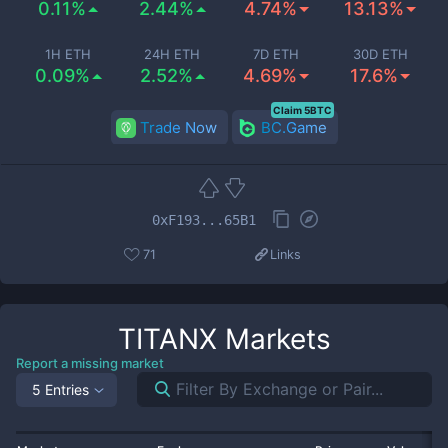
0.11%
2.44%
4.74%
13.13%
1H ETH
24H ETH
7D ETH
30D ETH
0.09%
2.52%
4.69%
17.6%
Claim 5BTC
Trade Now
BC.Game
0xF193...65B1
71
Links
TITANX
Markets
Report a missing market
5 Entries