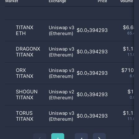
Market
Exchange
Price
Volume 2
TITANX
$
6.68 
Uniswap v3
$0.0₇394293
ETH
(Ethereum)
65.45
DRAGONX
$
1.13 
Uniswap v3
$0.0₇394293
TITANX
(Ethereum)
11.06
ORX
$
710.0
Uniswap v3
$0.0₇394293
TITANX
(Ethereum)
6.95
SHOGUN
$
1.0
Uniswap v2
$0.0₇394293
TITANX
(Ethereum)
0.01
TORUS
$
1.12 
Uniswap v3
$0.0₇394293
TITANX
(Ethereum)
11.04