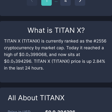
...
1
4
What is
TITAN X
?
TITAN X (TITANX) is currently ranked as the #2556
cryptocurrency by market cap. Today it reached a
high of $0.0₇399068, and now sits at
$0.0₇394296. TITAN X (TITANX) price is up 2.84%
in the last 24 hours.
All About
TITANX
Price in
USD