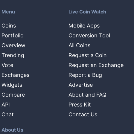
Menu
Live Coin Watch
Coins
Mobile Apps
Portfolio
Conversion Tool
Overview
All Coins
Trending
Request a Coin
Vote
Request an Exchange
Exchanges
Report a Bug
Widgets
Advertise
Compare
About and FAQ
API
Press Kit
Chat
Contact Us
About Us