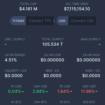
TOTAL CAP
ALL TIME HIGH
$
4.161 M
$7,115,154.10
TITANX
USD
CIRC. SUPPLY
TOTAL SUPPLY
MAX SUPPLY
-
105.534 T
-
24 HR RANGE
24 HR LOW
24 HR HIGH
4.51
%
$
0.000000
$
0.000000
LIQUIDITY ±
2
%
BIDS -
2
%
ASKS +
2
%
$
0.0000
$
0.0000
$
0.0000
1H USD
24H USD
7D USD
30D USD
0.04%
2.84%
1.64%
11.96%
1H BTC
24H BTC
7D BTC
30D BTC