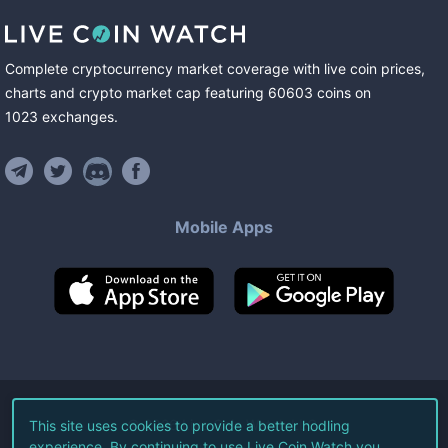
Complete cryptocurrency market coverage with live coin prices,
charts and crypto market cap featuring
60603
coins
on
1023
exchanges
.
Mobile Apps
©
2026
Live Coin Watch LLC.
This site uses cookies to provide a better hodling
experience. By continuing to use Live Coin Watch you