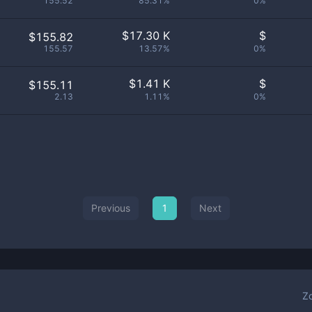
155.52
85.31%
0%
$
17.30 K
$
$155.82
155.57
13.57%
0%
$
1.41 K
$
$155.11
2.13
1.11%
0%
Previous
1
Next
Z