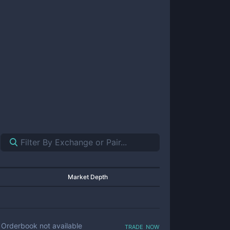
Market Depth
trade now
Orderbook not available