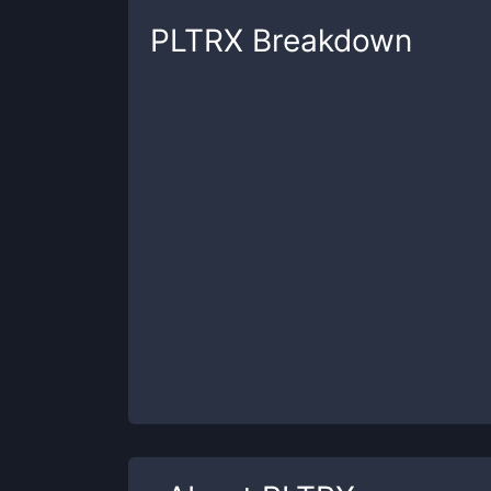
PLTRX
Breakdown