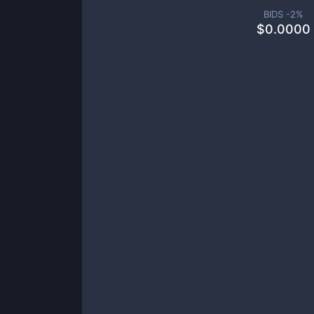
BIDS -
2
%
$
0.0000