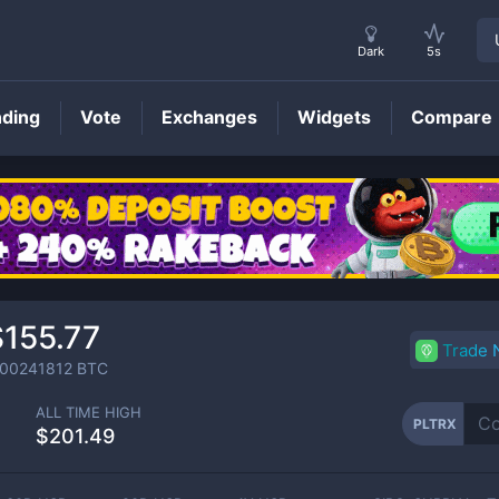
Dark
5s
nding
Vote
Exchanges
Widgets
Compare
PLTRX
Price
$155.77
Trade
.00241812
BTC
ALL TIME HIGH
PLTRX
$201.49