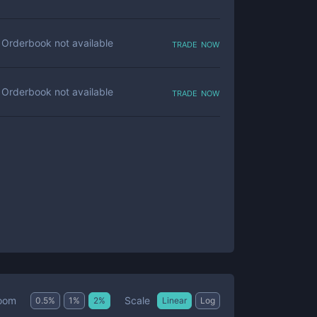
trade now
Orderbook not available
trade now
Orderbook not available
Scale
oom
0.5
%
1
%
2
%
Linear
Log