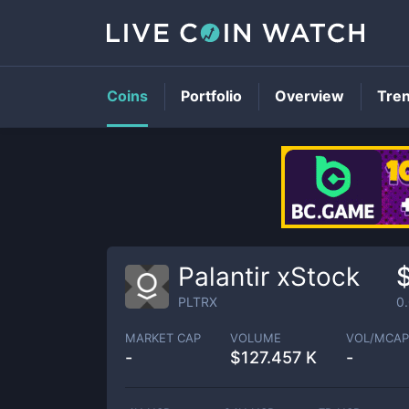
Coins
Portfolio
Overview
Tre
Palantir xStock
PLTRX
0
MARKET CAP
VOLUME
VOL/MCAP
-
$
127.457 K
-