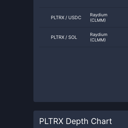
Raydium
PLTRX
/
USDC
(CLMM)
Raydium
PLTRX
/
SOL
(CLMM)
PLTRX
Depth Chart