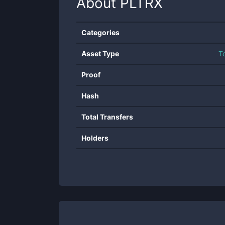
About
PLTRX
Categories
Asset Type
T
Proof
Hash
Total Transfers
Holders