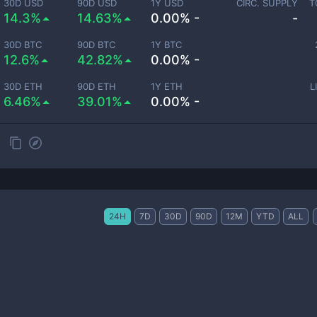
30D USD
90D USD
1Y USD
CIRC. SUPPLY
T
14.3%
14.63%
0.00% -
-
30D BTC
90D BTC
1Y BTC
12.6%
42.82%
0.00% -
30D ETH
90D ETH
1Y ETH
L
6.46%
39.01%
0.00% -
24H
7D
30D
90D
12M
YTD
ALL