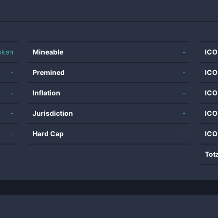
oken
Mineable
-
ICO
-
Premined
-
ICO
-
Inflation
-
ICO
-
Jurisdiction
-
ICO
-
Hard Cap
-
ICO
Tot