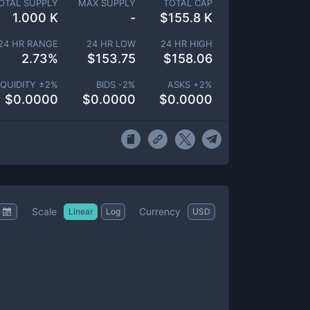
OTAL SUPPLY
MAX SUPPLY
TOTAL CAP
1.000 K
-
$
155.8 K
24 HR RANGE
24 HR LOW
24 HR HIGH
2.73
%
$
153.75
$
158.06
IQUIDITY ±
2
%
BIDS -
2
%
ASKS +
2
%
$
0.0000
$
0.0000
$
0.0000
Scale
Currency
Linear
Log
USD