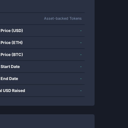
Asset-backed Tokens
 Price (USD)
-
 Price (ETH)
-
 Price (BTC)
-
 Start Date
-
 End Date
-
al USD Raised
-