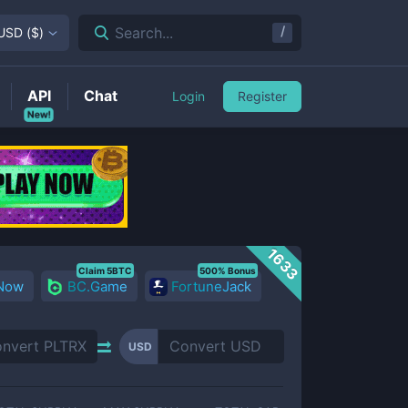
/
Search...
USD
(
$
)
API
Chat
Login
Register
New!
1633
Claim 5BTC
500% Bonus
 Now
BC.Game
FortuneJack
USD