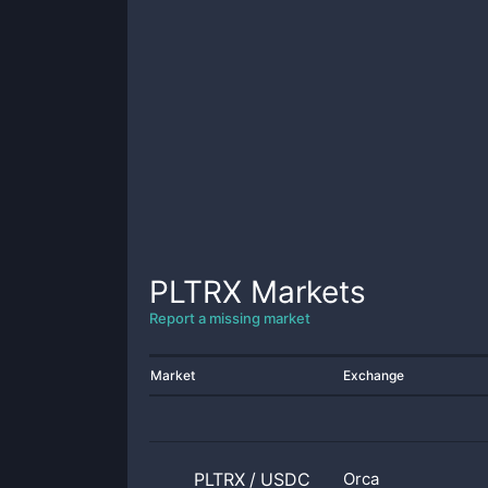
PLTRX
Markets
Report a missing market
Market
Exchange
PLTRX
/
USDC
Orca