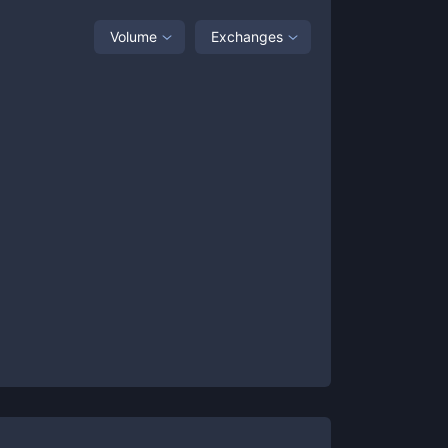
Volume
Exchanges