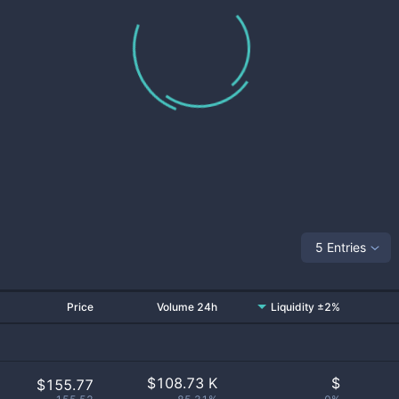
5 Entries
Price
Volume 24h
Liquidity ±2%
$
108.73 K
$
$155.77