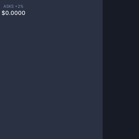
ASKS +
2
%
$
0.0000