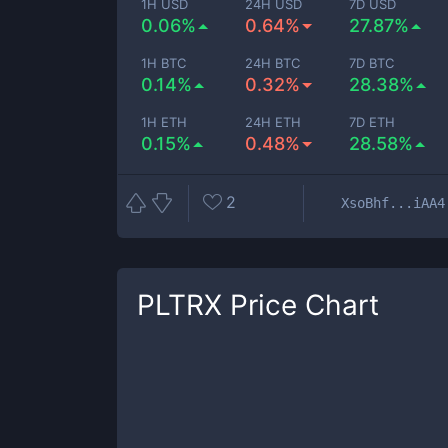
1H USD
24H USD
7D USD
0.06%
0.64%
27.87%
1H BTC
24H BTC
7D BTC
0.14%
0.32%
28.38%
1H ETH
24H ETH
7D ETH
0.15%
0.48%
28.58%
2
XsoBhf...iAA4
PLTRX
Price Chart