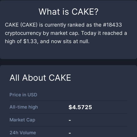
What is
CAKE
?
CAKE (CAKE) is currently ranked as the #18433
cryptocurrency by market cap. Today it reached a
high of $1.33, and now sits at null.
All About
CAKE
Price in
USD
All-time high
$4.5725
Market Cap
-
24h Volume
-