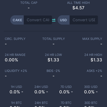
TOTAL CAP
ALL TIME HIGH
-
$4.57
CAKE
USD
CIRC. SUPPLY
TOTAL SUPPLY
MAX SUPPLY
-
-
-
24 HR RANGE
24 HR LOW
24 HR HIGH
0.00
%
$
1.33
$
1.33
LIQUIDITY ±
2
%
BIDS -
2
%
ASKS +
2
%
-
-
-
1H USD
24H USD
7D USD
30D USD
0.0% -
0.0% -
0.0% -
0.0% -
1H BTC
24H BTC
7D BTC
30D BTC