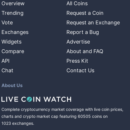
Overview
All Coins
Trending
Request a Coin
Vote
Request an Exchange
Exchanges
Report a Bug
Widgets
Advertise
Compare
About and FAQ
API
Press Kit
Chat
Contact Us
About Us
Complete cryptocurrency market coverage with live coin prices,
charts and crypto market cap featuring
60505
coins
on
1023
exchanges
.