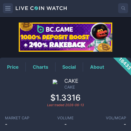
CAKE
Price
1843
Price
Charts
Social
About
CAKE
CAKE
$1.3316
Last traded
2026-06-13
MARKET CAP
VOLUME
VOL/MCAP
-
-
-