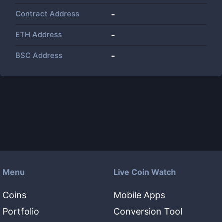
Contract Address
-
ETH Address
-
BSC Address
-
Menu
Live Coin Watch
Coins
Mobile Apps
Portfolio
Conversion Tool