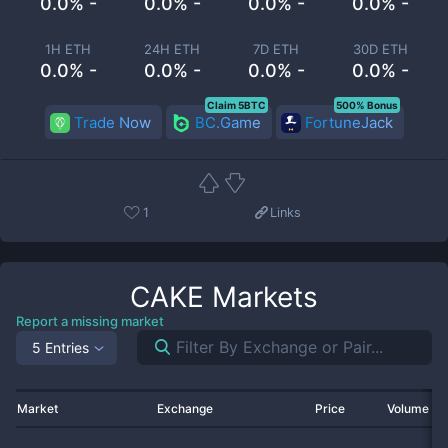
0.0% -
0.0% -
0.0% -
0.0% -
1H ETH
24H ETH
7D ETH
30D ETH
0.0% -
0.0% -
0.0% -
0.0% -
Claim 5BTC
500% Bonus
Trade Now
BC.Game
FortuneJack
1
Links
CAKE
Markets
Report a missing market
5 Entries
Market
Exchange
Price
Volume 2