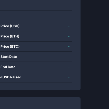
-
 Price (USD)
-
 Price (ETH)
-
 Price (BTC)
-
 Start Date
-
 End Date
-
al USD Raised
-