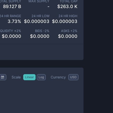
OTAL SUPPLY
MAX SUPPLY
TOTAL CAP
89.127 B
-
$
263.0 K
24 HR RANGE
24 HR LOW
24 HR HIGH
3.73
%
$
0.000003
$
0.000003
IQUIDITY ±
2
%
BIDS -
2
%
ASKS +
2
%
$
0.0000
$
0.0000
$
0.0000
Scale
Currency
Linear
Log
USD