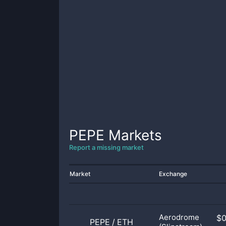
PEPE
Markets
Report a missing market
Market
Exchange
Aerodrome
$
PEPE
/
ETH