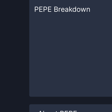
PEPE
Breakdown