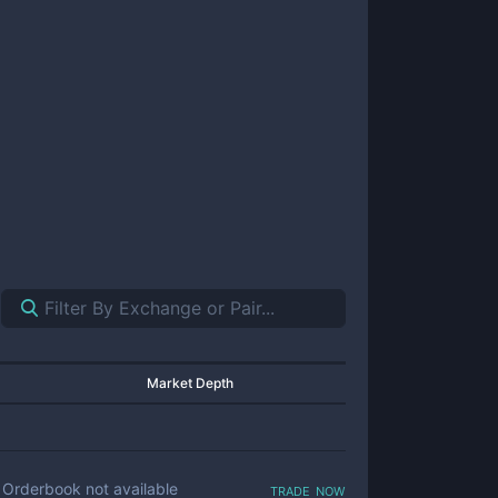
Market Depth
trade now
Orderbook not available