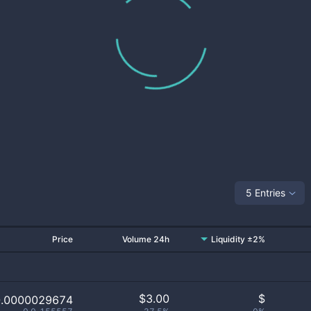
5 Entries
Price
Volume 24h
Liquidity ±2%
$
3.00
$
0.0000029674