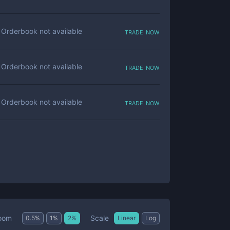
trade now
Orderbook not available
trade now
Orderbook not available
trade now
Orderbook not available
Scale
oom
0.5
%
1
%
2
%
Linear
Log