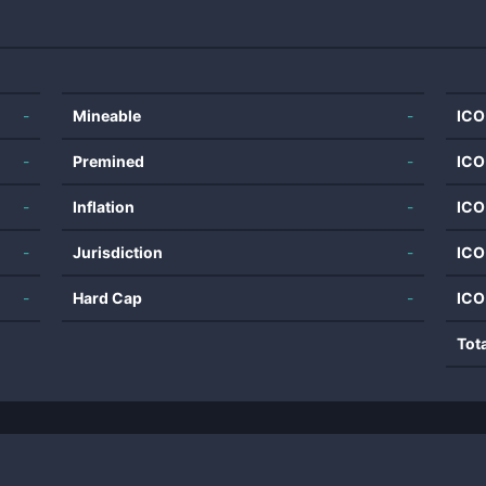
-
Mineable
-
ICO
-
Premined
-
ICO
-
Inflation
-
ICO
-
Jurisdiction
-
ICO
-
Hard Cap
-
ICO
Tot