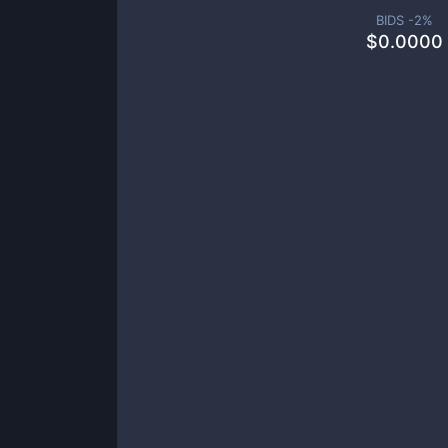
BIDS -
2
%
$
0.0000