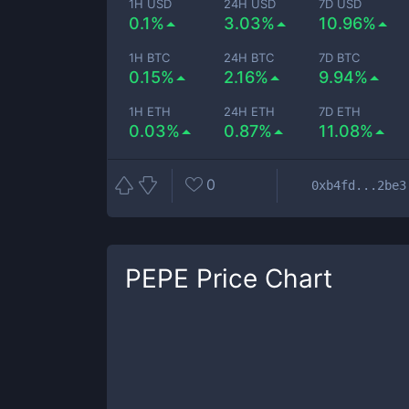
1H USD
24H USD
7D USD
0.1%
3.03%
10.96%
1H BTC
24H BTC
7D BTC
0.15%
2.16%
9.94%
1H ETH
24H ETH
7D ETH
0.03%
0.87%
11.08%
0
0xb4fd...2be3
PEPE
Price Chart