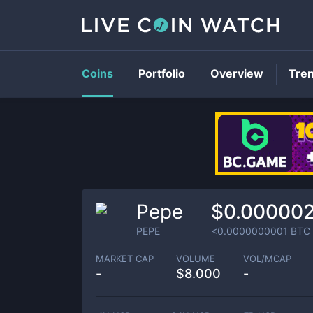
Coins
Portfolio
Overview
Tre
Pepe
$0.00000
PEPE
<0.0000000001
BTC
MARKET CAP
VOLUME
VOL/MCAP
-
$
8.000
-