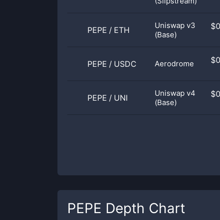
(Slipstream)
Uniswap v3
$
PEPE
/
ETH
(Base)
$
PEPE
/
USDC
Aerodrome
Uniswap v4
$
PEPE
/
UNI
(Base)
PEPE
Depth Chart