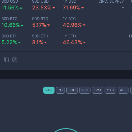
30D USD
90D USD
1Y USD
CIRC. SUPPLY
T
11.56%
23.53%
71.69%
-
30D BTC
90D BTC
1Y BTC
10.66%
5.17%
49.96%
30D ETH
90D ETH
1Y ETH
L
5.22%
8.1%
46.43%
24H
7D
30D
90D
12M
YTD
ALL