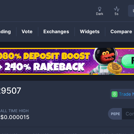
Dark
5s
nding
Vote
Exchanges
Widgets
Compare
PEPE
Price
29507
Trade
ALL TIME HIGH
PEPE
$0.000015