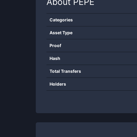
About
PEPE
Categories
Asset Type
Proof
Hash
Total Transfers
Holders