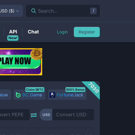
/
Search...
USD
(
$
)
API
Chat
Login
Register
New!
7030
Claim 5BTC
500% Bonus
 Now
BC.Game
FortuneJack
USD