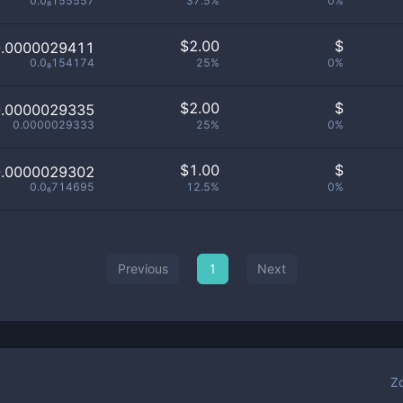
0.0₈155557
37.5%
0%
$
2.00
$
0.0000029411
0.0₈154174
25%
0%
$
2.00
$
0.0000029335
0.0000029333
25%
0%
$
1.00
$
0.0000029302
0.0₆714695
12.5%
0%
Previous
1
Next
Z