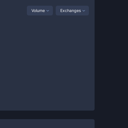
Volume
Exchanges