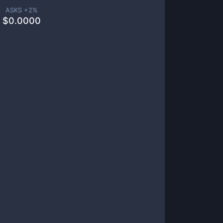
ASKS +
2
%
$
0.0000