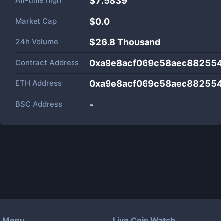
All-time high
$7.5839
Market Cap
$
0.0
24h Volume
$
26.8 Thousand
Contract Address
0xa9e8acf069c58aec88255
ETH Address
0xa9e8acf069c58aec88255
BSC Address
-
Menu
Live Coin Watch