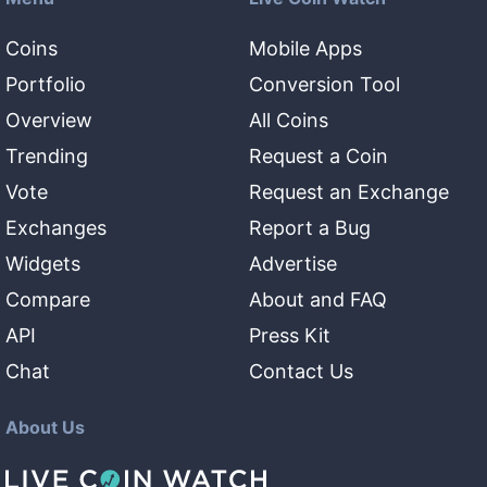
Coins
Mobile Apps
Portfolio
Conversion Tool
Overview
All Coins
Trending
Request a Coin
Vote
Request an Exchange
Exchanges
Report a Bug
Widgets
Advertise
Compare
About and FAQ
API
Press Kit
Chat
Contact Us
About Us