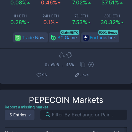
0.08%
0.46%
7.02%
37.51%
1H ETH
24H ETH
7D ETH
30D ETH
0.28%
0.1%
7.53%
30.32%
Claim 5BTC
500% Bonus
Trade Now
BC.Game
FortuneJack
0xa9e8...489a
96
Links
PEPECOIN
Markets
Report a missing market
5 Entries