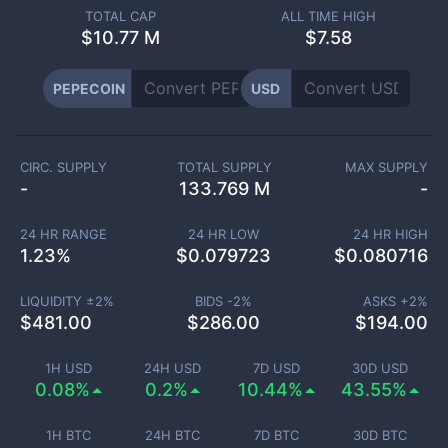
TOTAL CAP
ALL TIME HIGH
$
10.77 M
$7.58
PEPECOIN
USD
CIRC. SUPPLY
TOTAL SUPPLY
MAX SUPPLY
-
133.769 M
-
24 HR RANGE
24 HR LOW
24 HR HIGH
1.23
%
$
0.079723
$
0.080716
LIQUIDITY ±
2
%
BIDS -
2
%
ASKS +
2
%
$
481.00
$
286.00
$
194.00
1H USD
24H USD
7D USD
30D USD
0.08%
0.2%
10.44%
43.55%
1H BTC
24H BTC
7D BTC
30D BTC