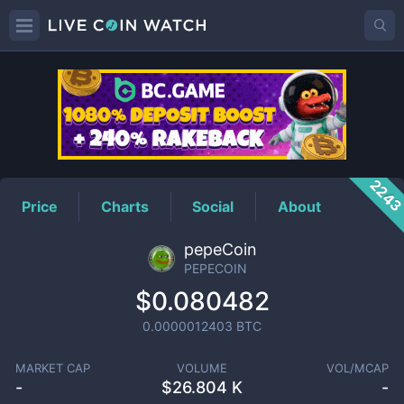
PEPECOIN
Price
224
Price
Charts
Social
About
pepeCoin
PEPECOIN
$0.080482
0.0000012403
BTC
MARKET CAP
VOLUME
VOL/MCAP
-
$
26.804 K
-