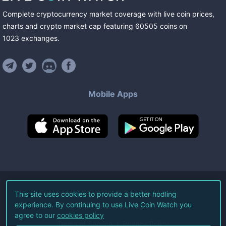
Complete cryptocurrency market coverage with live coin prices,
charts and crypto market cap featuring
60505
coins
on
1023
exchanges
.
Mobile Apps
©
2026
Live Coin Watch LLC.
This site uses cookies to provide a better hodling
experience. By continuing to use Live Coin Watch you
All Rights Reserved.
agree to our
cookies policy
Terms of Service
Privacy Policy