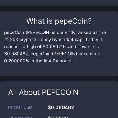
What is
pepeCoin
?
pepeCoin (PEPECOIN) is currently ranked as the
#2243 cryptocurrency by market cap. Today it
reached a high of $0.080716, and now sits at
$0.080482. pepeCoin (PEPECOIN) price is up
0.200000% in the last 24 hours.
All About
PEPECOIN
Price in
USD
$0.080482