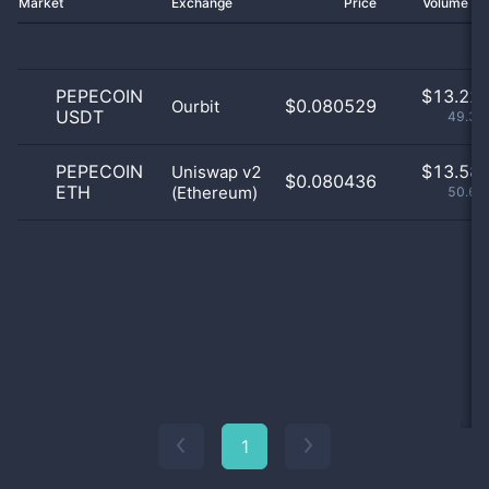
Market
Exchange
Price
Volume 2
PEPECOIN
$
13.22 
$0.080529
Ourbit
USDT
49.33
PEPECOIN
$
13.58 
Uniswap v2
$0.080436
ETH
(Ethereum)
50.67
1