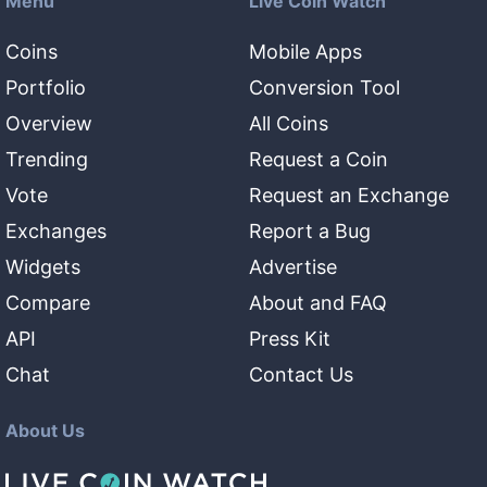
Menu
Live Coin Watch
Coins
Mobile Apps
Portfolio
Conversion Tool
Overview
All Coins
Trending
Request a Coin
Vote
Request an Exchange
Exchanges
Report a Bug
Widgets
Advertise
Compare
About and FAQ
API
Press Kit
Chat
Contact Us
About Us