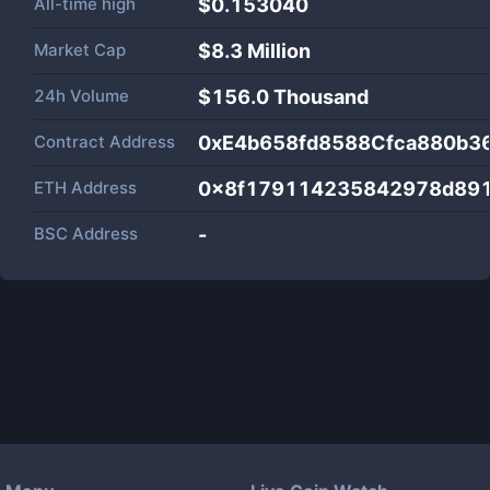
All-time high
$0.153040
Market Cap
$
8.3 Million
24h Volume
$
156.0 Thousand
Contract Address
0xE4b658fd8588Cfca880b3
ETH Address
0x8f179114235842978d89
BSC Address
-