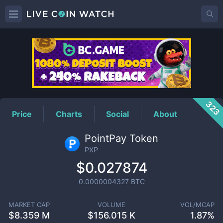
PXP
Price
323
Price
Charts
Social
About
PointPay Token
PXP
$0.027874
0.0000004327
BTC
MARKET CAP
VOLUME
VOL/MCAP
$
8.359 M
$
156.015 K
1.87%