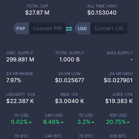
TOTAL CAP
ALL TIME HIGH
$
27.87 M
$0.153040
PXP
USD
CIRC. SUPPLY
TOTAL SUPPLY
MAX SUPPLY
299.881 M
1.000 B
-
24 HR RANGE
24 HR LOW
24 HR HIGH
7.97
%
$
0.025677
$
0.027901
LIQUIDITY ±
2
%
BIDS -
2
%
ASKS +
2
%
$
22.387 K
$
3.0040 K
$
19.383 K
1H USD
24H USD
7D USD
30D USD
0.02%
8.48%
3.2%
20.75%
1H BTC
24H BTC
7D BTC
30D BTC