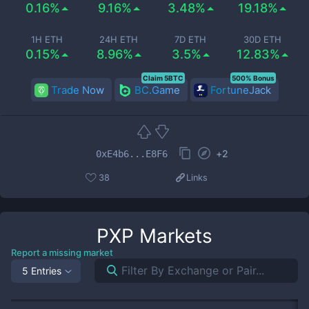
0.16%
9.16%
3.48%
19.18%
1H ETH
24H ETH
7D ETH
30D ETH
0.15%
8.96%
3.5%
12.83%
Claim 5BTC
500% Bonus
Trade Now
BC.Game
FortuneJack
+
2
0xE4b6...E8F6
38
Links
PXP
Markets
Report a missing market
5 Entries