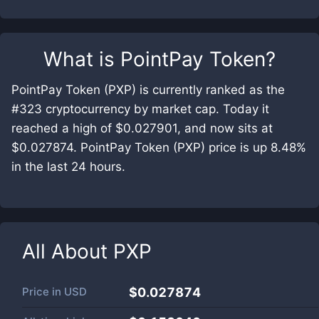
What is
PointPay Token
?
PointPay Token (PXP) is currently ranked as the
#323 cryptocurrency by market cap. Today it
reached a high of $0.027901, and now sits at
$0.027874. PointPay Token (PXP) price is up 8.48%
in the last 24 hours.
All About
PXP
Price in
USD
$0.027874