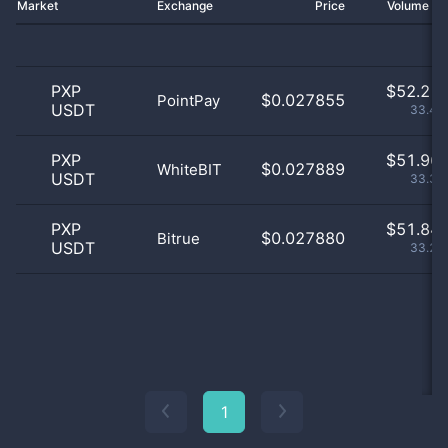
Market
Exchange
Price
Volume 2
PXP
$
52.21 
$0.027855
PointPay
USDT
33.47
PXP
$
51.96 
$0.027889
WhiteBIT
USDT
33.31
PXP
$
51.84 
$0.027880
Bitrue
USDT
33.23
1