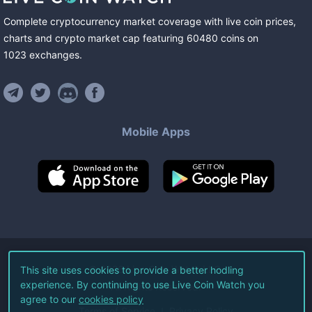
Complete cryptocurrency market coverage with live coin prices,
charts and crypto market cap featuring
60480
coins
on
1023
exchanges
.
Mobile Apps
©
2026
Live Coin Watch LLC.
This site uses cookies to provide a better hodling
experience. By continuing to use Live Coin Watch you
All Rights Reserved.
agree to our
cookies policy
Terms of Service
Privacy Policy