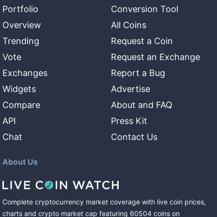
Portfolio
Conversion Tool
Overview
All Coins
Trending
Request a Coin
Vote
Request an Exchange
Exchanges
Report a Bug
Widgets
Advertise
Compare
About and FAQ
API
Press Kit
Chat
Contact Us
About Us
Complete cryptocurrency market coverage with live coin prices,
charts and crypto market cap featuring
60504
coins
on