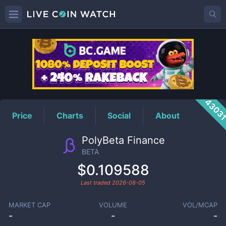
BETA
Price
4303
Price
Charts
Social
About
PolyBeta Finance
BETA
$0.109588
Last traded
2026-08-05
MARKET CAP
VOLUME
VOL/MCAP
-
-
-