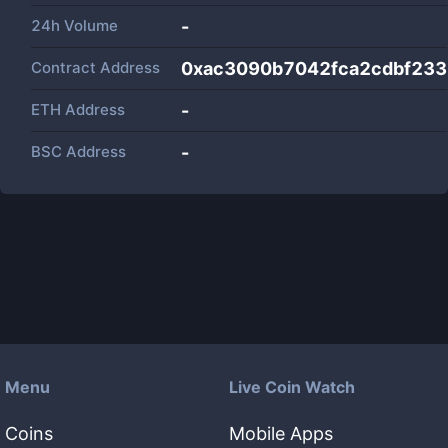
24h Volume
-
Contract Address
0xac3090b7042fca2cdbf23
ETH Address
-
BSC Address
-
Menu
Live Coin Watch
Coins
Mobile Apps