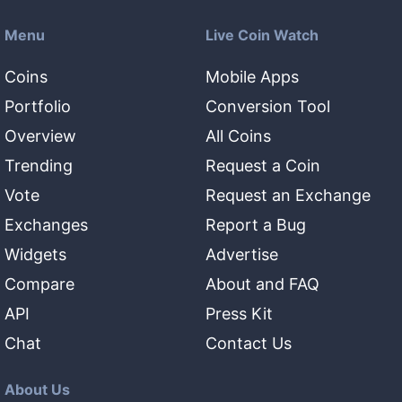
Menu
Live Coin Watch
Coins
Mobile Apps
Portfolio
Conversion Tool
Overview
All Coins
Trending
Request a Coin
Vote
Request an Exchange
Exchanges
Report a Bug
Widgets
Advertise
Compare
About and FAQ
API
Press Kit
Chat
Contact Us
About Us