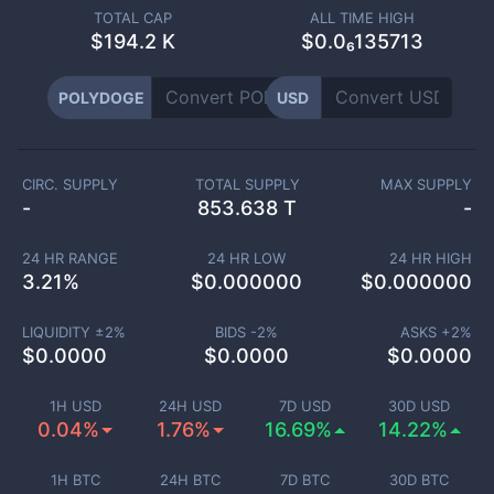
TOTAL CAP
ALL TIME HIGH
$
194.2 K
$0.0₆135713
POLYDOGE
USD
CIRC. SUPPLY
TOTAL SUPPLY
MAX SUPPLY
-
853.638 T
-
24 HR RANGE
24 HR LOW
24 HR HIGH
3.21
%
$
0.000000
$
0.000000
LIQUIDITY ±
2
%
BIDS -
2
%
ASKS +
2
%
$
0.0000
$
0.0000
$
0.0000
1H USD
24H USD
7D USD
30D USD
0.04%
1.76%
16.69%
14.22%
1H BTC
24H BTC
7D BTC
30D BTC