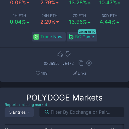
0.06%
2.79%
13.28%
10.47%
1H ETH
24H ETH
7D ETH
30D ETH
0.04%
2.29%
13.96%
4.44%
Claim 5BTC
Trade Now
BC.Game
0x8a95...e472
189
Links
POLYDOGE
Markets
Report a missing market
5 Entries