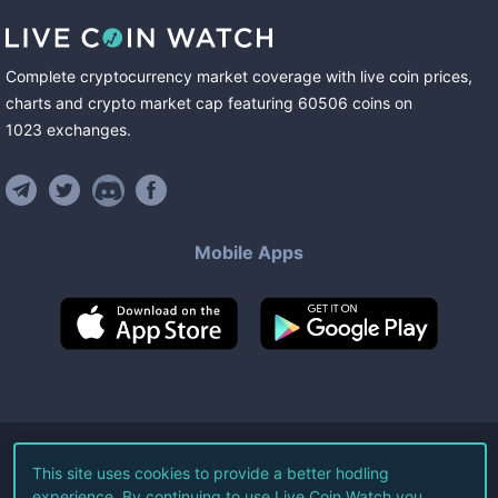
Complete cryptocurrency market coverage with live coin prices,
charts and crypto market cap featuring
60506
coins
on
1023
exchanges
.
Mobile Apps
©
2026
Live Coin Watch LLC.
This site uses cookies to provide a better hodling
experience. By continuing to use Live Coin Watch you