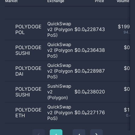
Market
Exchange
Price
Volume 2
QuickSwap
POLYDOGE
$
199.0
$0.0₉228743
v2 (Polygon
POL
94.76
PoS)
QuickSwap
POLYDOGE
$
0.0
$0.0₉236438
v2 (Polygon
SUSHI
0
PoS)
QuickSwap
POLYDOGE
$
0.0
$0.0₉228987
v2 (Polygon
DAI
0
PoS)
SushiSwap
POLYDOGE
$
0.0
$0.0₉238020
v2
SUSHI
0
(Polygon)
QuickSwap
POLYDOGE
$
1.0
$0.0₉227176
v2 (Polygon
ETH
0.48
PoS)