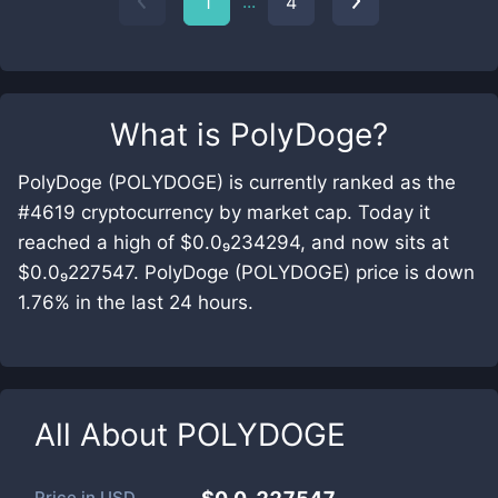
...
1
4
What is
PolyDoge
?
PolyDoge (POLYDOGE) is currently ranked as the
#4619 cryptocurrency by market cap. Today it
reached a high of $0.0₉234294, and now sits at
$0.0₉227547. PolyDoge (POLYDOGE) price is down
1.76% in the last 24 hours.
All About
POLYDOGE
Price in
USD