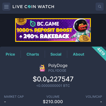
POLYDOGE
Price
461
Price
Charts
Social
About
PolyDoge
POLYDOGE
$0.0₉227547
<0.0000000001
BTC
MARKET CAP
VOLUME
VOL/MCAP
-
$
210.000
-