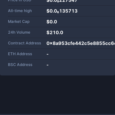
$0.0₉227547
All-time high
$0.0₆135713
Market Cap
$
0.0
24h Volume
$
210.0
Contract Address
0x8a953cfe442c5e8855cc6
ETH Address
-
BSC Address
-