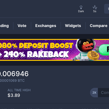
Dark
5s
nding
Vote
Exchanges
Widgets
Compare
ZK
Price
0.006946
000001069
BTC
ALL TIME HIGH
ZK
$3.89