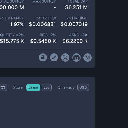
OTAL SUPPLY
MAX SUPPLY
TOTAL CAP
00.000 M
-
$
6.251 M
24 HR RANGE
24 HR LOW
24 HR HIGH
1.97
%
$
0.006881
$
0.007019
IQUIDITY ±
2
%
BIDS -
2
%
ASKS +
2
%
$
15.775 K
$
9.5450 K
$
6.2290 K
Scale
Currency
Linear
Log
USD