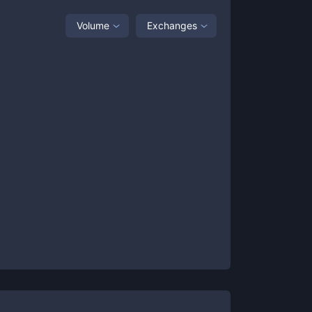
Volume
Exchanges