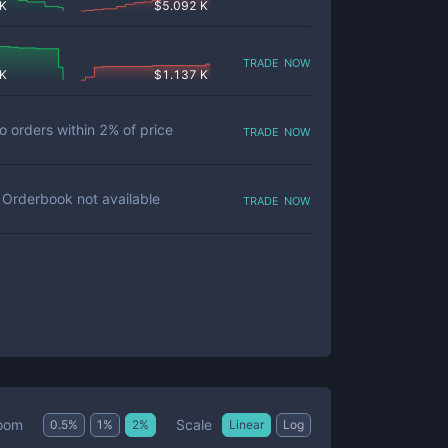
 K
$
5.092 K
trade now
 K
$
1.137 K
trade now
o orders within
2
% of price
trade now
Orderbook not available
Scale
oom
0.5
%
1
%
2
%
Linear
Log