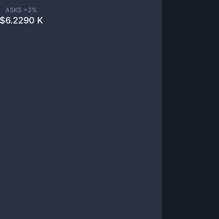
ASKS +
2
%
$
6.2290 K