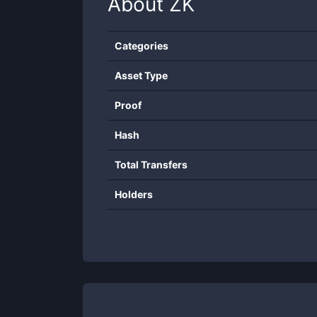
About
ZK
Categories
Asset Type
Proof
Hash
Total Transfers
Holders