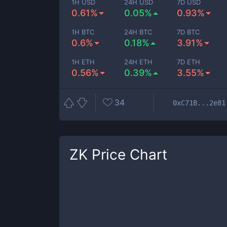
1H USD
24H USD
7D USD
0.61%
0.05%
0.93%
1H BTC
24H BTC
7D BTC
0.6%
0.18%
3.91%
1H ETH
24H ETH
7D ETH
0.56%
0.39%
3.55%
34
0xC71B...2e81
ZK
Price Chart