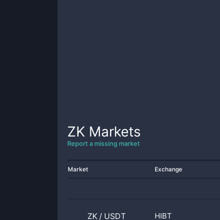
ZK
Markets
Report a missing market
Market
Exchange
ZK
/
USDT
HIBT