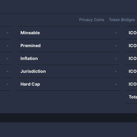
Privacy Coins
Token Bridges
-
Mineable
-
ICO
-
Premined
-
ICO
-
Inflation
-
ICO
-
Jurisdiction
-
ICO
-
Hard Cap
-
ICO
Tot