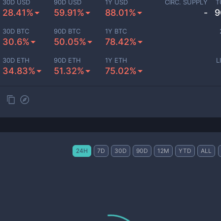
30D USD
90D USD
1Y USD
CIRC. SUPPLY
T
28.41%
59.91%
88.01%
-
9
30D BTC
90D BTC
1Y BTC
30.6%
50.05%
78.42%
30D ETH
90D ETH
1Y ETH
L
34.83%
51.32%
75.02%
24H
7D
30D
90D
12M
YTD
ALL