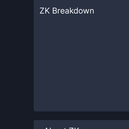
ZK
Breakdown