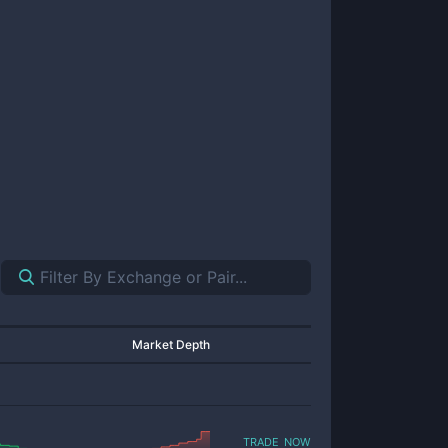
Market Depth
trade now