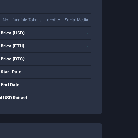
Non-fungible Tokens
Identity
Social Media
 Price (USD)
-
 Price (ETH)
-
 Price (BTC)
-
 Start Date
-
 End Date
-
al USD Raised
-