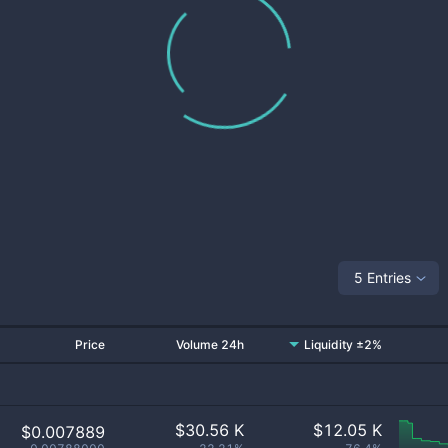
5 Entries
Price
Volume 24h
Liquidity ±2%
$
30.56 K
$
12.05 K
$0.007889