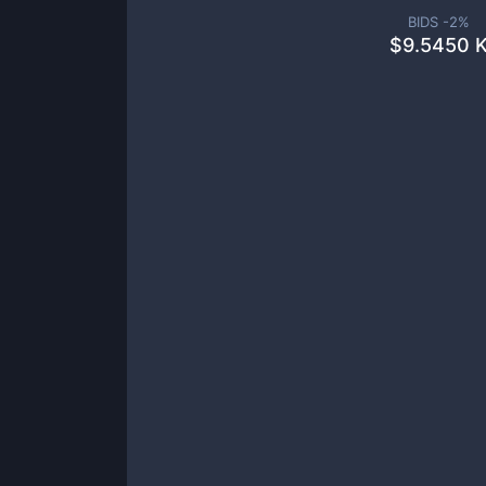
BIDS -
2
%
$
9.5450 