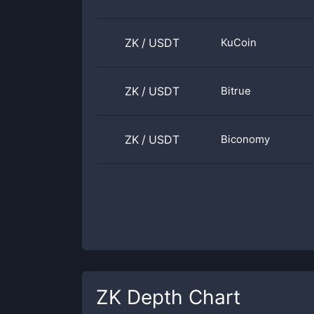
ZK
/
USDT
KuCoin
ZK
/
USDT
Bitrue
ZK
/
USDT
Biconomy
ZK
Depth Chart