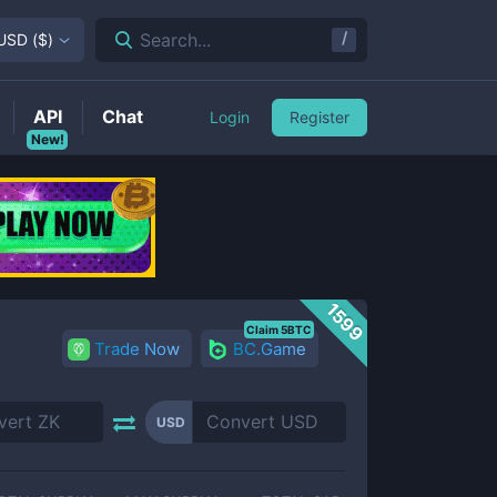
/
Search...
USD
(
$
)
API
Chat
Login
Register
New!
1599
Claim 5BTC
Trade Now
BC.Game
USD