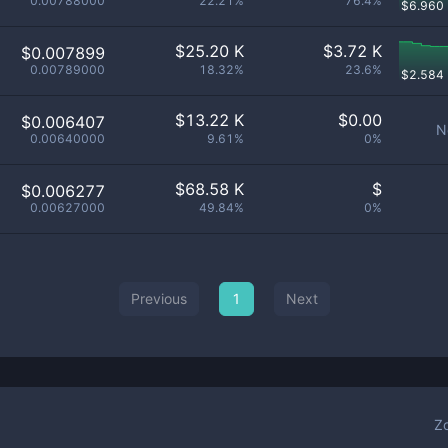
0.00788000
22.21%
76.4%
$
6.960
$
25.20 K
$
3.72 K
$0.007899
0.00789000
18.32%
23.6%
$
2.584
$
13.22 K
$
0.00
$0.006407
N
0.00640000
9.61%
0%
$
68.58 K
$
$0.006277
0.00627000
49.84%
0%
Previous
1
Next
Z