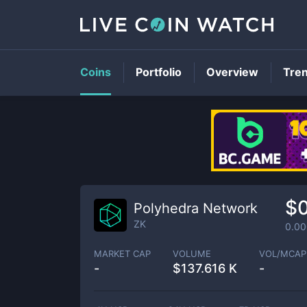
Coins
Portfolio
Overview
Tre
$
Polyhedra Network
ZK
0.0
MARKET CAP
VOLUME
VOL/MCAP
-
$
137.616 K
-