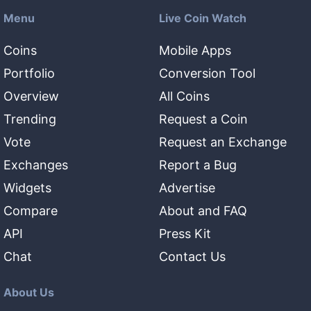
Menu
Live Coin Watch
Coins
Mobile Apps
Portfolio
Conversion Tool
Overview
All Coins
Trending
Request a Coin
Vote
Request an Exchange
Exchanges
Report a Bug
Widgets
Advertise
Compare
About and FAQ
API
Press Kit
Chat
Contact Us
About Us