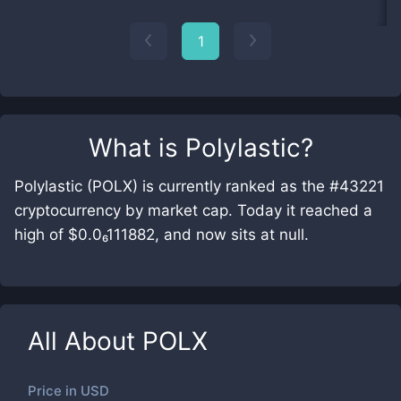
1
What is
Polylastic
?
Polylastic (POLX) is currently ranked as the #43221
cryptocurrency by market cap. Today it reached a
high of $0.0₆111882, and now sits at null.
All About
POLX
Price in
USD