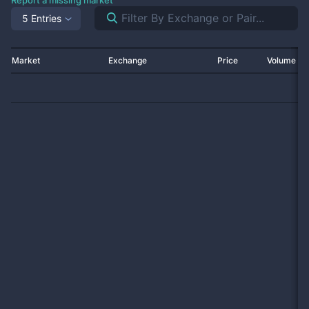
Report a missing market
5 Entries
Market
Exchange
Price
Volume 2