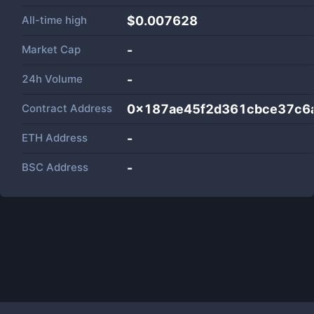
All-time high
$0.007628
Market Cap
-
24h Volume
-
Contract Address
0x187ae45f2d361cbce37c6
ETH Address
-
BSC Address
-