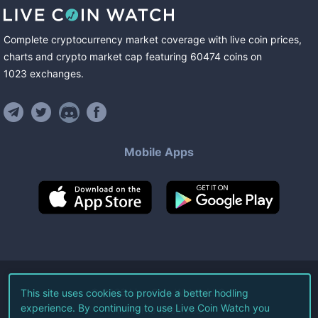
Complete cryptocurrency market coverage with live coin prices,
charts and crypto market cap featuring
60474
coins
on
1023
exchanges
.
Mobile Apps
©
2026
Live Coin Watch LLC.
This site uses cookies to provide a better hodling
experience. By continuing to use Live Coin Watch you
All Rights Reserved.