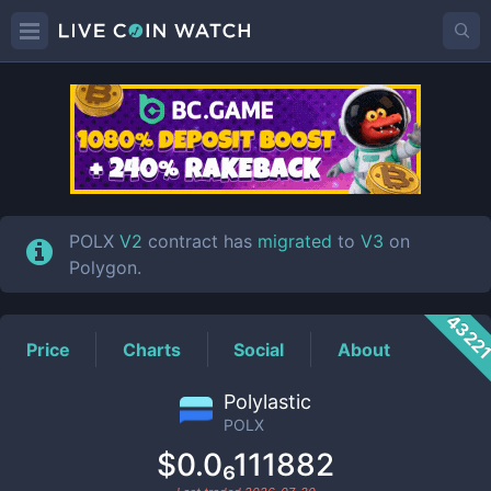
POLX
Price
POLX
V2
contract has
migrated
to
V3
on
Polygon.
4322
Price
Charts
Social
About
Polylastic
POLX
$0.0₆111882