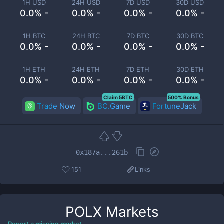
1H USD
24H USD
7D USD
30D USD
0.0% -
0.0% -
0.0% -
0.0% -
1H BTC
24H BTC
7D BTC
30D BTC
0.0% -
0.0% -
0.0% -
0.0% -
1H ETH
24H ETH
7D ETH
30D ETH
0.0% -
0.0% -
0.0% -
0.0% -
Claim 5BTC
500% Bonus
Trade Now
BC.Game
FortuneJack
0x187a...261b
151
Links
POLX
Markets