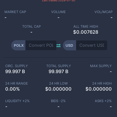
Last traded
2026-07-30
MARKET CAP
VOLUME
VOL/MCAP
-
-
-
TOTAL CAP
ALL TIME HIGH
-
$0.007628
POLX
USD
CIRC. SUPPLY
TOTAL SUPPLY
MAX SUPPLY
99.997 B
99.997 B
-
24 HR RANGE
24 HR LOW
24 HR HIGH
0.00
%
$
0.000000
$
0.000000
LIQUIDITY ±
2
%
BIDS -
2
%
ASKS +
2
%
-
-
-