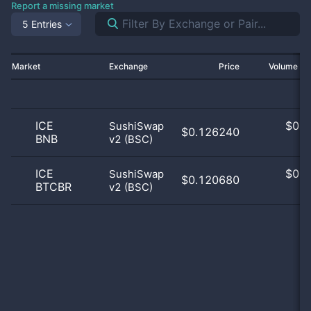
Report a missing market
5 Entries
Market
Exchange
Price
Volume 2
ICE
$
0.0
SushiSwap
$0.126240
BNB
v2 (BSC)
0
ICE
$
0.0
SushiSwap
$0.120680
BTCBR
v2 (BSC)
0