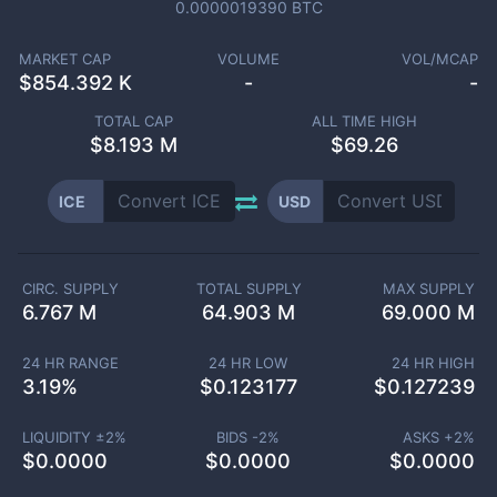
0.0000019390
BTC
MARKET CAP
VOLUME
VOL/MCAP
$
854.392 K
-
-
TOTAL CAP
ALL TIME HIGH
$
8.193 M
$69.26
ICE
USD
CIRC. SUPPLY
TOTAL SUPPLY
MAX SUPPLY
6.767 M
64.903 M
69.000 M
24 HR RANGE
24 HR LOW
24 HR HIGH
3.19
%
$
0.123177
$
0.127239
LIQUIDITY ±
2
%
BIDS -
2
%
ASKS +
2
%
$
0.0000
$
0.0000
$
0.0000