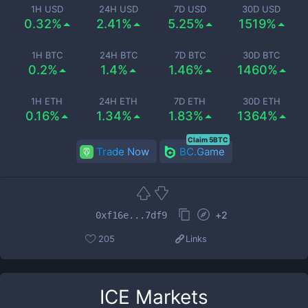
1H USD
24H USD
7D USD
30D USD
0.32%
2.41%
5.25%
1519%
1H BTC
24H BTC
7D BTC
30D BTC
0.2%
1.4%
1.46%
1460%
1H ETH
24H ETH
7D ETH
30D ETH
0.16%
1.34%
1.83%
1364%
Claim 5BTC
Trade Now
BC.Game
+
2
0xf16e...7df9
205
Links
ICE
Markets