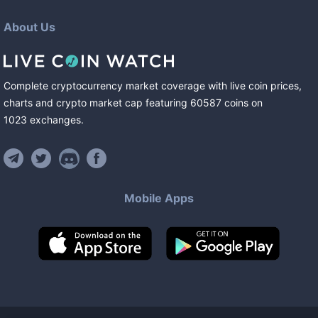
About Us
Complete cryptocurrency market coverage with live coin prices,
charts and crypto market cap featuring
60587
coins
on
1023
exchanges
.
Mobile Apps