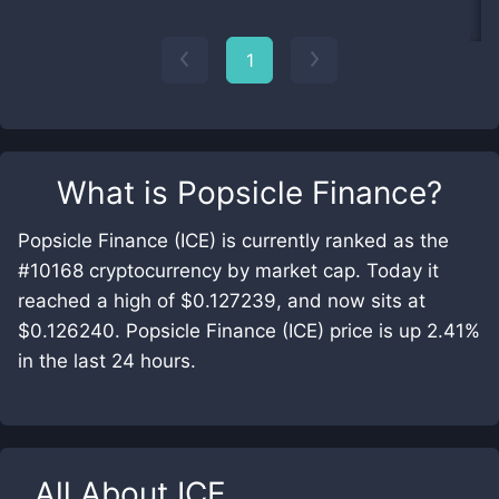
1
What is
Popsicle Finance
?
Popsicle Finance (ICE) is currently ranked as the
#10168 cryptocurrency by market cap. Today it
reached a high of $0.127239, and now sits at
$0.126240. Popsicle Finance (ICE) price is up 2.41%
in the last 24 hours.
All About
ICE