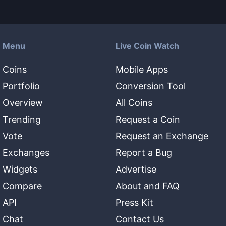
Menu
Live Coin Watch
Coins
Mobile Apps
Portfolio
Conversion Tool
Overview
All Coins
Trending
Request a Coin
Vote
Request an Exchange
Exchanges
Report a Bug
Widgets
Advertise
Compare
About and FAQ
API
Press Kit
Chat
Contact Us