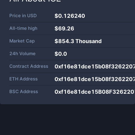
Price in
USD
$0.126240
All-time high
$69.26
Market Cap
$
854.3 Thousand
24h Volume
$
0.0
Contract Address
0xf16e81dce15b08f326220
ETH Address
0xf16e81dce15b08f326220
BSC Address
0xf16e81dce15B08F32622