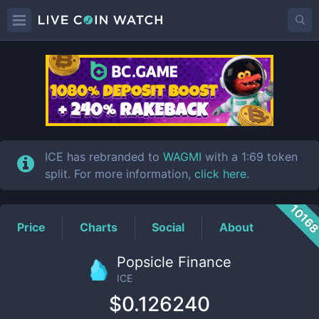
ICE
Price
ICE has rebranded to
WAGMI
with a 1:69 token
split. For more information,
click here
.
1016
Price
Charts
Social
About
Popsicle Finance
ICE
$0.126240