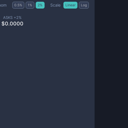
Scale
oom
0.5
%
1
%
2
%
Linear
Log
ASKS +
2
%
$
0.0000