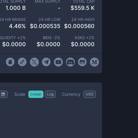
OTAL SUPPLY
MAX SUPPLY
TOTAL CAP
1.000 B
-
$
559.5 K
24 HR RANGE
24 HR LOW
24 HR HIGH
4.46
%
$
0.000535
$
0.000560
IQUIDITY ±
2
%
BIDS -
2
%
ASKS +
2
%
$
0.0000
$
0.0000
$
0.0000
Scale
Currency
Linear
Log
USD