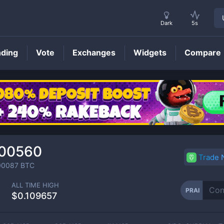
Dark
5s
nding
Vote
Exchanges
Widgets
Compare
PRAI
Price
000560
Trade
00087
BTC
ALL TIME HIGH
PRAI
$0.109657