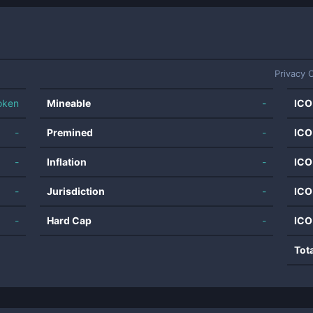
Privacy 
oken
Mineable
-
ICO
-
Premined
-
ICO
-
Inflation
-
ICO
-
Jurisdiction
-
ICO
-
Hard Cap
-
ICO
Tot