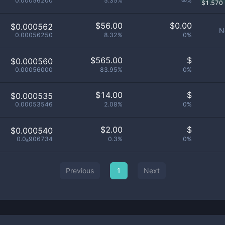
0.00056200
5.35%
∞%
$
1.570
$
56.00
$
0.00
$0.000562
N
0.00056250
8.32%
0%
$
565.00
$
$0.000560
0.00056000
83.95%
0%
$
14.00
$
$0.000535
0.00053546
2.08%
0%
$
2.00
$
$0.000540
0.0₆906734
0.3%
0%
Previous
1
Next