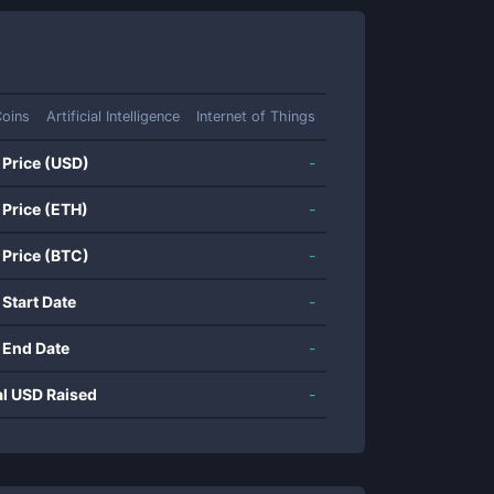
Coins
Artificial Intelligence
Internet of Things
 Price (USD)
-
 Price (ETH)
-
 Price (BTC)
-
 Start Date
-
 End Date
-
al USD Raised
-