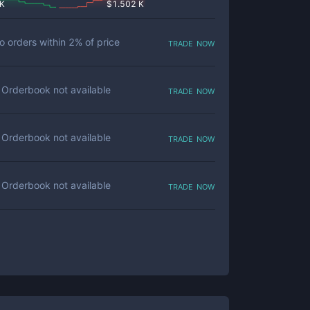
 K
$
1.502 K
trade now
o orders within
2
% of price
trade now
Orderbook not available
trade now
Orderbook not available
trade now
Orderbook not available