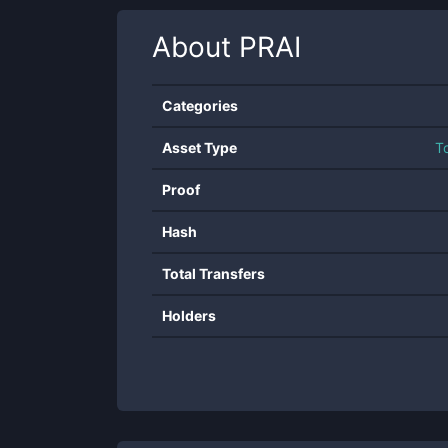
About
PRAI
Categories
Asset Type
T
Proof
Hash
Total Transfers
Holders