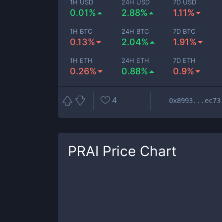
1H USD
24H USD
7D USD
0.01%
2.88%
1.11%
1H BTC
24H BTC
7D BTC
0.13%
2.04%
1.91%
1H ETH
24H ETH
7D ETH
0.26%
0.88%
0.9%
4
0x8993...ec73
PRAI
Price Chart