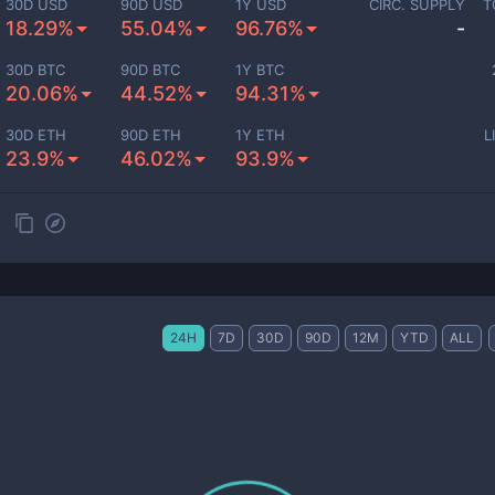
30D USD
90D USD
1Y USD
CIRC. SUPPLY
T
18.29%
55.04%
96.76%
-
30D BTC
90D BTC
1Y BTC
20.06%
44.52%
94.31%
30D ETH
90D ETH
1Y ETH
L
23.9%
46.02%
93.9%
24H
7D
30D
90D
12M
YTD
ALL