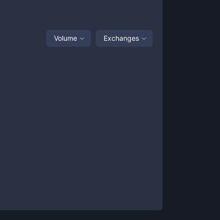
Volume
Exchanges