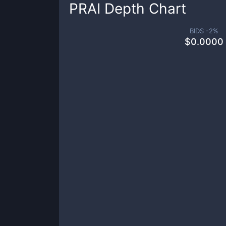
PRAI
Depth Chart
BIDS -
2
%
$
0.0000