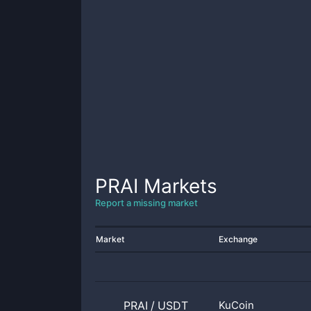
PRAI
Markets
Report a missing market
Market
Exchange
PRAI
/
USDT
KuCoin