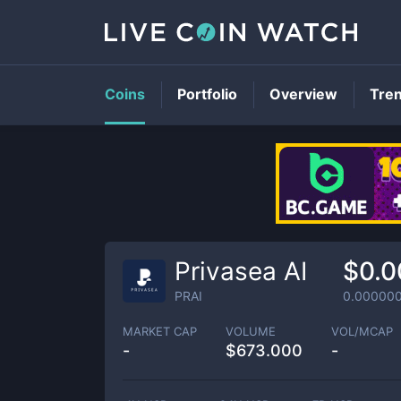
Coins
Portfolio
Overview
Tre
Privasea AI
$0.
PRAI
0.00000
MARKET CAP
VOLUME
VOL/MCAP
-
$
673.000
-