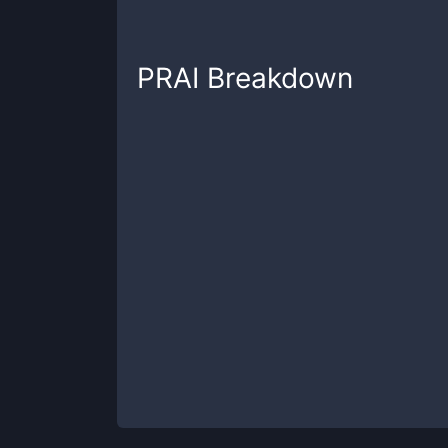
PRAI
Breakdown