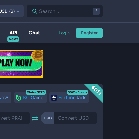
/
Search...
USD
(
$
)
API
Chat
Login
Register
New!
4011
Claim 5BTC
500% Bonus
 Now
BC.Game
FortuneJack
USD