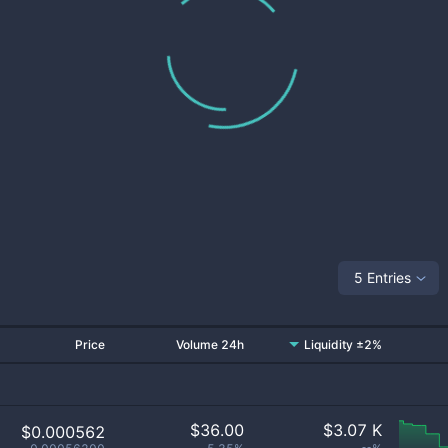
5 Entries
Price
Volume 24h
Liquidity ±2%
$
36.00
$
3.07 K
$0.000562