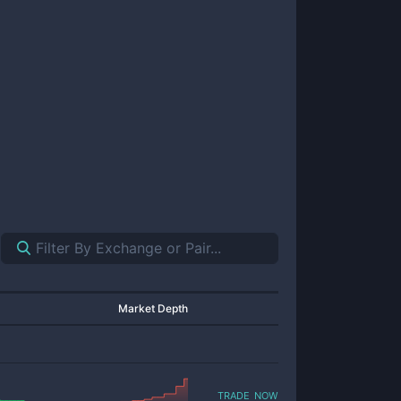
Market Depth
trade now