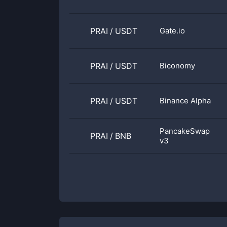
PRAI
/
USDT
Gate.io
PRAI
/
USDT
Biconomy
PRAI
/
USDT
Binance Alpha
PancakeSwap
PRAI
/
BNB
v3