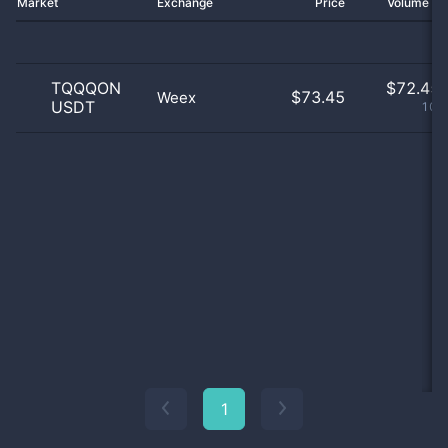
Market
Exchange
Price
Volume 2
TQQQON
$
72.45 
$73.45
Weex
USDT
100
1