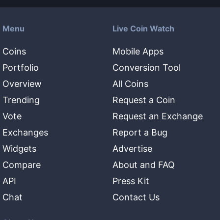
Menu
Live Coin Watch
Coins
Mobile Apps
Portfolio
Conversion Tool
Overview
All Coins
Trending
Request a Coin
Vote
Request an Exchange
Exchanges
Report a Bug
Widgets
Advertise
Compare
About and FAQ
API
Press Kit
Chat
Contact Us