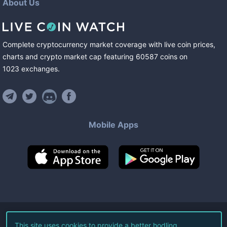
About Us
Complete cryptocurrency market coverage with live coin prices,
charts and crypto market cap featuring
60587
coins
on
1023
exchanges
.
Mobile Apps
©
2026
Live Coin Watch LLC.
This site uses cookies to provide a better hodling