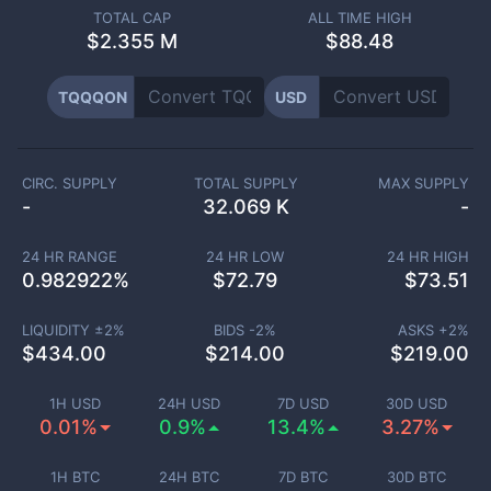
TOTAL CAP
ALL TIME HIGH
$
2.355 M
$88.48
TQQQON
USD
CIRC. SUPPLY
TOTAL SUPPLY
MAX SUPPLY
-
32.069 K
-
24 HR RANGE
24 HR LOW
24 HR HIGH
0.982922
%
$
72.79
$
73.51
LIQUIDITY ±
2
%
BIDS -
2
%
ASKS +
2
%
$
434.00
$
214.00
$
219.00
1H USD
24H USD
7D USD
30D USD
0.01%
0.9%
13.4%
3.27%
1H BTC
24H BTC
7D BTC
30D BTC