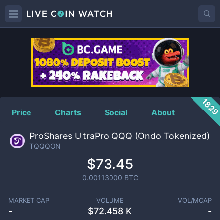
TQQQON
Price
182
Price
Charts
Social
About
ProShares UltraPro QQQ (Ondo Tokenized)
TQQQON
$73.45
0.00113000
BTC
MARKET CAP
VOLUME
VOL/MCAP
-
$
72.458 K
-