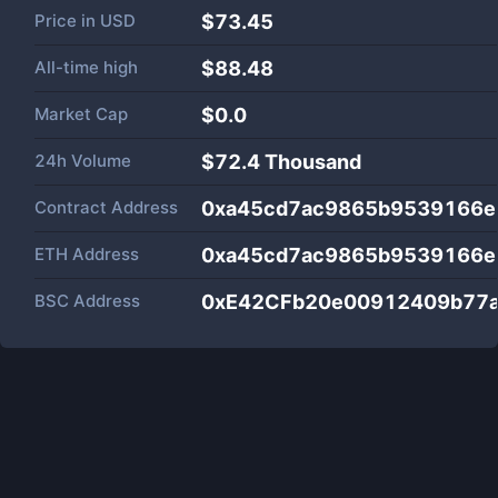
Price in
USD
$73.45
All-time high
$88.48
Market Cap
$
0.0
24h Volume
$
72.4 Thousand
Contract Address
0xa45cd7ac9865b9539166e
ETH Address
0xa45cd7ac9865b9539166e
BSC Address
0xE42CFb20e00912409b77