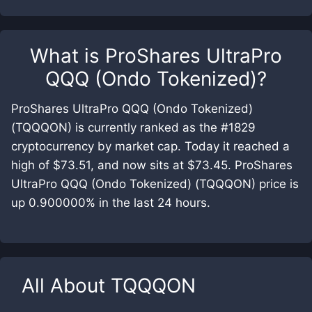
What is
ProShares UltraPro
QQQ (Ondo Tokenized)
?
ProShares UltraPro QQQ (Ondo Tokenized)
(TQQQON) is currently ranked as the #1829
cryptocurrency by market cap. Today it reached a
high of $73.51, and now sits at $73.45. ProShares
UltraPro QQQ (Ondo Tokenized) (TQQQON) price is
up 0.900000% in the last 24 hours.
All About
TQQQON