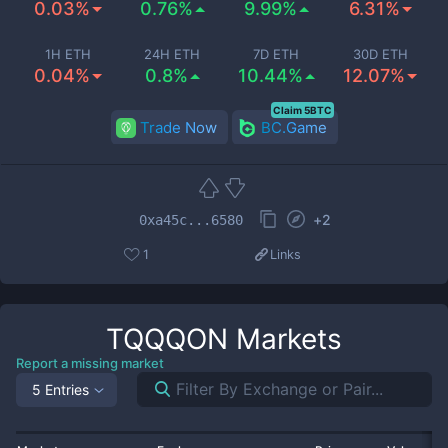
0.03%
0.76%
9.99%
6.31%
1H ETH
24H ETH
7D ETH
30D ETH
0.04%
0.8%
10.44%
12.07%
Claim 5BTC
Trade Now
BC.Game
+
2
0xa45c...6580
1
Links
TQQQON
Markets
Report a missing market
5 Entries