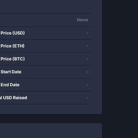
Meme
 Price (USD)
-
 Price (ETH)
-
 Price (BTC)
-
 Start Date
-
 End Date
-
al USD Raised
-