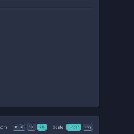
Scale
oom
0.5
%
1
%
2
%
Linear
Log