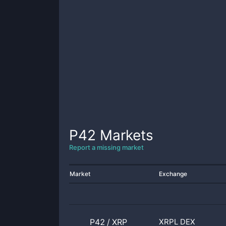
P42
Markets
Report a missing market
Market
Exchange
P42
/
XRP
XRPL DEX