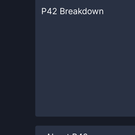
P42
Breakdown