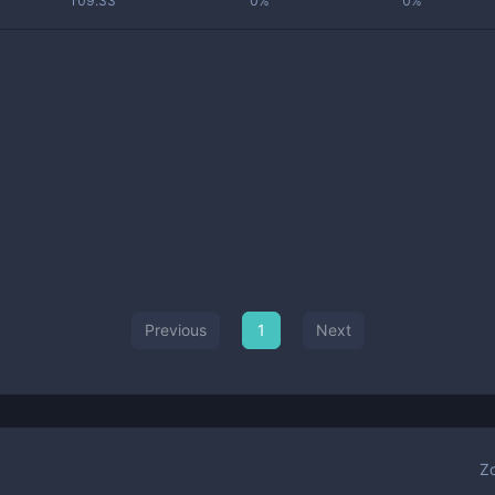
109.33
0%
0%
Previous
1
Next
Z