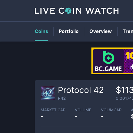
Coins
Portfolio
Overview
Tre
Protocol 42
$11
P42
0.00174
MARKET CAP
VOLUME
VOL/MCAP
-
-
-