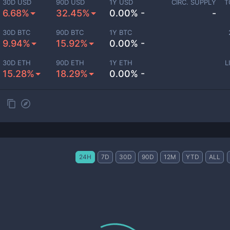
30D USD
90D USD
1Y USD
CIRC. SUPPLY
T
6.68%
32.45%
0.00% -
-
30D BTC
90D BTC
1Y BTC
9.94%
15.92%
0.00% -
30D ETH
90D ETH
1Y ETH
L
15.28%
18.29%
0.00% -
24H
7D
30D
90D
12M
YTD
ALL