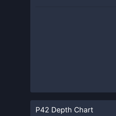
P42
Depth Chart