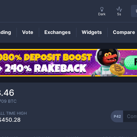
Dark
5s
nding
Vote
Exchanges
Widgets
Compare
P42
Price
3.46
709
BTC
ALL TIME HIGH
P42
$450.28