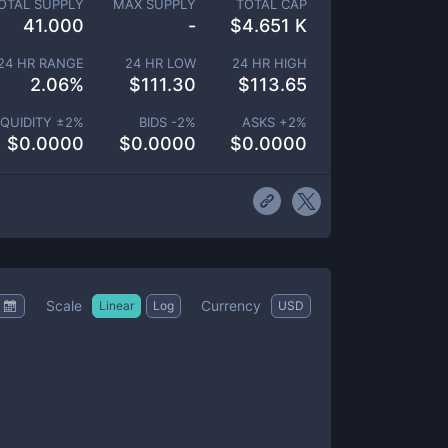
OTAL SUPPLY
MAX SUPPLY
TOTAL CAP
41.000
-
$
4.651 K
24 HR RANGE
24 HR LOW
24 HR HIGH
2.06
%
$
111.30
$
113.65
IQUIDITY ±
2
%
BIDS -
2
%
ASKS +
2
%
$
0.0000
$
0.0000
$
0.0000
Scale
Currency
Linear
Log
USD