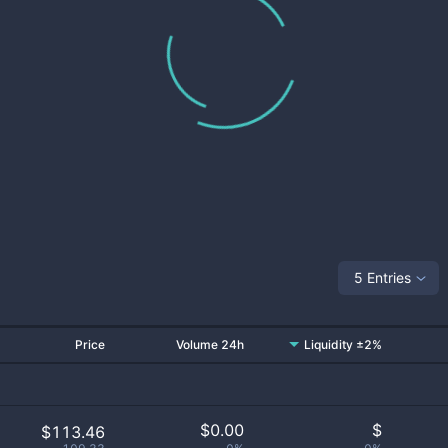
5 Entries
Price
Volume 24h
Liquidity ±2%
$
0.00
$
$113.46