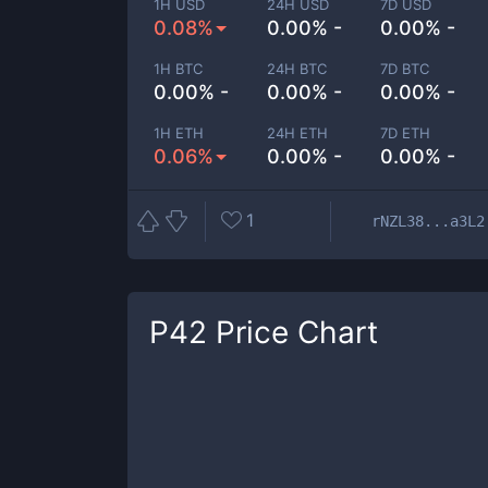
1H USD
24H USD
7D USD
0.08%
0.00% -
0.00% -
1H BTC
24H BTC
7D BTC
0.00% -
0.00% -
0.00% -
1H ETH
24H ETH
7D ETH
0.06%
0.00% -
0.00% -
1
rNZL38...a3L2
P42
Price Chart