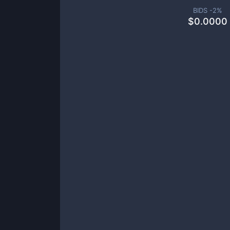
BIDS -
2
%
$
0.0000