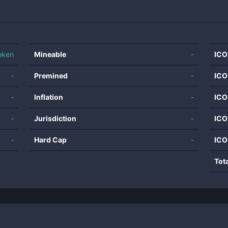
oken
Mineable
-
ICO
-
Premined
-
ICO
-
Inflation
-
ICO
-
Jurisdiction
-
ICO
-
Hard Cap
-
ICO
Tot