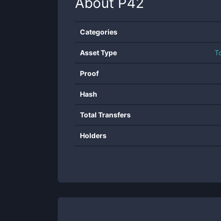
About
P42
Categories
Asset Type
T
Proof
Hash
Total Transfers
Holders