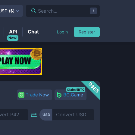
/
Search...
USD
(
$
)
API
Chat
Login
Register
New!
9985
Claim 5BTC
Trade Now
BC.Game
USD