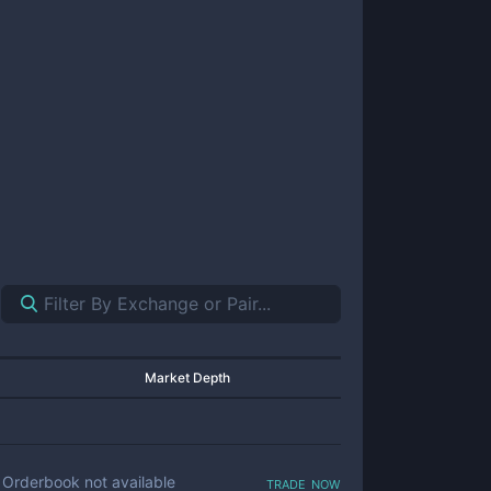
Market Depth
trade now
Orderbook not available