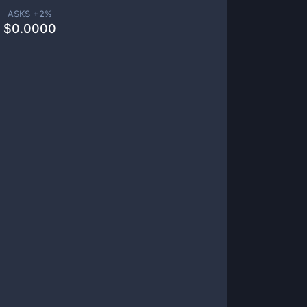
ASKS +
2
%
$
0.0000