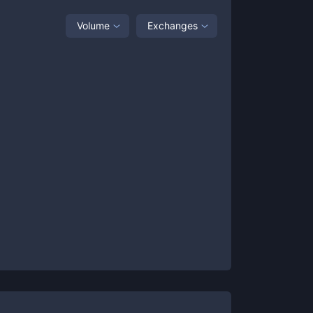
Volume
Exchanges