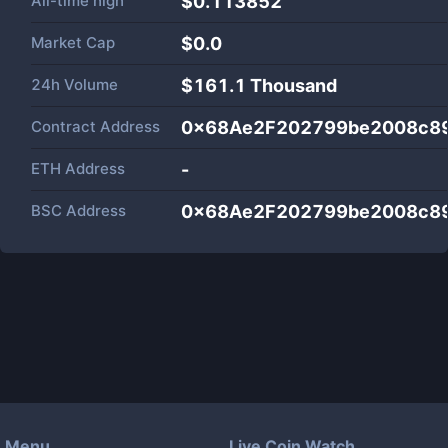
All-time high
$0.113852
Market Cap
$
0.0
24h Volume
$
161.1 Thousand
Contract Address
0x68Ae2F202799be2008c8
ETH Address
-
BSC Address
0x68Ae2F202799be2008c8
Menu
Live Coin Watch