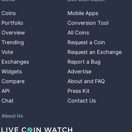
Coins
Mobile Apps
Portfolio
Conversion Tool
Overview
All Coins
Trending
Request a Coin
Vote
Request an Exchange
Exchanges
Report a Bug
Widgets
Advertise
Compare
About and FAQ
API
Press Kit
Chat
Contact Us
About Us