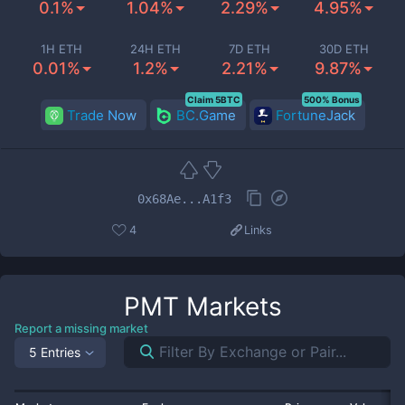
0.1%
1.04%
2.29%
4.95%
1H ETH
24H ETH
7D ETH
30D ETH
0.01%
1.2%
2.21%
9.87%
Claim 5BTC
500% Bonus
Trade Now
BC.Game
FortuneJack
0x68Ae...A1f3
4
Links
PMT
Markets
Report a missing market
5 Entries