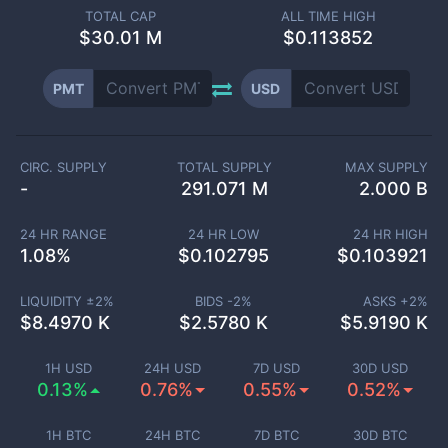
TOTAL CAP
ALL TIME HIGH
$
30.01 M
$0.113852
PMT
USD
CIRC. SUPPLY
TOTAL SUPPLY
MAX SUPPLY
-
291.071 M
2.000 B
24 HR RANGE
24 HR LOW
24 HR HIGH
1.08
%
$
0.102795
$
0.103921
LIQUIDITY ±
2
%
BIDS -
2
%
ASKS +
2
%
$
8.4970 K
$
2.5780 K
$
5.9190 K
1H USD
24H USD
7D USD
30D USD
0.13%
0.76%
0.55%
0.52%
1H BTC
24H BTC
7D BTC
30D BTC