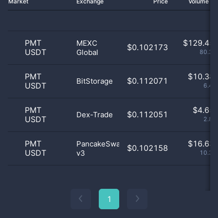
Market
Exchange
Price
Volume 2
PMT
$
129.45 
MEXC
$0.102173
USDT
Global
80.34
PMT
$
10.38 
$0.112071
BitStorage
USDT
6.44
PMT
$
4.65 
$0.112051
Dex-Trade
USDT
2.89
PMT
$
16.63 
PancakeSwap
$0.102158
USDT
v3
10.33
1