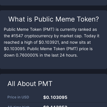
What is
Public Meme Token
?
Public Meme Token (PMT) is currently ranked as
the #1547 cryptocurrency by market cap. Today it
reached a high of $0.103921, and now sits at
$0.103095. Public Meme Token (PMT) price is
down 0.760000% in the last 24 hours.
All About
PMT
Price in
USD
$0.103095