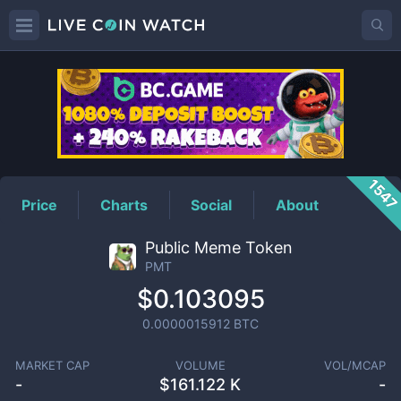
PMT
Price
154
Price
Charts
Social
About
Public Meme Token
PMT
$0.103095
0.0000015912
BTC
MARKET CAP
VOLUME
VOL/MCAP
-
$
161.122 K
-