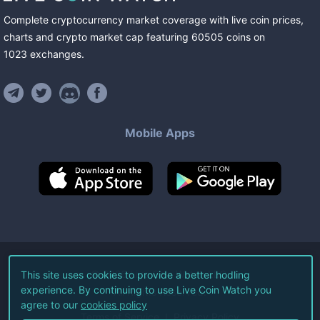
Complete cryptocurrency market coverage with live coin prices,
charts and crypto market cap featuring
60505
coins
on
1023
exchanges
.
Mobile Apps
©
2026
Live Coin Watch LLC.
This site uses cookies to provide a better hodling
experience. By continuing to use Live Coin Watch you
All Rights Reserved.
agree to our
cookies policy
Terms of Service
Privacy Policy