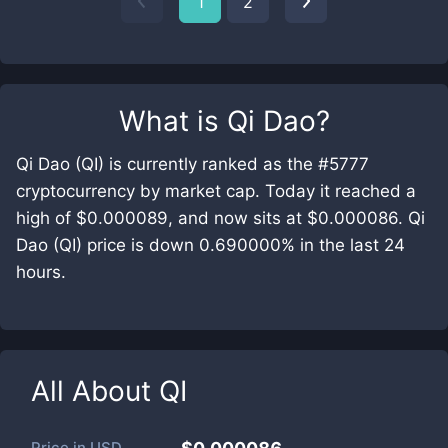
1
2
What is
Qi Dao
?
Qi Dao (QI) is currently ranked as the #5777
cryptocurrency by market cap. Today it reached a
high of $0.000089, and now sits at $0.000086. Qi
Dao (QI) price is down 0.690000% in the last 24
hours.
All About
QI
Price in
USD