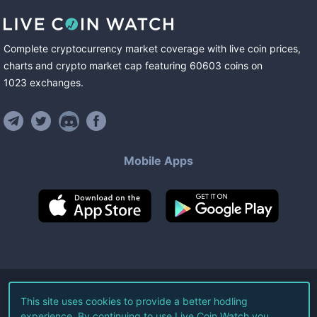
Complete cryptocurrency market coverage with live coin prices,
charts and crypto market cap featuring
60603
coins
on
1023
exchanges
.
Mobile Apps
©
2026
Live Coin Watch LLC.
This site uses cookies to provide a better hodling
experience. By continuing to use Live Coin Watch you