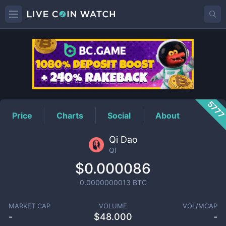
QI
Price
577
Price
Charts
Social
About
Qi Dao
QI
$0.000086
0.0000000013
BTC
MARKET CAP
VOLUME
VOL/MCAP
-
$
48.000
-