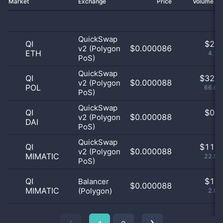
Market
Exchange
Price
Volume 2
QuickSwap
QI
$
2.0
$0.000086
v2 (Polygon
ETH
4.17
PoS)
QuickSwap
QI
$
32.0
$0.000088
v2 (Polygon
POL
66.67
PoS)
QuickSwap
QI
$
0.0
$0.000088
v2 (Polygon
DAI
0
PoS)
QuickSwap
QI
$
11.0
$0.000088
v2 (Polygon
MIMATIC
22.92
PoS)
QI
$
1.0
Balancer
$0.000088
MIMATIC
(Polygon)
2.08