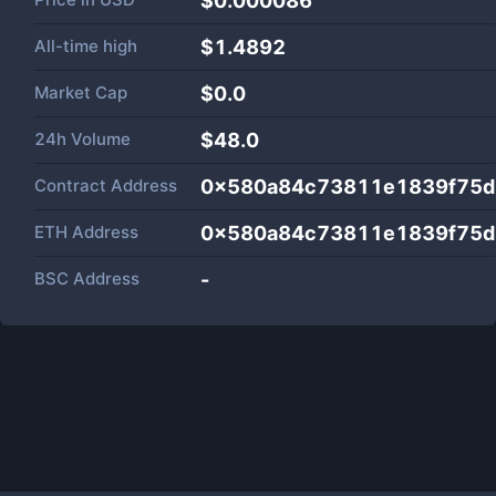
$0.000086
All-time high
$1.4892
Market Cap
$
0.0
24h Volume
$
48.0
Contract Address
0x580a84c73811e1839f75d
ETH Address
0x580a84c73811e1839f75d
BSC Address
-