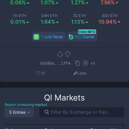
0.06%
1.07%
1.27%
7.96%
1H ETH
24H ETH
7D ETH
30D ETH
0.01%
1.64%
1.13%
10.94%
Claim 5BTC
Trade Now
BC.Game
+
1
0x580a...1ff4
27
Links
QI
Markets
Report a missing market
5 Entries