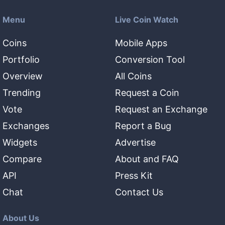
Menu
Live Coin Watch
Coins
Mobile Apps
Portfolio
Conversion Tool
Overview
All Coins
Trending
Request a Coin
Vote
Request an Exchange
Exchanges
Report a Bug
Widgets
Advertise
Compare
About and FAQ
API
Press Kit
Chat
Contact Us
About Us