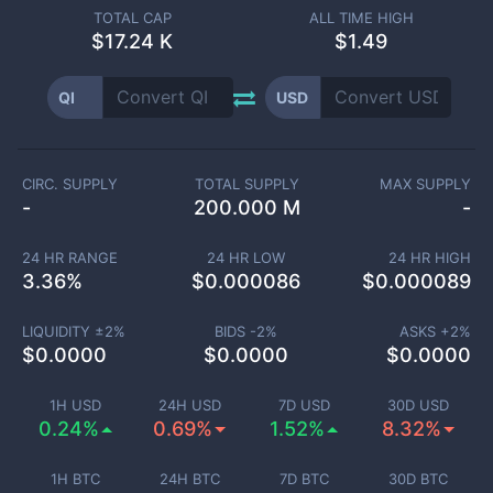
TOTAL CAP
ALL TIME HIGH
$
17.24 K
$1.49
QI
USD
CIRC. SUPPLY
TOTAL SUPPLY
MAX SUPPLY
-
200.000 M
-
24 HR RANGE
24 HR LOW
24 HR HIGH
3.36
%
$
0.000086
$
0.000089
LIQUIDITY ±
2
%
BIDS -
2
%
ASKS +
2
%
$
0.0000
$
0.0000
$
0.0000
1H USD
24H USD
7D USD
30D USD
0.24%
0.69%
1.52%
8.32%
1H BTC
24H BTC
7D BTC
30D BTC