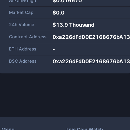
All-time high
$0.016670
Market Cap
$
0.0
24h Volume
$
13.9 Thousand
Contract Address
0xa226dFdD0E2168676bA1
ETH Address
-
BSC Address
0xa226dFdD0E2168676bA1
Menu
Live Coin Watch