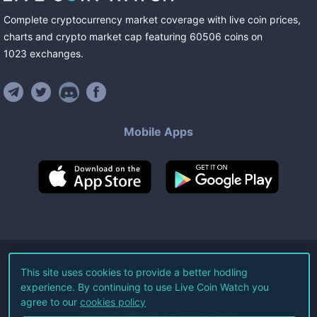
Complete cryptocurrency market coverage with live coin prices,
charts and crypto market cap featuring
60506
coins
on
1023
exchanges
.
Mobile Apps
©
2026
Live Coin Watch LLC.
This site uses cookies to provide a better hodling
experience. By continuing to use Live Coin Watch you
All Rights Reserved.
agree to our
cookies policy
Terms of Service
Privacy Policy