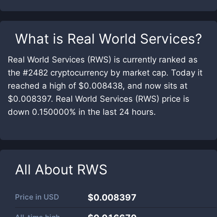
What is
Real World Services
?
Real World Services (RWS) is currently ranked as
the #2482 cryptocurrency by market cap. Today it
reached a high of $0.008438, and now sits at
$0.008397. Real World Services (RWS) price is
down 0.150000% in the last 24 hours.
All About
RWS
Price in
USD
$0.008397