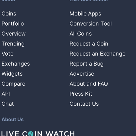
Coins
Mobile Apps
Portfolio
Conversion Tool
Overview
All Coins
Trending
Request a Coin
Vote
Request an Exchange
Exchanges
Report a Bug
Widgets
Advertise
Compare
About and FAQ
API
Press Kit
Chat
Contact Us
About Us