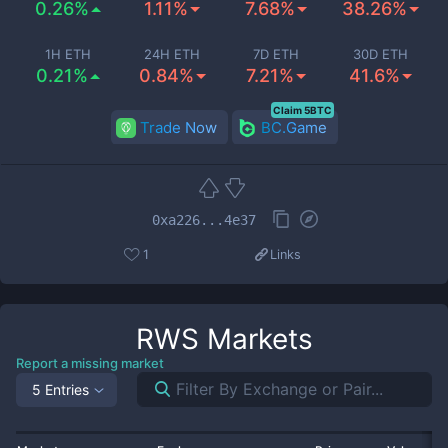
0.26%
1.11%
7.68%
38.26%
1H ETH
24H ETH
7D ETH
30D ETH
0.21%
0.84%
7.21%
41.6%
Claim 5BTC
Trade Now
BC.Game
0xa226...4e37
1
Links
RWS
Markets
Report a missing market
5 Entries