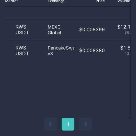
Market
Exchange
Price
Volume 2
RWS
$
12.11 
MEXC
$0.008399
USDT
Global
86.88
RWS
$
1.83 
PancakeSwap
$0.008380
USDT
v3
13.12
1