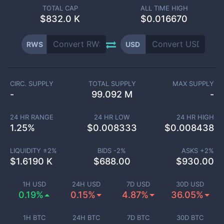
TOTAL CAP
ALL TIME HIGH
$
832.0 K
$0.016670
RWS
USD
CIRC. SUPPLY
TOTAL SUPPLY
MAX SUPPLY
-
99.092 M
-
24 HR RANGE
24 HR LOW
24 HR HIGH
1.25
%
$
0.008333
$
0.008438
LIQUIDITY ±
2
%
BIDS -
2
%
ASKS +
2
%
$
1.6190 K
$
688.00
$
930.00
1H USD
24H USD
7D USD
30D USD
0.19%
0.15%
4.87%
36.05%
1H BTC
24H BTC
7D BTC
30D BTC