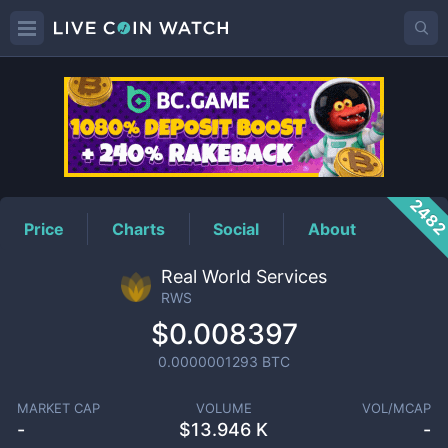
RWS
Price
248
Price
Charts
Social
About
Real World Services
RWS
$0.008397
0.0000001293
BTC
MARKET CAP
VOLUME
VOL/MCAP
-
$
13.946 K
-