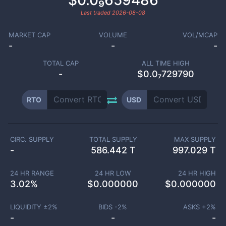
$0.0₉659486
Last traded
2026-08-08
MARKET CAP
VOLUME
VOL/MCAP
-
-
-
TOTAL CAP
ALL TIME HIGH
-
$0.0₇729790
RTO
USD
CIRC. SUPPLY
TOTAL SUPPLY
MAX SUPPLY
-
586.442 T
997.029 T
24 HR RANGE
24 HR LOW
24 HR HIGH
3.02
%
$
0.000000
$
0.000000
LIQUIDITY ±
2
%
BIDS -
2
%
ASKS +
2
%
-
-
-