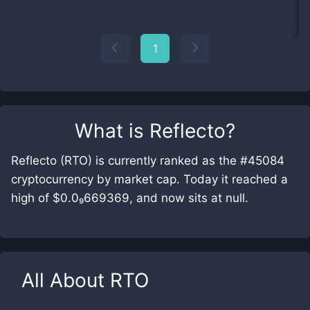
1
What is
Reflecto
?
Reflecto (RTO) is currently ranked as the #45084
cryptocurrency by market cap. Today it reached a
high of $0.0₉669369, and now sits at null.
All About
RTO