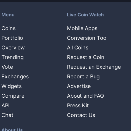
Menu
Live Coin Watch
Coins
Mobile Apps
Portfolio
Conversion Tool
Overview
All Coins
Trending
Request a Coin
Vote
Request an Exchange
Exchanges
Report a Bug
Widgets
Advertise
Compare
About and FAQ
API
Press Kit
Chat
Contact Us
About Us