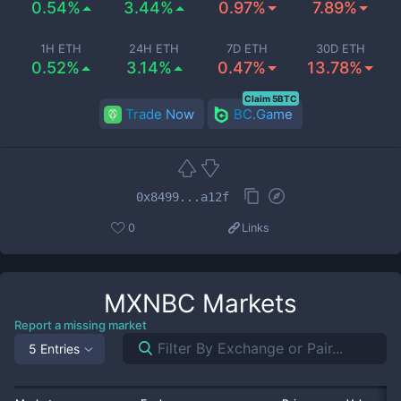
0.54%
3.44%
0.97%
7.89%
1H ETH
24H ETH
7D ETH
30D ETH
0.52%
3.14%
0.47%
13.78%
Claim 5BTC
Trade Now
BC.Game
0x8499...a12f
0
Links
MXNBC
Markets
Report a missing market
5 Entries