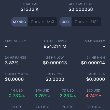
TOTAL CAP
ALL TIME HIGH
$
13.12 K
$0.000068
MXNBC
USD
CIRC. SUPPLY
TOTAL SUPPLY
MAX SUPPLY
-
954.214 M
-
24 HR RANGE
24 HR LOW
24 HR HIGH
3.83
%
$
0.000013
$
0.000014
LIQUIDITY ±
2
%
BIDS -
2
%
ASKS +
2
%
$
0.0000
$
0.0000
$
0.0000
1H USD
24H USD
7D USD
30D USD
0.73%
3.76%
2.23%
4.74%
1H BTC
24H BTC
7D BTC
30D BTC