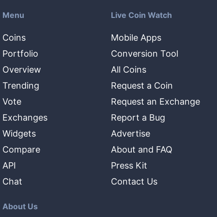
Menu
Live Coin Watch
Coins
Mobile Apps
Portfolio
Conversion Tool
Overview
All Coins
Trending
Request a Coin
Vote
Request an Exchange
Exchanges
Report a Bug
Widgets
Advertise
Compare
About and FAQ
API
Press Kit
Chat
Contact Us
About Us