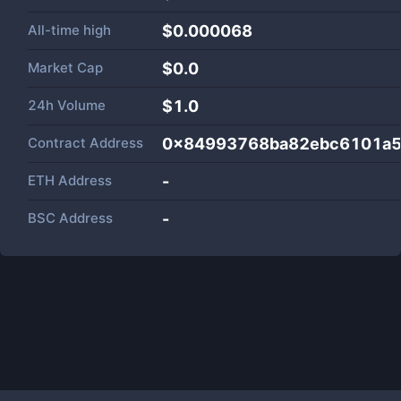
All-time high
$0.000068
Market Cap
$
0.0
24h Volume
$
1.0
Contract Address
0x84993768ba82ebc6101a5
ETH Address
-
BSC Address
-