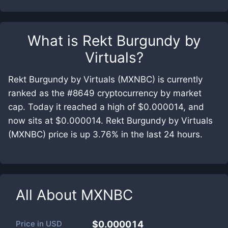
What is
Rekt Burgundy by
Virtuals
?
Rekt Burgundy by Virtuals (MXNBC) is currently
ranked as the #8649 cryptocurrency by market
cap. Today it reached a high of $0.000014, and
now sits at $0.000014. Rekt Burgundy by Virtuals
(MXNBC) price is up 3.76% in the last 24 hours.
All About
MXNBC
Price in
USD
$0.000014