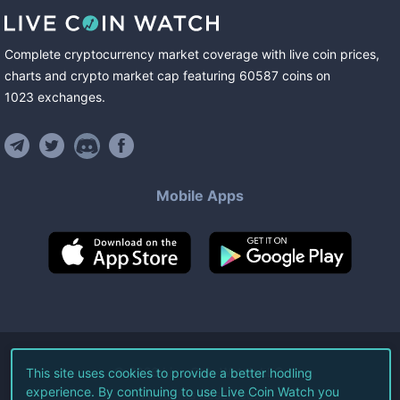
Complete cryptocurrency market coverage with live coin prices,
charts and crypto market cap featuring
60587
coins
on
1023
exchanges
.
Mobile Apps
©
2026
Live Coin Watch LLC.
This site uses cookies to provide a better hodling
experience. By continuing to use Live Coin Watch you
All Rights Reserved.