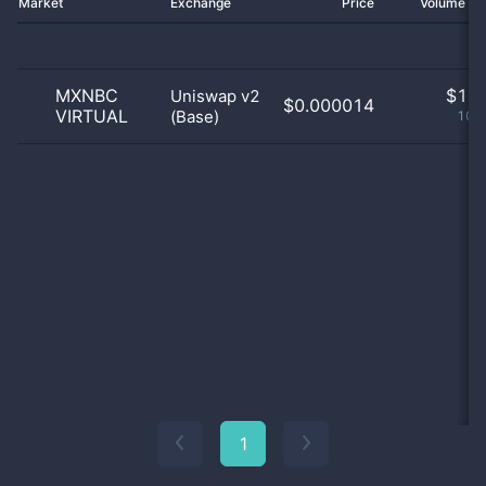
Market
Exchange
Price
Volume 2
MXNBC
$
1.0
Uniswap v2
$0.000014
VIRTUAL
(Base)
100
1