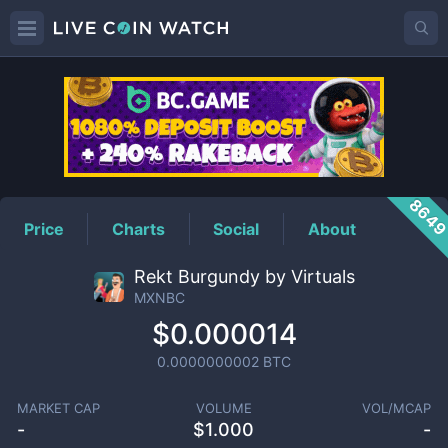
MXNBC
Price
864
Price
Charts
Social
About
Rekt Burgundy by Virtuals
MXNBC
$0.000014
0.0000000002
BTC
MARKET CAP
VOLUME
VOL/MCAP
-
$
1.000
-