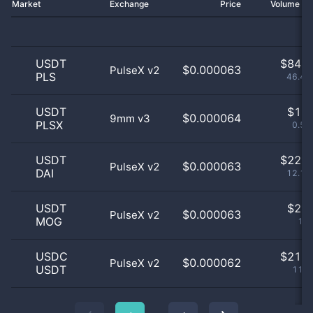
Market
Exchange
Price
Volume 2
USDT
$
84.0
$0.000063
PulseX v2
PLS
46.41
USDT
$
1.0
$0.000064
9mm v3
PLSX
0.55
USDT
$
22.0
$0.000063
PulseX v2
DAI
12.15
USDT
$
2.0
$0.000063
PulseX v2
MOG
1.1
USDC
$
21.0
$0.000062
PulseX v2
USDT
11.6