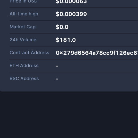
Price in
USD
$0.000063
All-time high
$0.000399
Market Cap
$
0.0
24h Volume
$
181.0
Contract Address
0x279d6564a78cc9f126ec6
ETH Address
-
BSC Address
-