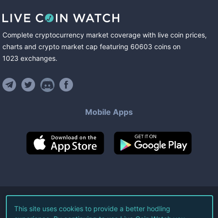
Complete cryptocurrency market coverage with live coin prices,
charts and crypto market cap featuring
60603
coins
on
1023
exchanges
.
Mobile Apps
©
2026
Live Coin Watch LLC.
This site uses cookies to provide a better hodling