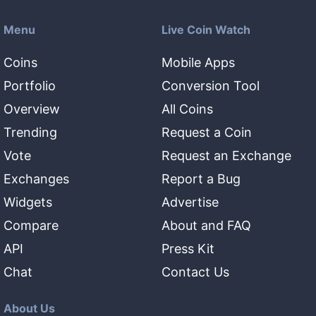
Menu
Live Coin Watch
Coins
Mobile Apps
Portfolio
Conversion Tool
Overview
All Coins
Trending
Request a Coin
Vote
Request an Exchange
Exchanges
Report a Bug
Widgets
Advertise
Compare
About and FAQ
API
Press Kit
Chat
Contact Us
About Us