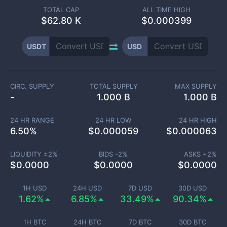
TOTAL CAP
ALL TIME HIGH
$
62.80 K
$0.000399
USDT
USD
CIRC. SUPPLY
TOTAL SUPPLY
MAX SUPPLY
-
1.000 B
1.000 B
24 HR RANGE
24 HR LOW
24 HR HIGH
6.50
%
$
0.000059
$
0.000063
LIQUIDITY ±
2
%
BIDS -
2
%
ASKS +
2
%
$
0.0000
$
0.0000
$
0.0000
1H USD
24H USD
7D USD
30D USD
1.62%
6.85%
33.49%
90.34%
1H BTC
24H BTC
7D BTC
30D BTC