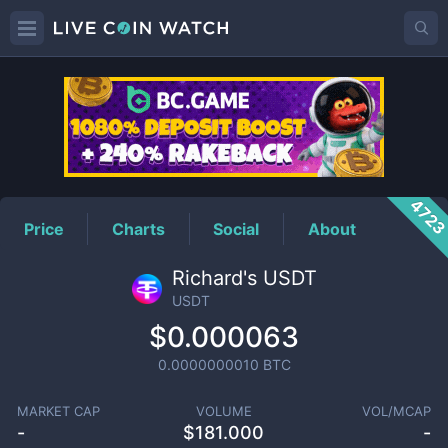
USDT
Price
472
Price
Charts
Social
About
Richard's USDT
USDT
$0.000063
0.0000000010
BTC
MARKET CAP
VOLUME
VOL/MCAP
-
$
181.000
-