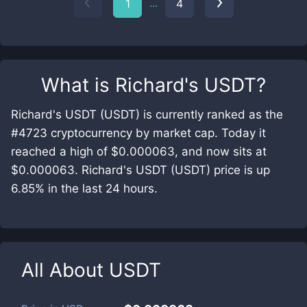
...
1
4
What is
Richard's USDT
?
Richard's USDT (USDT) is currently ranked as the
#4723 cryptocurrency by market cap. Today it
reached a high of $0.000063, and now sits at
$0.000063. Richard's USDT (USDT) price is up
6.85% in the last 24 hours.
All About
USDT