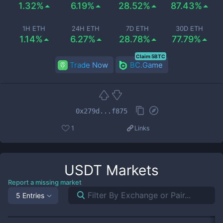
1.32%
6.19%
28.52%
87.43%
1H ETH
24H ETH
7D ETH
30D ETH
1.14%
6.27%
28.78%
77.79%
Claim 5BTC
Trade Now
BC.Game
0x279d...f875
1
Links
USDT
Markets
Report a missing market
5 Entries