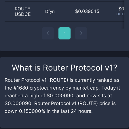
ROUTE
$
0.0
$0.039015
Dfyn
USDCE
OUTLIE
1
What is
Router Protocol v1
?
Router Protocol v1 (ROUTE) is currently ranked as
the #1680 cryptocurrency by market cap. Today it
reached a high of $0.000090, and now sits at
$0.000090. Router Protocol v1 (ROUTE) price is
down 0.150000% in the last 24 hours.