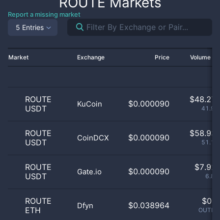
ROUTE
Markets
Report a missing market
5 Entries
Market
Exchange
Price
Volume 2
ROUTE
$
48.27 
$0.000090
KuCoin
USDT
41.93
ROUTE
$
58.93 
$0.000090
CoinDCX
USDT
51.19
ROUTE
$
7.92 
$0.000090
Gate.io
USDT
6.89
ROUTE
$
0.0
$0.038964
Dfyn
ETH
OUTLIE