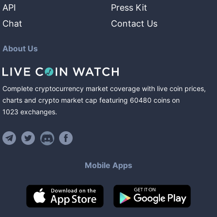
API
Press Kit
Chat
Contact Us
About Us
Complete cryptocurrency market coverage with live coin prices,
charts and crypto market cap featuring
60480
coins
on
1023
exchanges
.
Mobile Apps