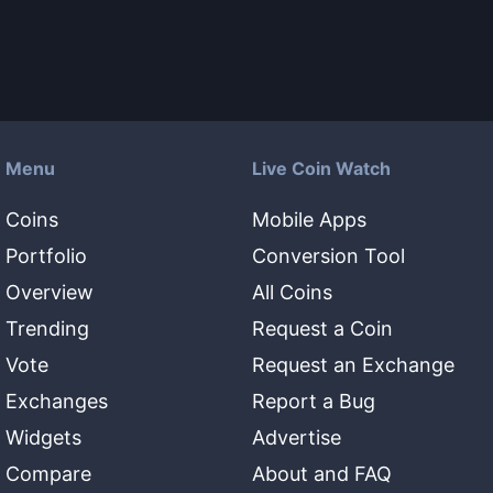
Menu
Live Coin Watch
Coins
Mobile Apps
Portfolio
Conversion Tool
Overview
All Coins
Trending
Request a Coin
Vote
Request an Exchange
Exchanges
Report a Bug
Widgets
Advertise
Compare
About and FAQ