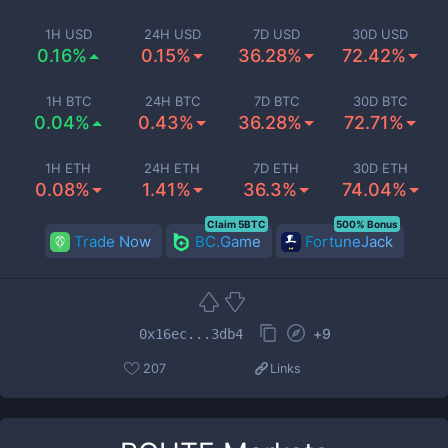
1H USD
24H USD
7D USD
30D USD
0.16%
0.15%
36.28%
72.42%
1H BTC
24H BTC
7D BTC
30D BTC
0.04%
0.43%
36.28%
72.71%
1H ETH
24H ETH
7D ETH
30D ETH
0.08%
1.41%
36.3%
74.04%
Claim 5BTC
500% Bonus
Trade Now
BC.Game
FortuneJack
+
9
0x16ec...3db4
207
Links