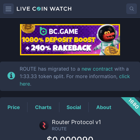
ROUTE
Price
ROUTE has migrated to a
new contract
with a
1:33.33 token split. For more information,
click
here
.
168
Price
Charts
Social
About
Router Protocol v1
ROUTE