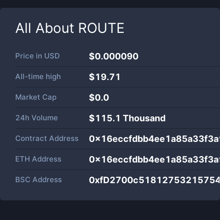
All About
ROUTE
Price in
USD
$0.000090
All-time high
$19.71
Market Cap
$
0.0
24h Volume
$
115.1 Thousand
Contract Address
0x16eccfdbb4ee1a85a33f3
ETH Address
0x16eccfdbb4ee1a85a33f3
BSC Address
0xfD2700c5181275321575