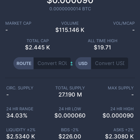
$0.000090
0.0000000014
BTC
MARKET CAP
VOLUME
VOL/MCAP
-
$
115.146 K
-
TOTAL CAP
ALL TIME HIGH
$
2.445 K
$19.71
ROUTE
USD
CIRC. SUPPLY
TOTAL SUPPLY
MAX SUPPLY
-
27.190 M
-
24 HR RANGE
24 HR LOW
24 HR HIGH
34.03
%
$
0.000060
$
0.000090
LIQUIDITY ±
2
%
BIDS -
2
%
ASKS +
2
%
$
2.5340 K
$
226.00
$
2.3080 K