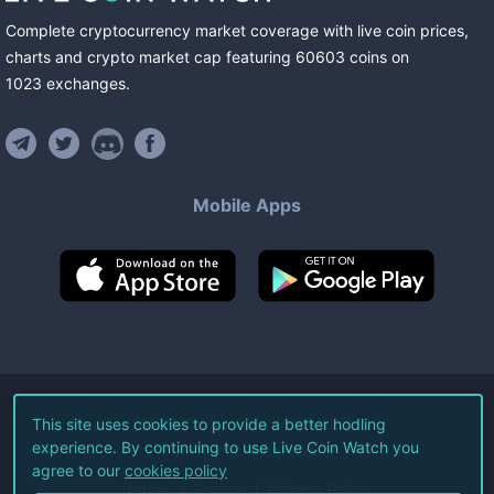
Complete cryptocurrency market coverage with live coin prices,
charts and crypto market cap featuring
60603
coins
on
1023
exchanges
.
Mobile Apps
©
2026
Live Coin Watch LLC.
This site uses cookies to provide a better hodling
experience. By continuing to use Live Coin Watch you
All Rights Reserved.
agree to our
cookies policy
Terms of Service
Privacy Policy