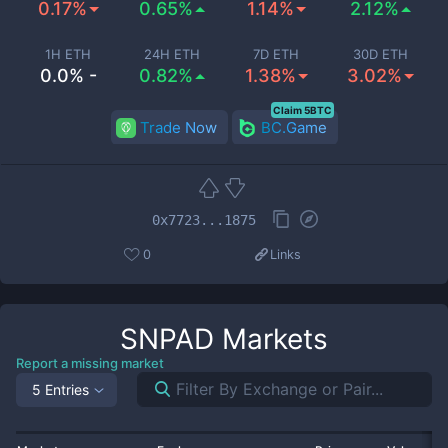
0.17%
0.65%
1.14%
2.12%
1H ETH
24H ETH
7D ETH
30D ETH
0.0% -
0.82%
1.38%
3.02%
Claim 5BTC
Trade Now
BC.Game
0x7723...1875
0
Links
SNPAD
Markets
Report a missing market
5 Entries