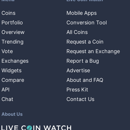
Coins
Mobile Apps
Portfolio
Conversion Tool
Overview
All Coins
Trending
Request a Coin
Vote
Request an Exchange
Exchanges
Report a Bug
Widgets
Advertise
Compare
About and FAQ
API
Press Kit
Chat
Contact Us
About Us