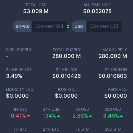
TOTAL CAP
ALL TIME HIGH
$
3.009 M
$0.052078
SNPAD
USD
CIRC. SUPPLY
TOTAL SUPPLY
MAX SUPPLY
-
280.000 M
280.000 M
24 HR RANGE
24 HR LOW
24 HR HIGH
3.49
%
$
0.010426
$
0.010803
LIQUIDITY ±
2
%
BIDS -
2
%
ASKS +
2
%
$
0.0000
$
0.0000
$
0.0000
1H USD
24H USD
7D USD
30D USD
0.41%
1.14%
2.86%
3.49%
1H BTC
24H BTC
7D BTC
30D BTC