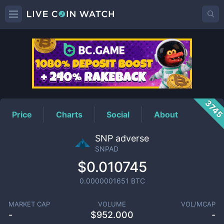
SNPAD
Price
374
Price
Charts
Social
About
SNP adverse
SNPAD
$0.010745
0.0000001651
BTC
MARKET CAP
VOLUME
VOL/MCAP
-
$
952.000
-