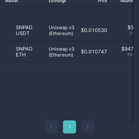
Market
Exchange
Price
Volume 2
SNPAD
$
5.0
Uniswap v3
$0.010530
USDT
(Ethereum)
0.53
SNPAD
$
947.0
Uniswap v3
$0.010747
ETH
(Ethereum)
99.47
1