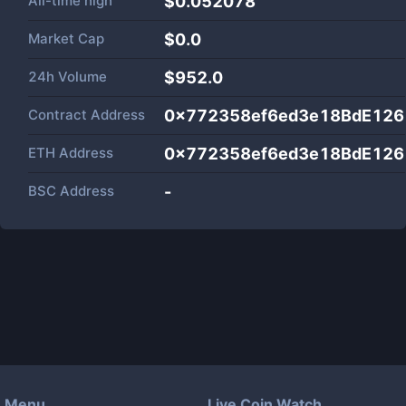
All-time high
$0.052078
Market Cap
$
0.0
24h Volume
$
952.0
Contract Address
0x772358ef6ed3e18BdE126
ETH Address
0x772358ef6ed3e18BdE126
BSC Address
-
Menu
Live Coin Watch