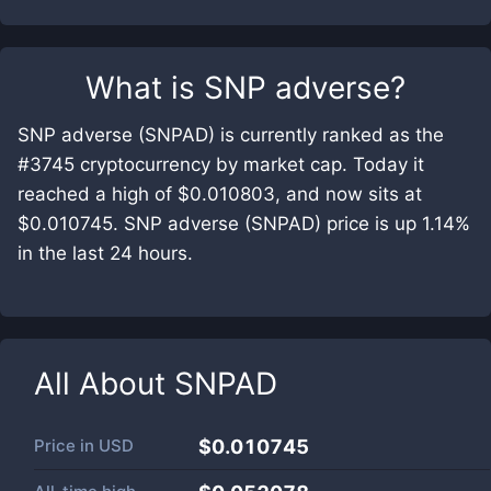
What is
SNP adverse
?
SNP adverse (SNPAD) is currently ranked as the
#3745 cryptocurrency by market cap. Today it
reached a high of $0.010803, and now sits at
$0.010745. SNP adverse (SNPAD) price is up 1.14%
in the last 24 hours.
All About
SNPAD
Price in
USD
$0.010745