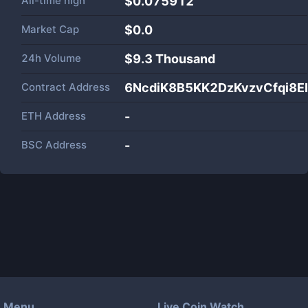
All-time high
$0.075912
Market Cap
$
0.0
24h Volume
$
9.3 Thousand
Contract Address
6NcdiK8B5KK2DzKvzvCfqi8
ETH Address
-
BSC Address
-
Menu
Live Coin Watch