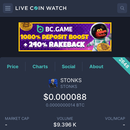
STONKS
Price
264
Price
Charts
Social
About
STONKS
STONKS
$0.000088
0.0000000014
BTC
MARKET CAP
VOLUME
VOL/MCAP
-
$
9.396 K
-