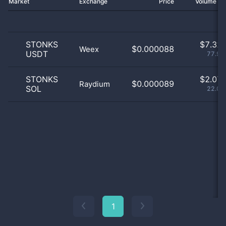
Market
Exchange
Price
Volume 2
STONKS
$
7.32 
$0.000088
Weex
USDT
77.95
STONKS
$
2.07 
$0.000089
Raydium
SOL
22.04
1