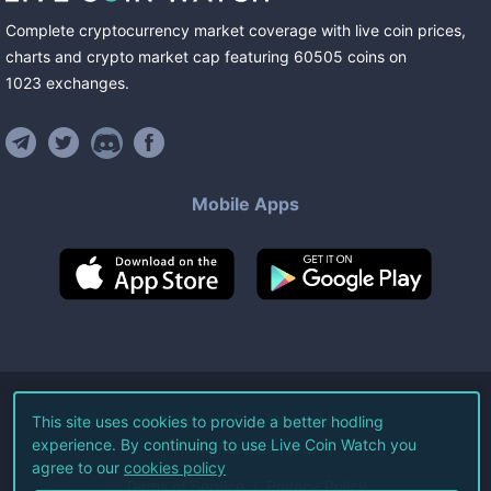
Complete cryptocurrency market coverage with live coin prices,
charts and crypto market cap featuring
60505
coins
on
1023
exchanges
.
Mobile Apps
©
2026
Live Coin Watch LLC.
This site uses cookies to provide a better hodling
experience. By continuing to use Live Coin Watch you
All Rights Reserved.
agree to our
cookies policy
Terms of Service
Privacy Policy