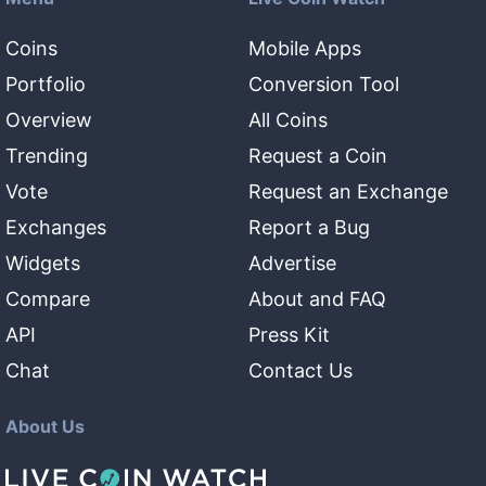
Coins
Mobile Apps
Portfolio
Conversion Tool
Overview
All Coins
Trending
Request a Coin
Vote
Request an Exchange
Exchanges
Report a Bug
Widgets
Advertise
Compare
About and FAQ
API
Press Kit
Chat
Contact Us
About Us