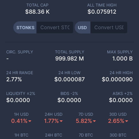
TOTAL CAP
ALL TIME HIGH
$
88.36 K
$0.075912
STONKS
USD
CIRC. SUPPLY
TOTAL SUPPLY
MAX SUPPLY
-
999.982 M
1.000 B
24 HR RANGE
24 HR LOW
24 HR HIGH
2.77
%
$
0.000087
$
0.000090
LIQUIDITY ±
2
%
BIDS -
2
%
ASKS +
2
%
$
0.0000
$
0.0000
$
0.0000
1H USD
24H USD
7D USD
30D USD
0.41%
1.77%
5.82%
2.65%
1H BTC
24H BTC
7D BTC
30D BTC