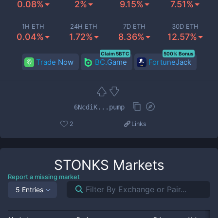
0.08%
2%
9.15%
7.51%
1H ETH
24H ETH
7D ETH
30D ETH
0.04%
1.72%
8.36%
12.57%
Claim 5BTC
500% Bonus
Trade Now
BC.Game
FortuneJack
6NcdiK...pump
2
Links
STONKS
Markets
Report a missing market
5 Entries