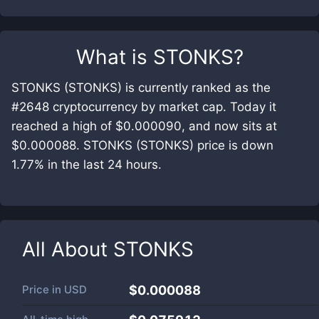
What is
STONKS
?
STONKS (STONKS) is currently ranked as the
#2648 cryptocurrency by market cap. Today it
reached a high of $0.000090, and now sits at
$0.000088. STONKS (STONKS) price is down
1.77% in the last 24 hours.
All About
STONKS
Price in
USD
$0.000088