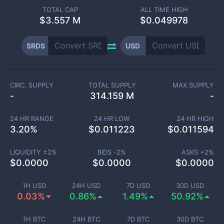
TOTAL CAP
ALL TIME HIGH
$
3.557 M
$0.049978
SRDS
USD
CIRC. SUPPLY
TOTAL SUPPLY
MAX SUPPLY
-
314.159 M
-
24 HR RANGE
24 HR LOW
24 HR HIGH
3.20
%
$
0.011223
$
0.011594
LIQUIDITY ±
2
%
BIDS -
2
%
ASKS +
2
%
$
0.0000
$
0.0000
$
0.0000
1H USD
24H USD
7D USD
30D USD
0.03%
0.86%
1.49%
50.92%
1H BTC
24H BTC
7D BTC
30D BTC