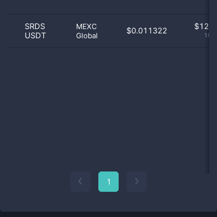
SRDS
$
12.0
MEXC
$0.011322
USDT
Global
100
1