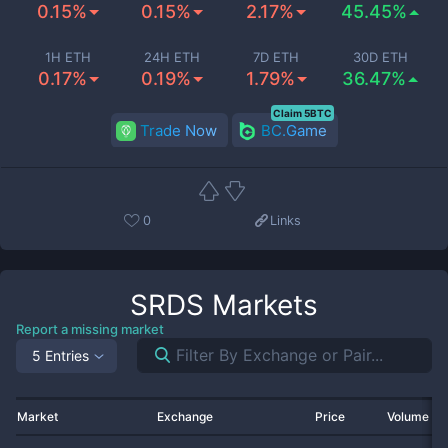
0.15%
0.15%
2.17%
45.45%
1H ETH
24H ETH
7D ETH
30D ETH
0.17%
0.19%
1.79%
36.47%
Claim 5BTC
Trade Now
BC.Game
0
Links
SRDS
Markets
Report a missing market
5 Entries
Market
Exchange
Price
Volume 2