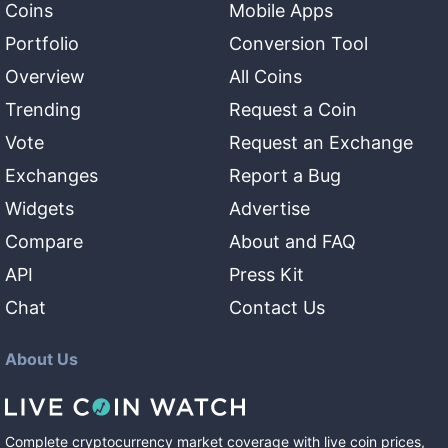
Coins
Mobile Apps
Portfolio
Conversion Tool
Overview
All Coins
Trending
Request a Coin
Vote
Request an Exchange
Exchanges
Report a Bug
Widgets
Advertise
Compare
About and FAQ
API
Press Kit
Chat
Contact Us
About Us
Complete cryptocurrency market coverage with live coin prices,