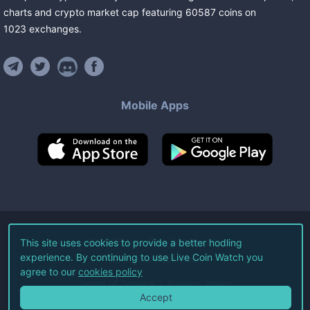
charts and crypto market cap featuring
60587
coins
on
1023
exchanges
.
Mobile Apps
©
2026
Live Coin Watch LLC.
This site uses cookies to provide a better hodling
experience. By continuing to use Live Coin Watch you
All Rights Reserved.
agree to our
cookies policy
Terms of Service
Privacy Policy
Accept