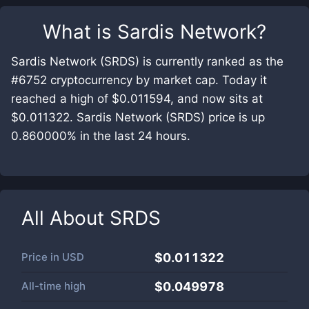
What is
Sardis Network
?
Sardis Network (SRDS) is currently ranked as the
#6752 cryptocurrency by market cap. Today it
reached a high of $0.011594, and now sits at
$0.011322. Sardis Network (SRDS) price is up
0.860000% in the last 24 hours.
All About
SRDS
Price in
USD
$0.011322
All-time high
$0.049978