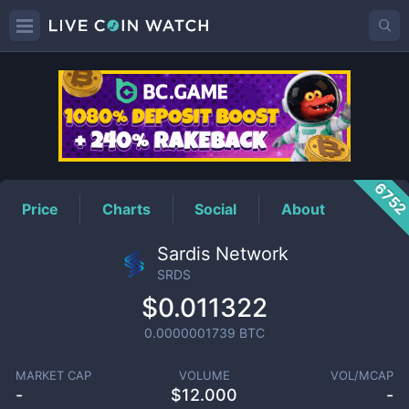
SRDS
Price
675
Price
Charts
Social
About
Sardis Network
SRDS
$0.011322
0.0000001739
BTC
MARKET CAP
VOLUME
VOL/MCAP
-
$
12.000
-