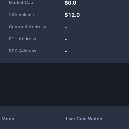
Market Cap
$
0.0
24h Volume
$
12.0
Contract Address
-
ETH Address
-
BSC Address
-
Menu
Live Coin Watch