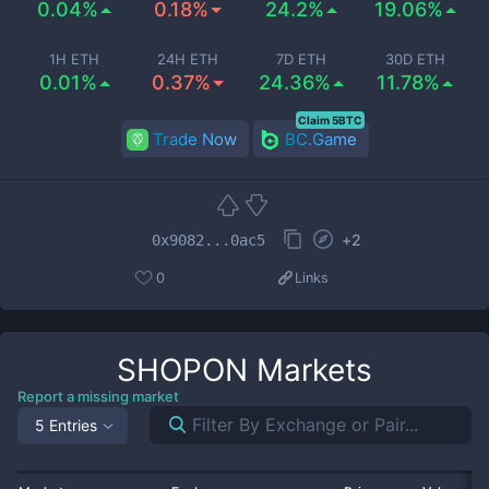
0.04%
0.18%
24.2%
19.06%
1H ETH
24H ETH
7D ETH
30D ETH
0.01%
0.37%
24.36%
11.78%
Claim 5BTC
Trade Now
BC.Game
+
2
0x9082...0ac5
0
Links
SHOPON
Markets
Report a missing market
5 Entries