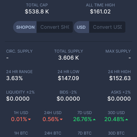
TOTAL CAP
ALL TIME HIGH
$
538.8 K
$161.02
SHOPON
USD
CIRC. SUPPLY
TOTAL SUPPLY
MAX SUPPLY
-
3.606 K
-
24 HR RANGE
24 HR LOW
24 HR HIGH
3.63
%
$
147.09
$
152.63
LIQUIDITY ±
2
%
BIDS -
2
%
ASKS +
2
%
$
0.0000
$
0.0000
$
0.0000
1H USD
24H USD
7D USD
30D USD
0.01%
0.56%
26.76%
20.48%
1H BTC
24H BTC
7D BTC
30D BTC