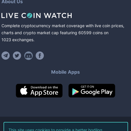
About Us
Complete cryptocurrency market coverage with live coin prices,
charts and crypto market cap featuring
60599
coins
on
1023
exchanges
.
Mobile Apps
©
2026
Live Coin Watch LLC.
This site uses cookies to provide a better hodling