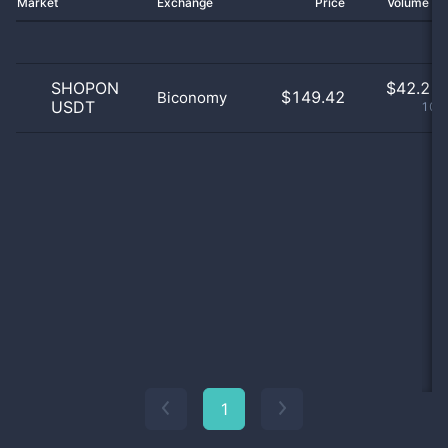
Market
Exchange
Price
Volume 2
SHOPON
$
42.21 
$149.42
Biconomy
USDT
100
1