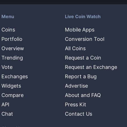
Menu
Live Coin Watch
Coins
Mobile Apps
Portfolio
Conversion Tool
Overview
All Coins
Trending
Request a Coin
Vote
Request an Exchange
Exchanges
Report a Bug
Widgets
Advertise
Compare
About and FAQ
API
Press Kit
Chat
Contact Us