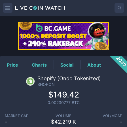
SHOPON
Price
204
Price
Charts
Social
About
Shopify (Ondo Tokenized)
SHOPON
$149.42
0.00230777
BTC
MARKET CAP
VOLUME
VOL/MCAP
-
$
42.219 K
-