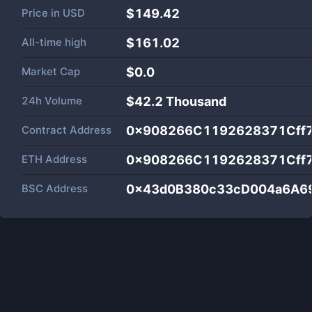
Price in
USD
$149.42
All-time high
$161.02
Market Cap
$
0.0
24h Volume
$
42.2 Thousand
Contract Address
0x908266C1192628371Cff
ETH Address
0x908266C1192628371Cff
BSC Address
0x43d0B380c33cD004a6A6