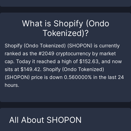
What is
Shopify (Ondo
Tokenized)
?
Shopify (Ondo Tokenized) (SHOPON) is currently
ranked as the #2049 cryptocurrency by market
cap. Today it reached a high of $152.63, and now
sits at $149.42. Shopify (Ondo Tokenized)
(SHOPON) price is down 0.560000% in the last 24
hours.
All About
SHOPON