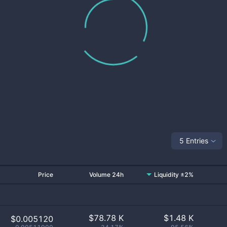
5 Entries
Price
Volume 24h
Liquidity ±2%
$
78.78 K
$
1.48 K
$0.005120