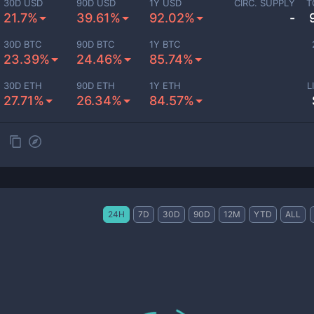
30D USD
90D USD
1Y USD
CIRC. SUPPLY
T
21.7%
39.61%
92.02%
-
30D BTC
90D BTC
1Y BTC
23.39%
24.46%
85.74%
30D ETH
90D ETH
1Y ETH
L
27.71%
26.34%
84.57%
24H
7D
30D
90D
12M
YTD
ALL