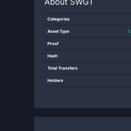
About
SWGT
Categories
Asset Type
T
Proof
Hash
Total Transfers
Holders