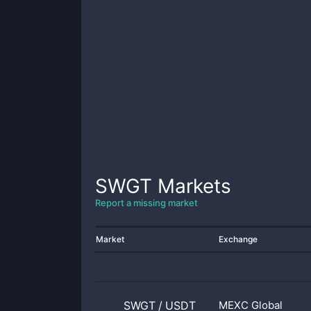
SWGT
Markets
Report a missing market
Market
Exchange
SWGT
/
USDT
MEXC Global