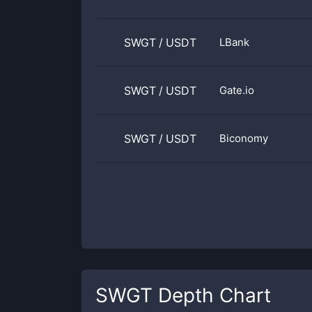
SWGT
/
USDT
LBank
SWGT
/
USDT
Gate.io
SWGT
/
USDT
Biconomy
SWGT
Depth Chart