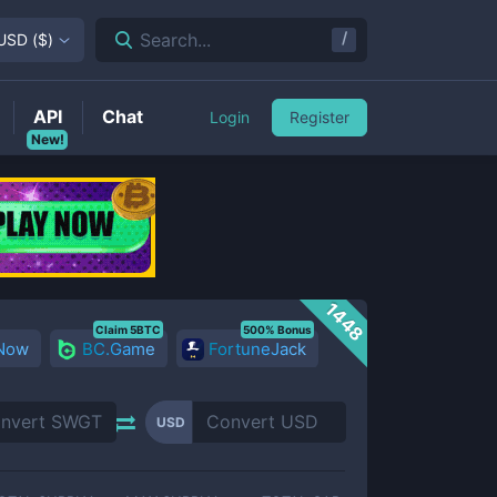
/
Search...
USD
(
$
)
API
Chat
Login
Register
New!
1448
Claim 5BTC
500% Bonus
 Now
BC.Game
FortuneJack
USD