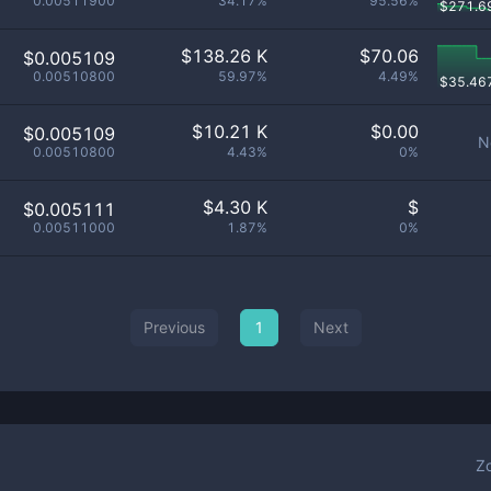
0.00511900
34.17%
95.56%
$
271.6
$
138.26 K
$
70.06
$0.005109
0.00510800
59.97%
4.49%
$
35.46
$
10.21 K
$
0.00
$0.005109
N
0.00510800
4.43%
0%
$
4.30 K
$
$0.005111
0.00511000
1.87%
0%
Previous
1
Next
Z