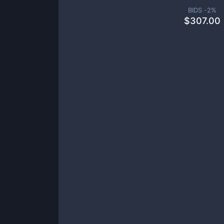
BIDS -
2
%
$
307.00