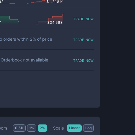
92
$
1.218 K
trade now
7
$
34.598
trade now
o orders within
2
% of price
trade now
Orderbook not available
Scale
oom
0.5
%
1
%
2
%
Linear
Log