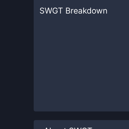
SWGT
Breakdown