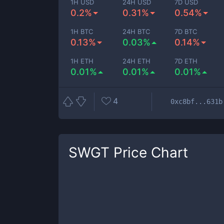
1H USD
24H USD
7D USD
0.2%
0.31%
0.54%
1H BTC
24H BTC
7D BTC
0.13%
0.03%
0.14%
1H ETH
24H ETH
7D ETH
0.01%
0.01%
0.01%
4
0xc8bf...631b
SWGT
Price Chart