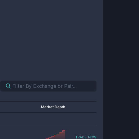
Market Depth
trade now