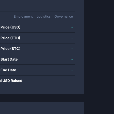
Employment
Logistics
Governance
 Price (USD)
-
 Price (ETH)
-
 Price (BTC)
-
 Start Date
-
 End Date
-
al USD Raised
-