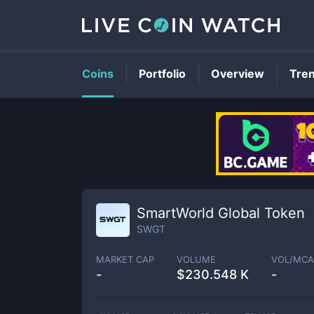
Coins
Portfolio
Overview
Tre
SmartWorld Global Token
SWGT
MARKET CAP
VOLUME
VOL/MCA
-
$
230.548 K
-