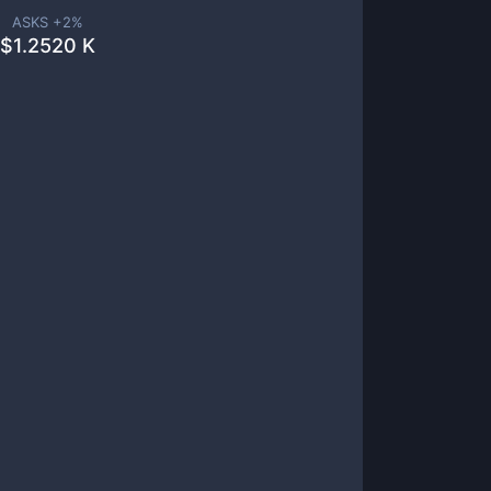
ASKS +
2
%
$
1.2520 K