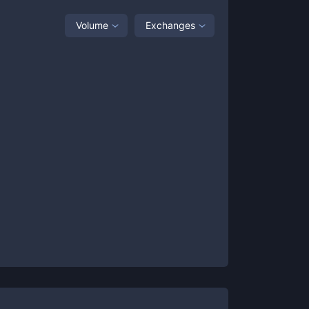
Volume
Exchanges