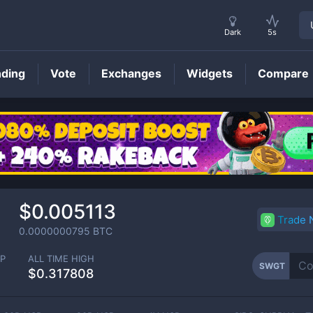
Dark
5s
nding
Vote
Exchanges
Widgets
Compare
SWGT
Price
$0.005113
Trade
0.0000000795
BTC
P
ALL TIME HIGH
SWGT
$0.317808