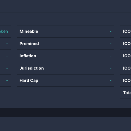
oken
Mineable
-
ICO
-
Premined
-
ICO
-
Inflation
-
ICO
-
Jurisdiction
-
ICO
-
Hard Cap
-
ICO
Tot