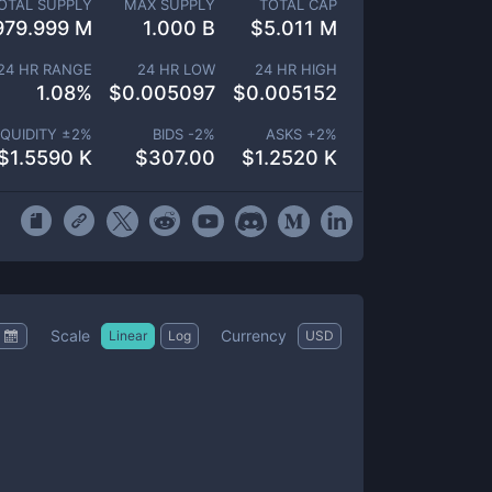
OTAL SUPPLY
MAX SUPPLY
TOTAL CAP
979.999 M
1.000 B
$
5.011 M
24 HR RANGE
24 HR LOW
24 HR HIGH
1.08
%
$
0.005097
$
0.005152
IQUIDITY ±
2
%
BIDS -
2
%
ASKS +
2
%
$
1.5590 K
$
307.00
$
1.2520 K
Scale
Currency
Linear
Log
USD