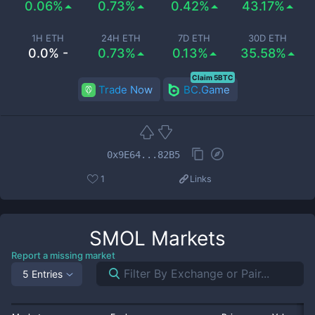
0.06%
0.73%
0.42%
43.17%
1H ETH
24H ETH
7D ETH
30D ETH
0.0% -
0.73%
0.13%
35.58%
Claim 5BTC
Trade Now
BC.Game
0x9E64...82B5
1
Links
SMOL
Markets
Report a missing market
5 Entries