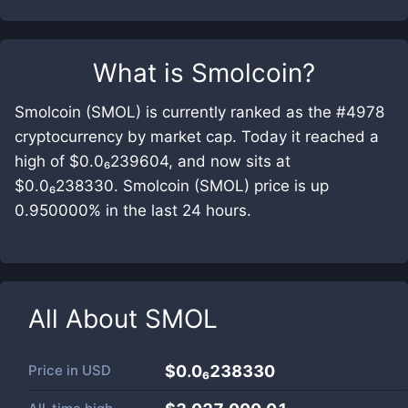
What is
Smolcoin
?
Smolcoin (SMOL) is currently ranked as the #4978
cryptocurrency by market cap. Today it reached a
high of $0.0₆239604, and now sits at
$0.0₆238330. Smolcoin (SMOL) price is up
0.950000% in the last 24 hours.
All About
SMOL
Price in
USD
$0.0₆238330