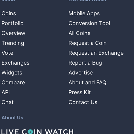
Coins
Mobile Apps
Portfolio
Conversion Tool
Overview
All Coins
Trending
Request a Coin
Vote
Request an Exchange
Exchanges
Report a Bug
Widgets
Advertise
Compare
About and FAQ
API
Press Kit
Chat
Contact Us
About Us