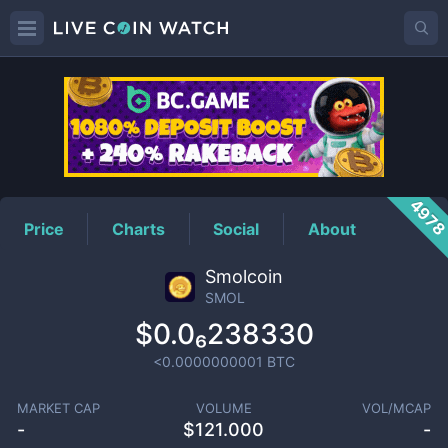
SMOL
Price
497
Price
Charts
Social
About
Smolcoin
SMOL
$0.0₆238330
<0.0000000001
BTC
MARKET CAP
VOLUME
VOL/MCAP
-
$
121.000
-