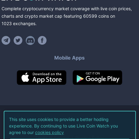
Complete cryptocurrency market coverage with live coin prices,
charts and crypto market cap featuring
60599
coins
on
1023
exchanges
.
Mobile Apps
©
2026
Live Coin Watch LLC.
This site uses cookies to provide a better hodling
experience. By continuing to use Live Coin Watch you
All Rights Reserved.
agree to our
cookies policy
Terms of Service
Privacy Policy