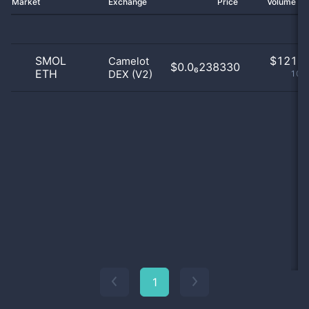
Market
Exchange
Price
Volume 2
SMOL
$
121.0
Camelot
$0.0₆238330
ETH
DEX (V2)
100
1