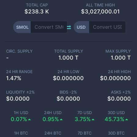
TOTAL CAP
ALL TIME HIGH
$
238.3 K
$3,027,000.01
SMOL
USD
CIRC. SUPPLY
TOTAL SUPPLY
MAX SUPPLY
-
1.000 T
1.000 T
24 HR RANGE
24 HR LOW
24 HR HIGH
1.47
%
$
0.000000
$
0.000000
LIQUIDITY ±
2
%
BIDS -
2
%
ASKS +
2
%
$
0.0000
$
0.0000
$
0.0000
1H USD
24H USD
7D USD
30D USD
0.07%
0.95%
3.75%
45.73%
1H BTC
24H BTC
7D BTC
30D BTC