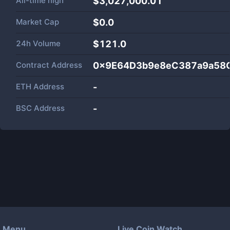
All-time high
$3,027,000.01
Market Cap
$
0.0
24h Volume
$
121.0
Contract Address
0x9E64D3b9e8eC387a9a58
ETH Address
-
BSC Address
-
Menu
Live Coin Watch