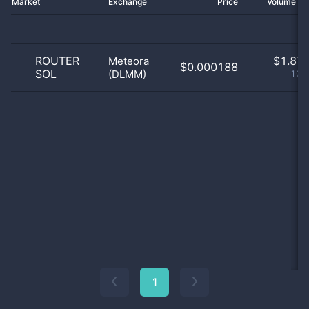
Market
Exchange
Price
Volume 2
ROUTER
$
1.87 
Meteora
$0.000188
SOL
(DLMM)
100
1