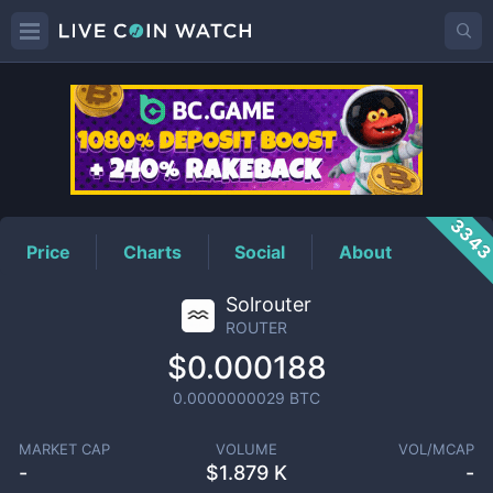
ROUTER
Price
334
Price
Charts
Social
About
Solrouter
ROUTER
$0.000188
0.0000000029
BTC
MARKET CAP
VOLUME
VOL/MCAP
-
$
1.879 K
-