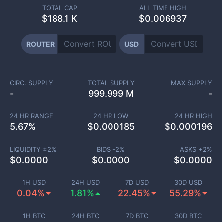
TOTAL CAP
ALL TIME HIGH
$
188.1 K
$0.006937
ROUTER
USD
CIRC. SUPPLY
TOTAL SUPPLY
MAX SUPPLY
-
999.999 M
-
24 HR RANGE
24 HR LOW
24 HR HIGH
5.67
%
$
0.000185
$
0.000196
LIQUIDITY ±
2
%
BIDS -
2
%
ASKS +
2
%
$
0.0000
$
0.0000
$
0.0000
1H USD
24H USD
7D USD
30D USD
0.04%
1.81%
22.45%
55.29%
1H BTC
24H BTC
7D BTC
30D BTC