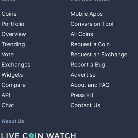
Coins
Mobile Apps
Portfolio
Conversion Tool
Overview
All Coins
Trending
Request a Coin
Vote
Request an Exchange
Exchanges
Report a Bug
Widgets
Advertise
Compare
About and FAQ
API
Press Kit
Chat
Contact Us
About Us