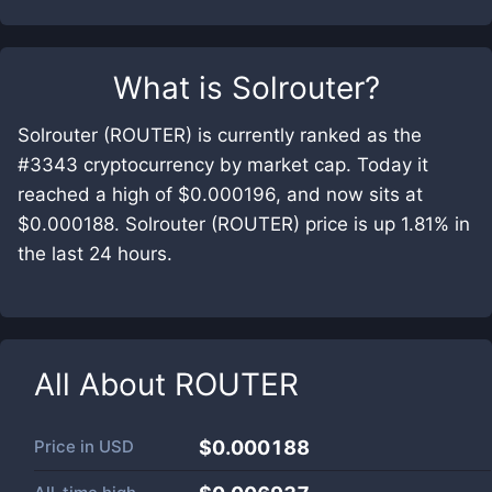
What is
Solrouter
?
Solrouter (ROUTER) is currently ranked as the
#3343 cryptocurrency by market cap. Today it
reached a high of $0.000196, and now sits at
$0.000188. Solrouter (ROUTER) price is up 1.81% in
the last 24 hours.
All About
ROUTER
Price in
USD
$0.000188