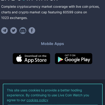
Complete cryptocurrency market coverage with live coin prices,
charts and crypto market cap featuring
60599
coins
on
1023
exchanges
.
Mobile Apps
©
2026
Live Coin Watch LLC.
This site uses cookies to provide a better hodling
experience. By continuing to use Live Coin Watch you
All Rights Reserved.
agree to our
cookies policy
Terms of Service
Privacy Policy