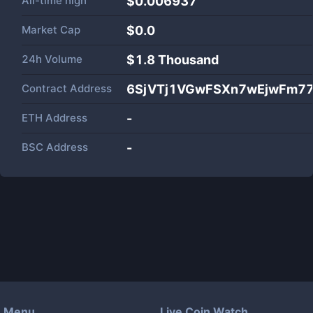
All-time high
$0.006937
Market Cap
$
0.0
24h Volume
$
1.8 Thousand
Contract Address
6SjVTj1VGwFSXn7wEjwFm7
ETH Address
-
BSC Address
-
Menu
Live Coin Watch