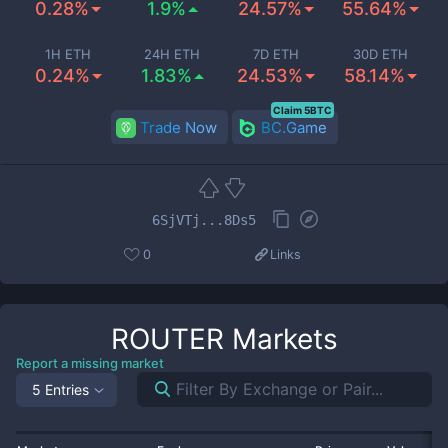
0.28%
1.9%
24.57%
55.64%
1H ETH
24H ETH
7D ETH
30D ETH
0.24%
1.83%
24.53%
58.14%
Claim 5BTC
Trade Now
BC.Game
6SjVTj...8Ds5
0
Links
ROUTER
Markets
Report a missing market
5 Entries