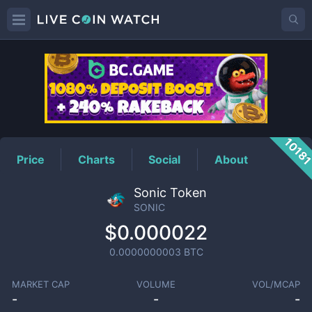
SONIC
Price
1018
Price
Charts
Social
About
Sonic Token
SONIC
$0.000022
0.0000000003
BTC
MARKET CAP
VOLUME
VOL/MCAP
-
-
-