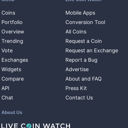
Coins
Mobile Apps
Portfolio
Conversion Tool
Overview
All Coins
Trending
Request a Coin
Vote
Request an Exchange
Exchanges
Report a Bug
Widgets
Advertise
Compare
About and FAQ
API
Press Kit
Chat
Contact Us
About Us