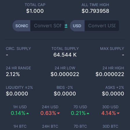
TOTAL CAP
ALL TIME HIGH
$
1.000
$0.793958
SONIC
USD
CIRC. SUPPLY
TOTAL SUPPLY
MAX SUPPLY
-
64.544 K
-
24 HR RANGE
24 HR LOW
24 HR HIGH
2.12
%
$
0.000022
$
0.000022
LIQUIDITY ±
2
%
BIDS -
2
%
ASKS +
2
%
$
0.0000
$
0.0000
$
0.0000
1H USD
24H USD
7D USD
30D USD
0.14%
0.63%
0.21%
4.14%
1H BTC
24H BTC
7D BTC
30D BTC