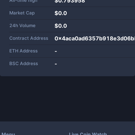
All-time high
$0.793958
Market Cap
$
0.0
24h Volume
$
0.0
Contract Address
0x4aca0ad6357b918e3d06b
ETH Address
-
BSC Address
-
Menu
Live Coin Watch