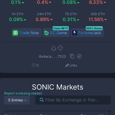
0.1%
0.4%
0.08%
6.33%
1H ETH
24H ETH
7D ETH
30D ETH
0.09%
0.89%
0.31%
11.56%
Claim 5BTC
500% Bonus
Trade Now
BC.Game
FortuneJack
0x4aca...7523
0
Links
SONIC
Markets
Report a missing market
5 Entries