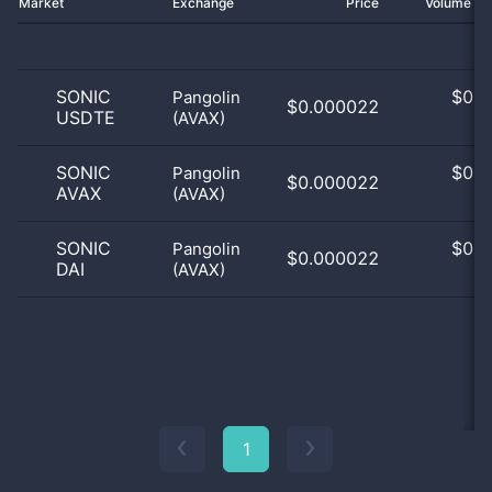
Market
Exchange
Price
Volume 2
SONIC
$
0.0
Pangolin
$0.000022
USDTE
(AVAX)
0
SONIC
$
0.0
Pangolin
$0.000022
AVAX
(AVAX)
0
SONIC
$
0.0
Pangolin
$0.000022
DAI
(AVAX)
0
1