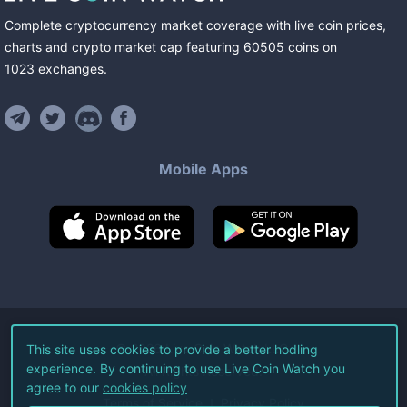
Complete cryptocurrency market coverage with live coin prices,
charts and crypto market cap featuring
60505
coins
on
1023
exchanges
.
Mobile Apps
©
2026
Live Coin Watch LLC.
This site uses cookies to provide a better hodling
experience. By continuing to use Live Coin Watch you
All Rights Reserved.
agree to our
cookies policy
Terms of Service
Privacy Policy