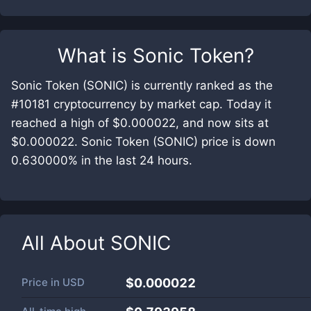
What is
Sonic Token
?
Sonic Token (SONIC) is currently ranked as the
#10181 cryptocurrency by market cap. Today it
reached a high of $0.000022, and now sits at
$0.000022. Sonic Token (SONIC) price is down
0.630000% in the last 24 hours.
All About
SONIC
Price in
USD
$0.000022