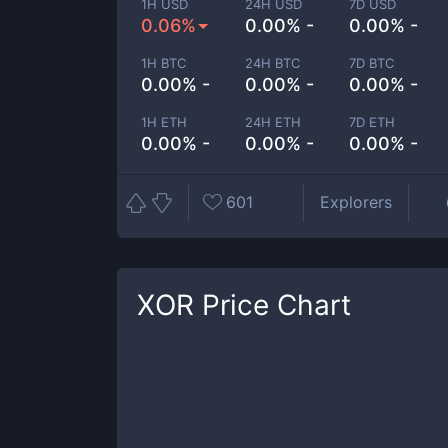
1H USD
24H USD
7D USD
0.06%
0.00% -
0.00% -
1H BTC
24H BTC
7D BTC
0.00% -
0.00% -
0.00% -
1H ETH
24H ETH
7D ETH
0.00% -
0.00% -
0.00% -
601
Explorers
XOR
Price Chart