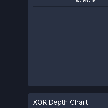
(Ethereum)
XOR
Depth Chart