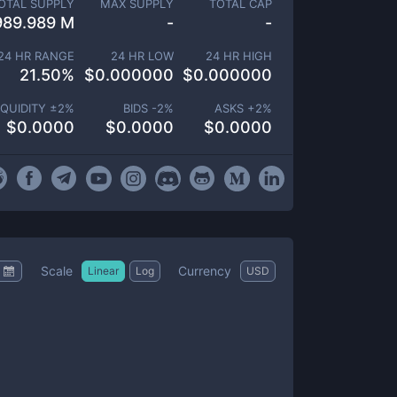
OTAL SUPPLY
MAX SUPPLY
TOTAL CAP
989.989 M
-
-
24 HR RANGE
24 HR LOW
24 HR HIGH
21.50
%
$
0.000000
$
0.000000
IQUIDITY ±
2
%
BIDS -
2
%
ASKS +
2
%
$
0.0000
$
0.0000
$
0.0000
Scale
Currency
Linear
Log
USD