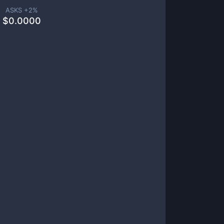
ASKS +
2
%
$
0.0000