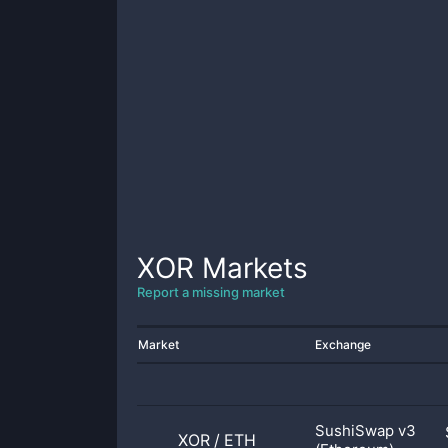
XOR
Markets
Report a missing market
Market
Exchange
SushiSwap v3
XOR
/
ETH