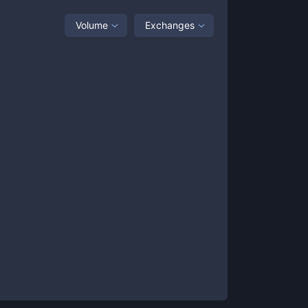
Volume
Exchanges