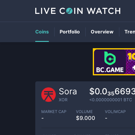
Coins
Portfolio
Overview
Tre
Sora
$0.0₃₅669
XOR
<0.0000000001
BTC
MARKET CAP
VOLUME
VOL/MCAP
-
$
9.000
-