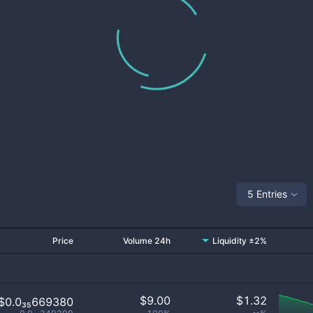
5 Entries
Price
Volume 24h
Liquidity ±2%
$
9.00
$
1.32
$0.0₃₅669380