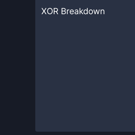
XOR
Breakdown