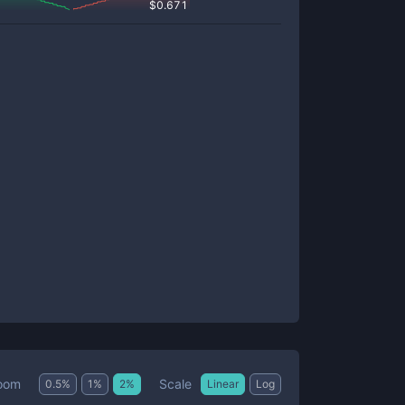
$
0.671
Scale
oom
0.5
%
1
%
2
%
Linear
Log