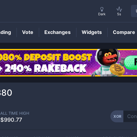
Dark
5s
nding
Vote
Exchanges
Widgets
Compare
XOR
Price
380
ALL TIME HIGH
XOR
$990.77