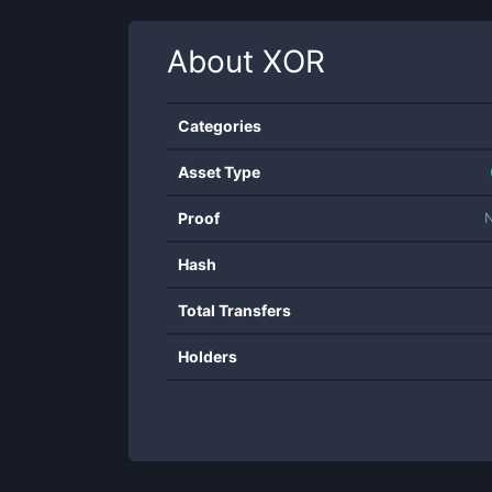
About
XOR
Categories
Asset Type
Proof
Hash
Total Transfers
Holders