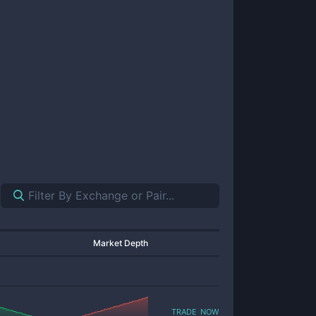
Market Depth
trade now