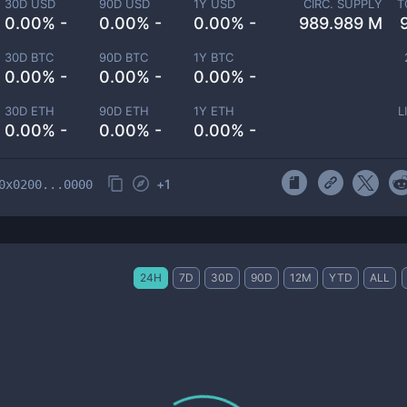
30D USD
90D USD
1Y USD
CIRC. SUPPLY
T
0.00% -
0.00% -
0.00% -
989.989 M
30D BTC
90D BTC
1Y BTC
0.00% -
0.00% -
0.00% -
30D ETH
90D ETH
1Y ETH
L
0.00% -
0.00% -
0.00% -
+
1
0x0200...0000
24H
7D
30D
90D
12M
YTD
ALL