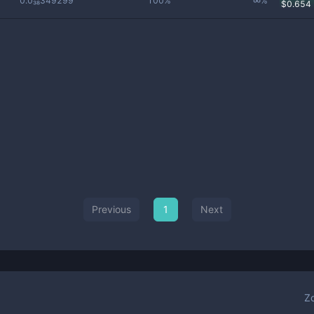
0.0₃₈349299
100%
∞%
$
0.654
Previous
1
Next
Z