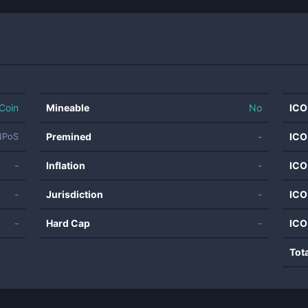
Coin
Mineable
No
ICO
Premined
-
ICO
NPoS
-
Inflation
-
ICO
-
Jurisdiction
-
ICO
-
Hard Cap
-
ICO
Tot