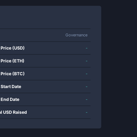
Governance
 Price (USD)
-
 Price (ETH)
-
 Price (BTC)
-
 Start Date
-
 End Date
-
al USD Raised
-