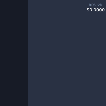
BIDS -
2
%
$
0.0000