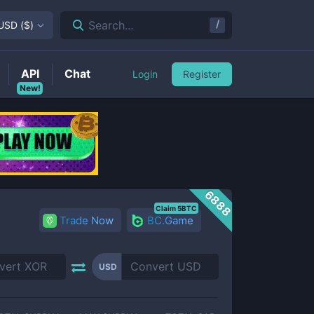
/
Search...
USD
(
$
)
API
Chat
Login
Register
New!
6888
Claim 5BTC
Trade Now
BC.Game
USD