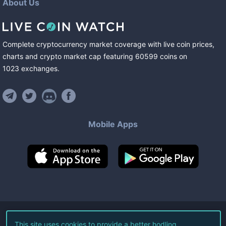
About Us
Complete cryptocurrency market coverage with live coin prices,
charts and crypto market cap featuring
60599
coins
on
1023
exchanges
.
Mobile Apps
©
2026
Live Coin Watch LLC.
This site uses cookies to provide a better hodling