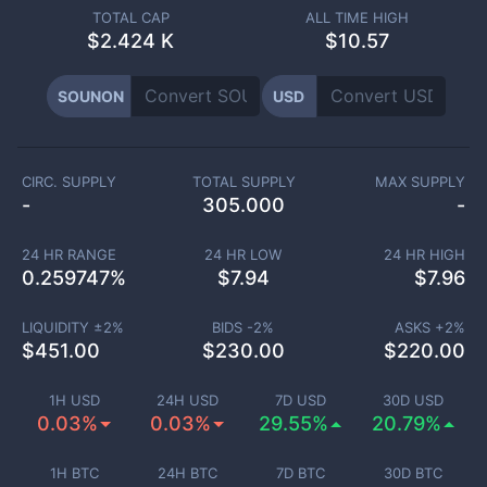
TOTAL CAP
ALL TIME HIGH
$
2.424 K
$10.57
SOUNON
USD
CIRC. SUPPLY
TOTAL SUPPLY
MAX SUPPLY
-
305.000
-
24 HR RANGE
24 HR LOW
24 HR HIGH
0.259747
%
$
7.94
$
7.96
LIQUIDITY ±
2
%
BIDS -
2
%
ASKS +
2
%
$
451.00
$
230.00
$
220.00
1H USD
24H USD
7D USD
30D USD
0.03%
0.03%
29.55%
20.79%
1H BTC
24H BTC
7D BTC
30D BTC