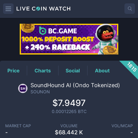
SOUNON
Price
181
Price
Charts
Social
About
SoundHound AI (Ondo Tokenized)
SOUNON
$7.9497
0.00012265
BTC
MARKET CAP
VOLUME
VOL/MCAP
-
$
68.442 K
-