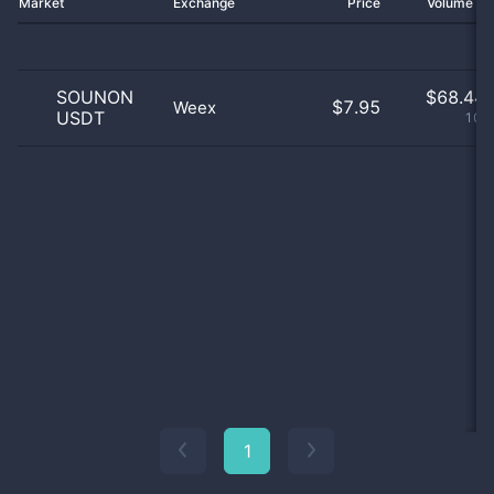
Market
Exchange
Price
Volume 2
SOUNON
$
68.44 
$7.95
Weex
USDT
100
1