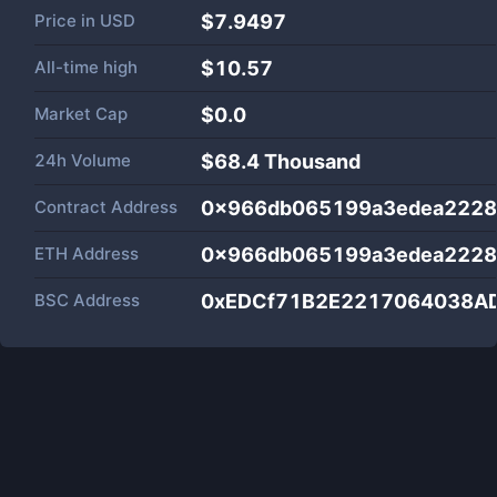
Price in
USD
$7.9497
All-time high
$10.57
Market Cap
$
0.0
24h Volume
$
68.4 Thousand
Contract Address
0x966db065199a3edea2228
ETH Address
0x966db065199a3edea2228
BSC Address
0xEDCf71B2E2217064038A