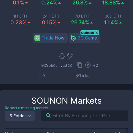
0.1%
0.24%
26.8%
18.88%
1H ETH
24H ETH
7D ETH
30D ETH
0.23%
0.15%
26.74%
11.4%
Claim 5BTC
Trade Now
BC.Game
+
2
0x966d...1acc
0
Links
SOUNON
Markets
Report a missing market
5 Entries