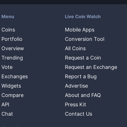
Menu
Live Coin Watch
Coins
Mobile Apps
Portfolio
Conversion Tool
Overview
All Coins
Trending
Request a Coin
Vote
Request an Exchange
Exchanges
Report a Bug
Widgets
Advertise
Compare
About and FAQ
API
Press Kit
Chat
Contact Us