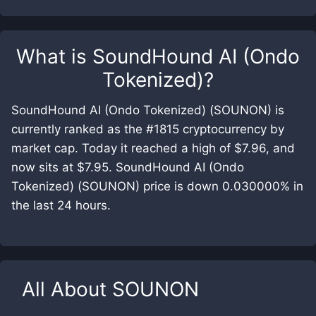
What is
SoundHound AI (Ondo
Tokenized)
?
SoundHound AI (Ondo Tokenized) (SOUNON) is
currently ranked as the #1815 cryptocurrency by
market cap. Today it reached a high of $7.96, and
now sits at $7.95. SoundHound AI (Ondo
Tokenized) (SOUNON) price is down 0.030000% in
the last 24 hours.
All About
SOUNON