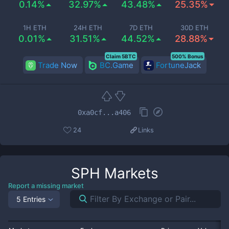
0.14%
32.97%
43.48%
25.35%
1H ETH
24H ETH
7D ETH
30D ETH
0.01%
31.51%
44.52%
28.88%
Claim 5BTC
500% Bonus
Trade Now
BC.Game
FortuneJack
0xa0cf...a406
24
Links
SPH
Markets
Report a missing market
5 Entries