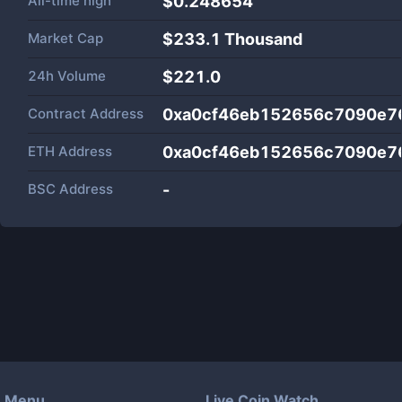
All-time high
$0.248654
Market Cap
$
233.1 Thousand
24h Volume
$
221.0
Contract Address
0xa0cf46eb152656c7090e7
ETH Address
0xa0cf46eb152656c7090e7
BSC Address
-
Menu
Live Coin Watch