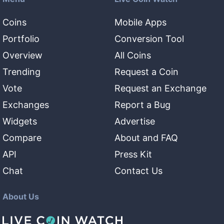
Coins
Mobile Apps
Portfolio
Conversion Tool
Overview
All Coins
Trending
Request a Coin
Vote
Request an Exchange
Exchanges
Report a Bug
Widgets
Advertise
Compare
About and FAQ
API
Press Kit
Chat
Contact Us
About Us