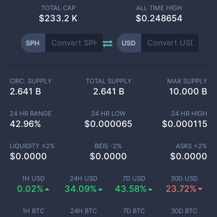
TOTAL CAP
ALL TIME HIGH
$
233.2 K
$0.248654
SPH
USD
CIRC. SUPPLY
TOTAL SUPPLY
MAX SUPPLY
2.641 B
2.641 B
10.000 B
24 HR RANGE
24 HR LOW
24 HR HIGH
42.96
%
$
0.000065
$
0.000115
LIQUIDITY ±
2
%
BIDS -
2
%
ASKS +
2
%
$
0.0000
$
0.0000
$
0.0000
1H USD
24H USD
7D USD
30D USD
0.02%
34.09%
43.58%
23.72%
1H BTC
24H BTC
7D BTC
30D BTC