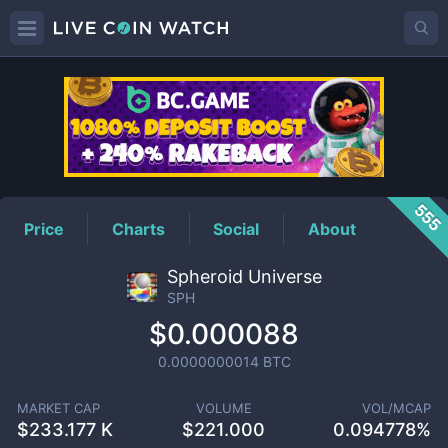
SPH
Price
555
Price
Charts
Social
About
Spheroid Universe
SPH
$0.000088
0.0000000014
BTC
MARKET CAP
VOLUME
VOL/MCAP
$
233.177 K
$
221.000
0.094778%