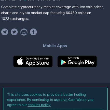
Complete cryptocurrency market coverage with live coin prices,
charts and crypto market cap featuring
60480
coins
on
1023
exchanges
.
Mobile Apps
©
2026
Live Coin Watch LLC.
This site uses cookies to provide a better hodling
experience. By continuing to use Live Coin Watch you
All Rights Reserved.
agree to our
cookies policy
Terms of Service
Privacy Policy