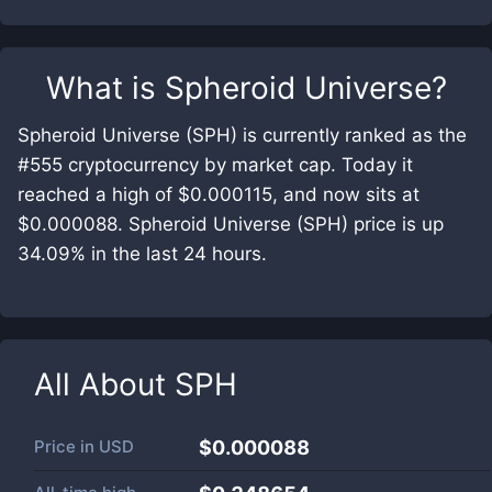
What is
Spheroid Universe
?
Spheroid Universe (SPH) is currently ranked as the
#555 cryptocurrency by market cap. Today it
reached a high of $0.000115, and now sits at
$0.000088. Spheroid Universe (SPH) price is up
34.09% in the last 24 hours.
All About
SPH
Price in
USD
$0.000088