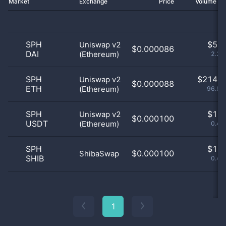
Market
Exchange
Price
Volume 2
SPH
$
5.0
Uniswap v2
$0.000086
DAI
(Ethereum)
2.26
SPH
$
214.0
Uniswap v2
$0.000088
ETH
(Ethereum)
96.83
SPH
$
1.0
Uniswap v2
$0.000100
USDT
(Ethereum)
0.45
SPH
$
1.0
$0.000100
ShibaSwap
SHIB
0.45
1