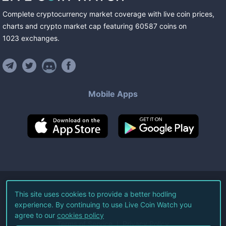
Complete cryptocurrency market coverage with live coin prices,
charts and crypto market cap featuring
60587
coins
on
1023
exchanges
.
Mobile Apps
©
2026
Live Coin Watch LLC.
This site uses cookies to provide a better hodling
experience. By continuing to use Live Coin Watch you
All Rights Reserved.
agree to our
cookies policy
Terms of Service
Privacy Policy