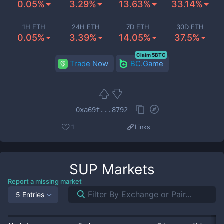
0.05%
3.29%
13.63%
33.14%
1H ETH
24H ETH
7D ETH
30D ETH
0.05%
3.39%
14.05%
37.5%
Claim 5BTC
Trade Now
BC.Game
0xa69f...8792
1
Links
SUP
Markets
Report a missing market
5 Entries