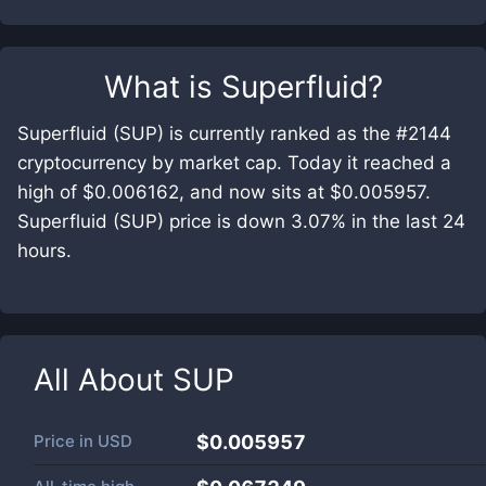
What is
Superfluid
?
Superfluid (SUP) is currently ranked as the #2144
cryptocurrency by market cap. Today it reached a
high of $0.006162, and now sits at $0.005957.
Superfluid (SUP) price is down 3.07% in the last 24
hours.
All About
SUP
Price in
USD
$0.005957