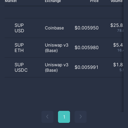
Market
Exchange
Price
Volume 2
SUP
$
25.83 
$0.005950
Coinbase
USD
78.02
SUP
$
5.43 
Uniswap v3
$0.005980
ETH
(Base)
16.42
SUP
$
1.83 
Uniswap v3
$0.005991
USDC
(Base)
5.55
1