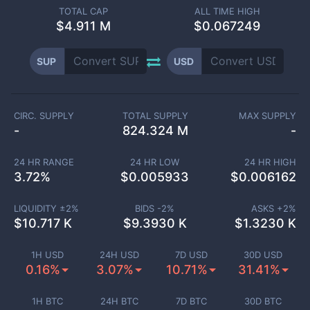
TOTAL CAP
ALL TIME HIGH
$
4.911 M
$0.067249
SUP
USD
CIRC. SUPPLY
TOTAL SUPPLY
MAX SUPPLY
-
824.324 M
-
24 HR RANGE
24 HR LOW
24 HR HIGH
3.72
%
$
0.005933
$
0.006162
LIQUIDITY ±
2
%
BIDS -
2
%
ASKS +
2
%
$
10.717 K
$
9.3930 K
$
1.3230 K
1H USD
24H USD
7D USD
30D USD
0.16%
3.07%
10.71%
31.41%
1H BTC
24H BTC
7D BTC
30D BTC