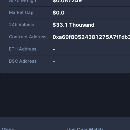
All-time high
$0.067249
Market Cap
$
0.0
24h Volume
$
33.1 Thousand
Contract Address
0xa69f80524381275A7fFdb
ETH Address
-
BSC Address
-
Menu
Live Coin Watch