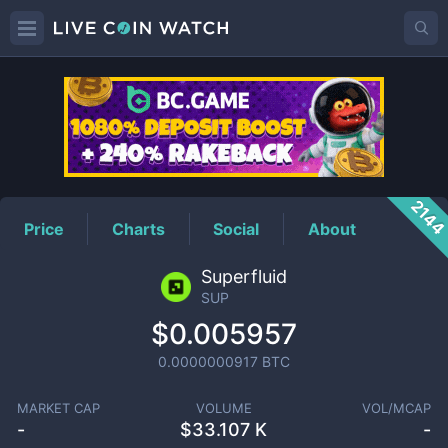
SUP
Price
214
Price
Charts
Social
About
Superfluid
SUP
$0.005957
0.0000000917
BTC
MARKET CAP
VOLUME
VOL/MCAP
-
$
33.107 K
-