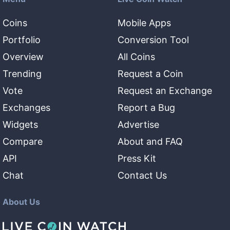
Coins
Mobile Apps
Portfolio
Conversion Tool
Overview
All Coins
Trending
Request a Coin
Vote
Request an Exchange
Exchanges
Report a Bug
Widgets
Advertise
Compare
About and FAQ
API
Press Kit
Chat
Contact Us
About Us