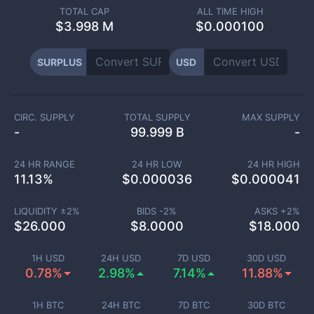
TOTAL CAP
ALL TIME HIGH
$
3.998 M
$0.000100
SURPLUS
USD
CIRC. SUPPLY
TOTAL SUPPLY
MAX SUPPLY
-
99.999 B
-
24 HR RANGE
24 HR LOW
24 HR HIGH
11.13
%
$
0.000036
$
0.000041
LIQUIDITY ±
2
%
BIDS -
2
%
ASKS +
2
%
$
26.000
$
8.0000
$
18.000
1H USD
24H USD
7D USD
30D USD
0.78%
2.98%
7.14%
11.88%
1H BTC
24H BTC
7D BTC
30D BTC