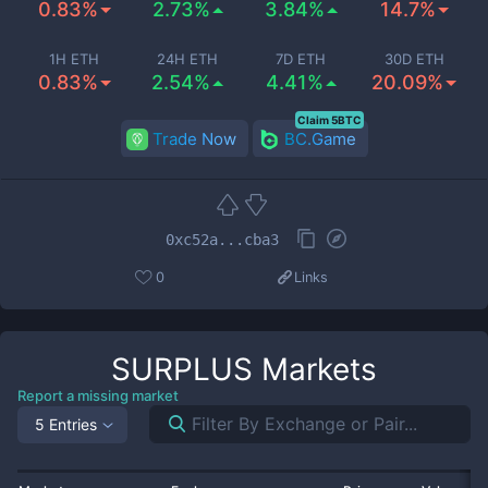
0.83%
2.73%
3.84%
14.7%
1H ETH
24H ETH
7D ETH
30D ETH
0.83%
2.54%
4.41%
20.09%
Claim 5BTC
Trade Now
BC.Game
0xc52a...cba3
0
Links
SURPLUS
Markets
Report a missing market
5 Entries