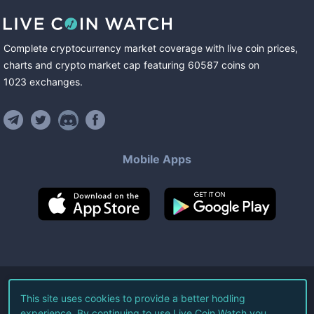
Complete cryptocurrency market coverage with live coin prices,
charts and crypto market cap featuring
60587
coins
on
1023
exchanges
.
Mobile Apps
©
2026
Live Coin Watch LLC.
This site uses cookies to provide a better hodling
experience. By continuing to use Live Coin Watch you