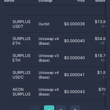
Market
Exchange
Price
Volume 2
SURPLUS
$
13.86 
$0.000039
Ourbit
USDT
14.96
SURPLUS
$
54.84 
Uniswap v4
$0.000040
ETH
(Base)
59.14
SURPLUS
$
18.70 
Uniswap v3
$0.000040
ETH
(Base)
20.18
SURPLUS
$
1.82 
Uniswap v4
$0.000041
USDC
(Base)
1.97
AEON
$
70.0
Uniswap v4
$0.000043
SURPLUS
(Base)
0.08