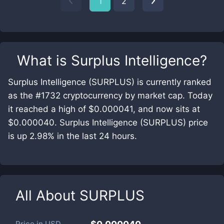
1
2
What is
Surplus Intelligence
?
Surplus Intelligence (SURPLUS) is currently ranked
as the #1732 cryptocurrency by market cap. Today
it reached a high of $0.000041, and now sits at
$0.000040. Surplus Intelligence (SURPLUS) price
is up 2.98% in the last 24 hours.
All About
SURPLUS
Price in
USD