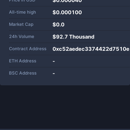
$0.000040
All-time high
$0.000100
Market Cap
$
0.0
24h Volume
$
92.7 Thousand
Contract Address
0xc52aedec3374422d7510e
ETH Address
-
BSC Address
-