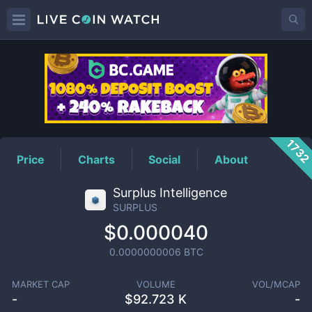
SURPLUS
Price
173
Price
Charts
Social
About
Surplus Intelligence
SURPLUS
$0.000040
0.0000000006
BTC
MARKET CAP
VOLUME
VOL/MCAP
-
$
92.723 K
-