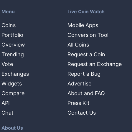
Menu
Live Coin Watch
Coins
Mobile Apps
Portfolio
Conversion Tool
Overview
All Coins
Trending
Request a Coin
Vote
Request an Exchange
Exchanges
Report a Bug
Widgets
Advertise
Compare
About and FAQ
API
Press Kit
Chat
Contact Us
About Us