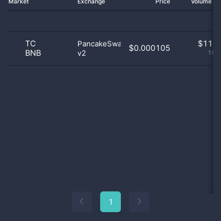
Market
Exchange
Price
Volume 2
TC
$
11.0
PancakeSwap
$0.000105
BNB
v2
100
1