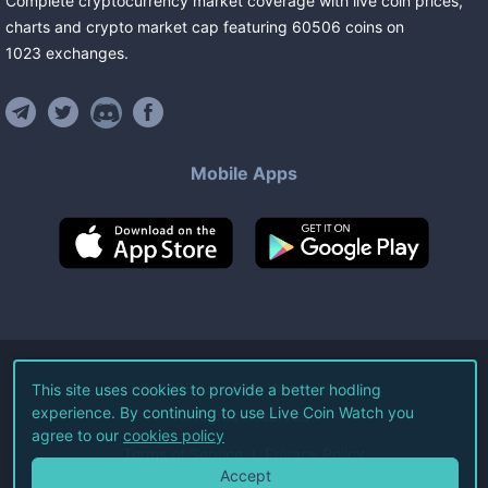
Complete cryptocurrency market coverage with live coin prices,
charts and crypto market cap featuring
60506
coins
on
1023
exchanges
.
Mobile Apps
©
2026
Live Coin Watch LLC.
This site uses cookies to provide a better hodling
experience. By continuing to use Live Coin Watch you
All Rights Reserved.
agree to our
cookies policy
Terms of Service
Privacy Policy
Accept