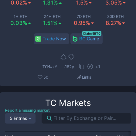
0.02%
1.31%
1.5%
3.05%
1H ETH
24H ETH
7D ETH
30D ETH
0.03%
1.51%
0.95%
8.27%
Claim 5BTC
Trade Now
BC.Game
+
1
TCMwzY...J82y
50
Links
TC
Markets
Report a missing market
5 Entries