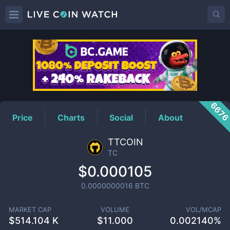
TC
Price
667
Price
Charts
Social
About
TTCOIN
TC
$0.000105
0.0000000016
BTC
MARKET CAP
VOLUME
VOL/MCAP
$
514.104 K
$
11.000
0.002140%