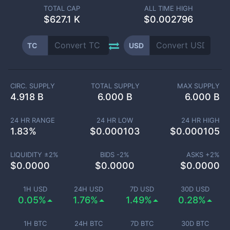
TOTAL CAP
ALL TIME HIGH
$
627.1 K
$0.002796
TC
USD
CIRC. SUPPLY
TOTAL SUPPLY
MAX SUPPLY
4.918 B
6.000 B
6.000 B
24 HR RANGE
24 HR LOW
24 HR HIGH
1.83
%
$
0.000103
$
0.000105
LIQUIDITY ±
2
%
BIDS -
2
%
ASKS +
2
%
$
0.0000
$
0.0000
$
0.0000
1H USD
24H USD
7D USD
30D USD
0.05%
1.76%
1.49%
0.28%
1H BTC
24H BTC
7D BTC
30D BTC