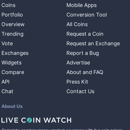
Coins
Mobile Apps
Portfolio
Conversion Tool
Overview
All Coins
Trending
Request a Coin
Vote
Request an Exchange
Exchanges
Report a Bug
Widgets
Advertise
Compare
About and FAQ
API
Press Kit
Chat
Contact Us
About Us