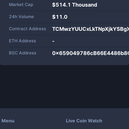
Market Cap
$
514.1 Thousand
24h Volume
$
11.0
Contract Address
TCMwzYUUCxLkTNpXjkYSBg
ETH Address
-
BSC Address
0x659049786cB66E4486b8
Menu
Live Coin Watch