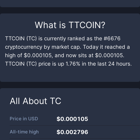
What is
TTCOIN
?
TTCOIN (TC) is currently ranked as the #6676
cryptocurrency by market cap. Today it reached a
high of $0.000105, and now sits at $0.000105.
TTCOIN (TC) price is up 1.76% in the last 24 hours.
All About
TC
Price in
USD
$0.000105
All-time high
$0.002796