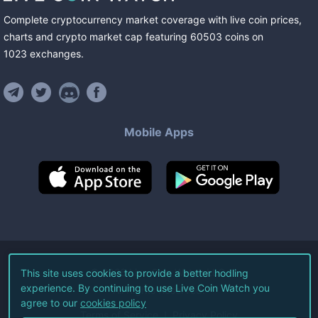
Complete cryptocurrency market coverage with live coin prices,
charts and crypto market cap featuring
60503
coins
on
1023
exchanges
.
Mobile Apps
©
2026
Live Coin Watch LLC.
This site uses cookies to provide a better hodling
experience. By continuing to use Live Coin Watch you
All Rights Reserved.
agree to our
cookies policy
Terms of Service
Privacy Policy