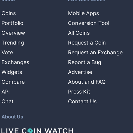
Coins
Mobile Apps
Portfolio
Conversion Tool
Overview
All Coins
Trending
Request a Coin
Vote
Request an Exchange
Exchanges
Report a Bug
Widgets
Advertise
Compare
About and FAQ
API
Press Kit
Chat
Contact Us
About Us