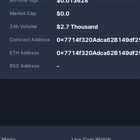
All-time high
$0.013628
Market Cap
$
0.0
24h Volume
$
2.7 Thousand
Contract Address
0x7714f320Adca62B149df2
ETH Address
0x7714f320Adca62B149df2
BSC Address
-
Menu
Live Coin Watch