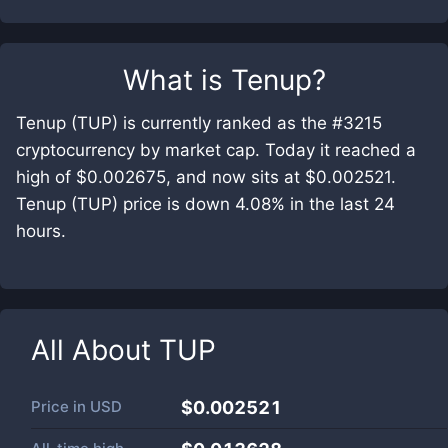
What is
Tenup
?
Tenup (TUP) is currently ranked as the #3215
cryptocurrency by market cap. Today it reached a
high of $0.002675, and now sits at $0.002521.
Tenup (TUP) price is down 4.08% in the last 24
hours.
All About
TUP
Price in
USD
$0.002521