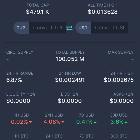
TOTAL CAP
ALL TIME HIGH
$
479.1 K
$0.013628
TUP
USD
CIRC. SUPPLY
TOTAL SUPPLY
MAX SUPPLY
-
190.052 M
-
24 HR RANGE
24 HR LOW
24 HR HIGH
6.87
%
$
0.002491
$
0.002675
LIQUIDITY ±
2
%
BIDS -
2
%
ASKS +
2
%
$
0.0000
$
0.0000
$
0.0000
1H USD
24H USD
7D USD
30D USD
0.02%
4.08%
0.41%
3.6%
1H BTC
24H BTC
7D BTC
30D BTC