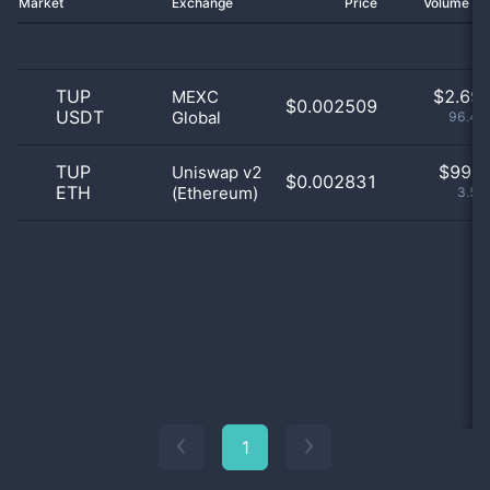
Market
Exchange
Price
Volume 2
TUP
$
2.69 
MEXC
$0.002509
USDT
Global
96.46
TUP
$
99.0
Uniswap v2
$0.002831
ETH
(Ethereum)
3.54
1