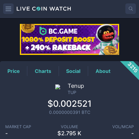
TUP
Price
321
Price
Charts
Social
About
Tenup
TUP
$0.002521
0.0000000391
BTC
MARKET CAP
VOLUME
VOL/MCAP
-
$
2.795 K
-