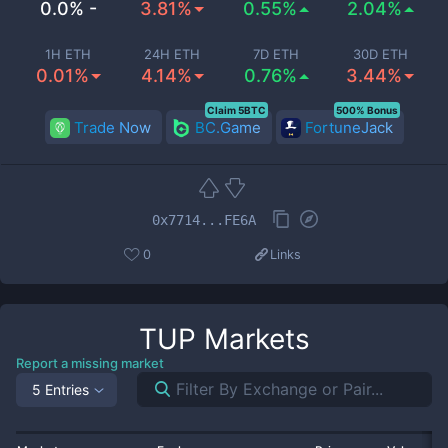
0.0% -
3.81%
0.55%
2.04%
1H ETH
24H ETH
7D ETH
30D ETH
0.01%
4.14%
0.76%
3.44%
Claim 5BTC
500% Bonus
Trade Now
BC.Game
FortuneJack
0x7714...FE6A
0
Links
TUP
Markets
Report a missing market
5 Entries