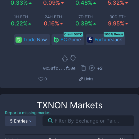
0.33%
0.09%
0.48%
5.32%
1H ETH
24H ETH
7D ETH
30D ETH
0.22%
0.16%
0.39%
9.95%
Claim 5BTC
500% Bonus
Trade Now
BC.Game
FortuneJack
+
2
0x58fc...f50e
0
Links
TXNON
Markets
Report a missing market
5 Entries