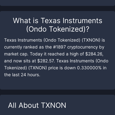
What is
Texas Instruments
(Ondo Tokenized)
?
Texas Instruments (Ondo Tokenized) (TXNON) is
currently ranked as the #1897 cryptocurrency by
market cap. Today it reached a high of $284.26,
and now sits at $282.57. Texas Instruments (Ondo
Tokenized) (TXNON) price is down 0.330000% in
the last 24 hours.
All About
TXNON