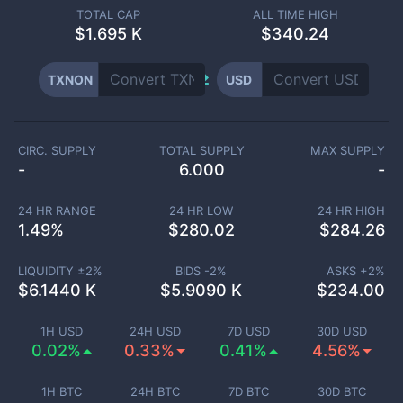
TOTAL CAP
ALL TIME HIGH
$
1.695 K
$340.24
TXNON
USD
CIRC. SUPPLY
TOTAL SUPPLY
MAX SUPPLY
-
6.000
-
24 HR RANGE
24 HR LOW
24 HR HIGH
1.49
%
$
280.02
$
284.26
LIQUIDITY ±
2
%
BIDS -
2
%
ASKS +
2
%
$
6.1440 K
$
5.9090 K
$
234.00
1H USD
24H USD
7D USD
30D USD
0.02%
0.33%
0.41%
4.56%
1H BTC
24H BTC
7D BTC
30D BTC