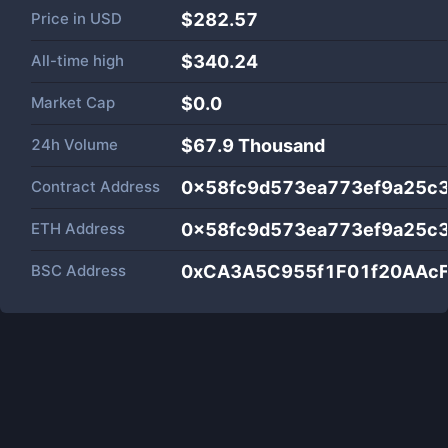
Price in
USD
$282.57
All-time high
$340.24
Market Cap
$
0.0
24h Volume
$
67.9 Thousand
Contract Address
0x58fc9d573ea773ef9a25c
ETH Address
0x58fc9d573ea773ef9a25c
BSC Address
0xCA3A5C955f1F01f20AAc