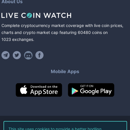
About Us
Complete cryptocurrency market coverage with live coin prices,
charts and crypto market cap featuring
60480
coins
on
1023
exchanges
.
Mobile Apps
©
2026
Live Coin Watch LLC.
This site uses cookies to provide a better hodling