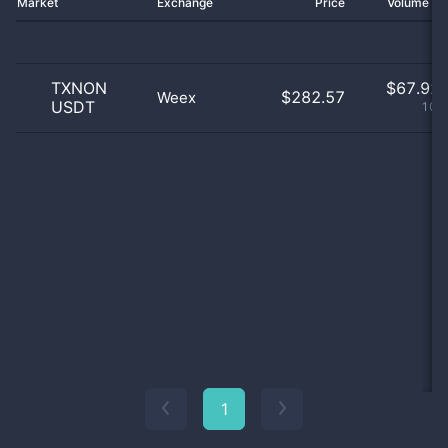
Market
Exchange
Price
Volume 2
TXNON
$
67.92 
$282.57
Weex
USDT
100
1