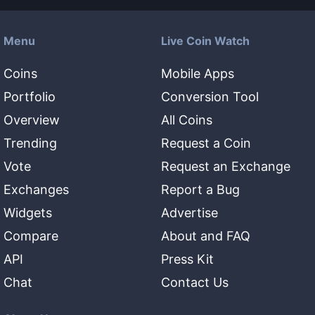
Menu
Live Coin Watch
Coins
Mobile Apps
Portfolio
Conversion Tool
Overview
All Coins
Trending
Request a Coin
Vote
Request an Exchange
Exchanges
Report a Bug
Widgets
Advertise
Compare
About and FAQ
API
Press Kit
Chat
Contact Us