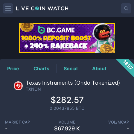
TXNON
Price
189
Price
Charts
Social
About
Texas Instruments (Ondo Tokenized)
TXNON
$282.57
0.00437855
BTC
MARKET CAP
VOLUME
VOL/MCAP
-
$
67.929 K
-