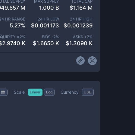
OTAL SUPPLY
MAX SUPPLY
TOTAL CAP
949.657 M
1.000 B
$
1.164 M
24 HR RANGE
24 HR LOW
24 HR HIGH
5.27
%
$
0.001173
$
0.001239
IQUIDITY ±
2
%
BIDS -
2
%
ASKS +
2
%
$
2.9740 K
$
1.6650 K
$
1.3090 K
Scale
Currency
Linear
Log
USD