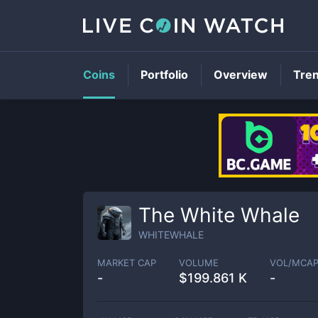
Coins
Portfolio
Overview
Tre
The White Whale
WHITEWHALE
MARKET CAP
VOLUME
VOL/MCA
-
$
199.861 K
-