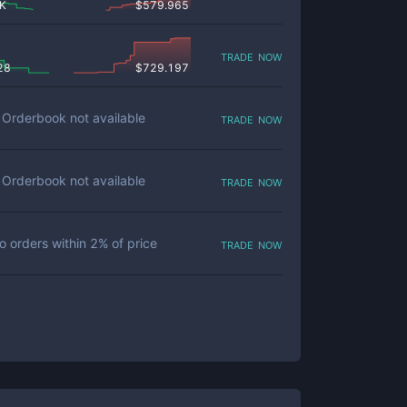
 K
$
579.965
trade now
28
$
729.197
trade now
Orderbook not available
trade now
Orderbook not available
trade now
o orders within
2
% of price