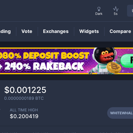
Dark
5s
nding
Vote
Exchanges
Widgets
Compare
WHITEWHALE
Price
$0.001225
0.0000000189
BTC
P
ALL TIME HIGH
WHITEWHAL
$0.200419