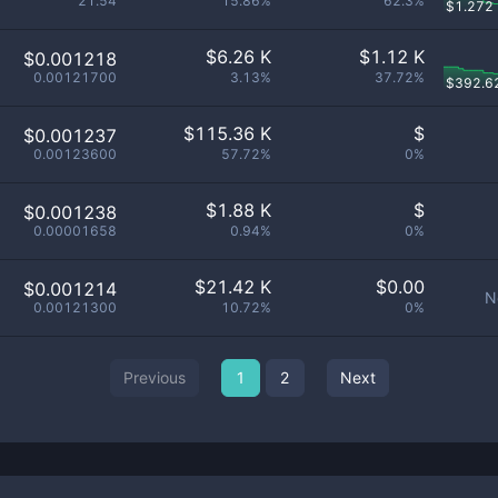
21.54
15.86%
62.3%
$
1.272
$
6.26 K
$
1.12 K
$0.001218
0.00121700
3.13%
37.72%
$
392.6
$
115.36 K
$
$0.001237
0.00123600
57.72%
0%
$
1.88 K
$
$0.001238
0.00001658
0.94%
0%
$
21.42 K
$
0.00
$0.001214
N
0.00121300
10.72%
0%
Previous
1
2
Next