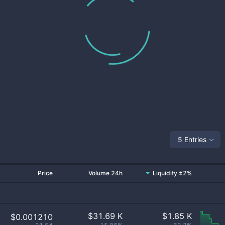
5 Entries
Price
Volume 24h
Liquidity ±2%
$
31.69 K
$
1.85 K
$0.001210