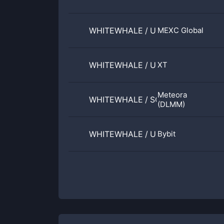
WHITEWHALE
/
USDT
MEXC Global
WHITEWHALE
/
USDT
XT
Meteora
WHITEWHALE
/
SOL
(DLMM)
WHITEWHALE
/
USDT
Bybit