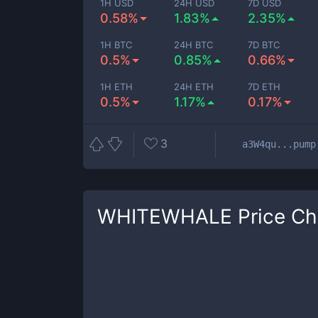
1H USD
24H USD
7D USD
0.58%
1.83%
2.35%
1H BTC
24H BTC
7D BTC
0.5%
0.85%
0.66%
1H ETH
24H ETH
7D ETH
0.5%
1.17%
0.17%
3
a3W4qu...pump
WHITEWHALE
Price Ch