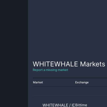
WHITEWHALE
Markets
Report a missing market
Market
Exchange
WHITEWHALE
/
IDR
Bittime