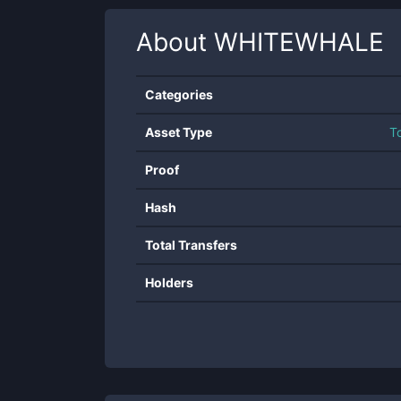
About
WHITEWHALE
Categories
Asset Type
T
Proof
Hash
Total Transfers
Holders