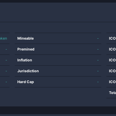
oken
Mineable
-
ICO
-
Premined
-
ICO
-
Inflation
-
ICO
-
Jurisdiction
-
ICO
-
Hard Cap
-
ICO
Tot