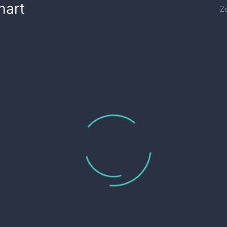
hart
Z