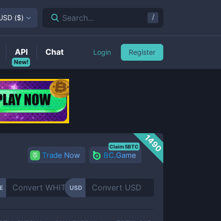
/
Search...
USD
(
$
)
API
Chat
Login
Register
New!
1490
Claim 5BTC
Trade Now
BC.Game
E
USD