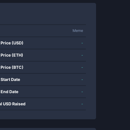
Meme
 Price (USD)
-
 Price (ETH)
-
 Price (BTC)
-
 Start Date
-
 End Date
-
al USD Raised
-