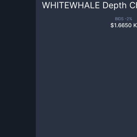
WHITEWHALE
Depth C
BIDS -
2
%
$
1.6650 K