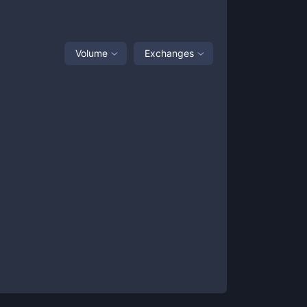
Volume
Exchanges