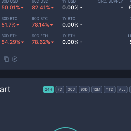
30D USD
90D USD
1Y USD
CIRC. SUPPLY
T
50.01%
82.41%
0.00% -
-
30D BTC
90D BTC
1Y BTC
51.7%
78.14%
0.00% -
30D ETH
90D ETH
1Y ETH
L
54.29%
78.62%
0.00% -
art
24H
7D
30D
90D
12M
YTD
ALL