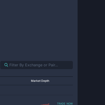
Market Depth
trade now