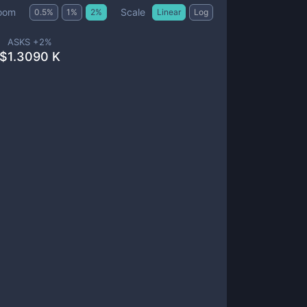
Scale
oom
0.5
%
1
%
2
%
Linear
Log
ASKS +
2
%
$
1.3090 K