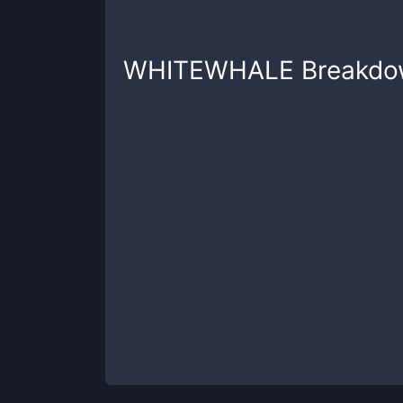
WHITEWHALE
Breakdo