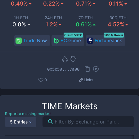
0.49%
0.22%
0.71%
0.11%
1H ETH
24H ETH
7D ETH
30D ETH
0.0% -
1.2%
0.61%
4.52%
Claim 5BTC
500% Bonus
Trade Now
BC.Game
FortuneJack
0x5c59...7a90
0
Links
TIME
Markets
Report a missing market
5 Entries