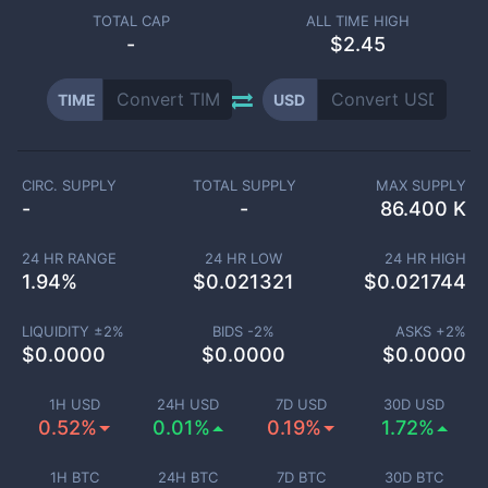
TOTAL CAP
ALL TIME HIGH
-
$2.45
TIME
USD
CIRC. SUPPLY
TOTAL SUPPLY
MAX SUPPLY
-
-
86.400 K
24 HR RANGE
24 HR LOW
24 HR HIGH
1.94
%
$
0.021321
$
0.021744
LIQUIDITY ±
2
%
BIDS -
2
%
ASKS +
2
%
$
0.0000
$
0.0000
$
0.0000
1H USD
24H USD
7D USD
30D USD
0.52%
0.01%
0.19%
1.72%
1H BTC
24H BTC
7D BTC
30D BTC