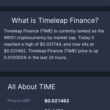
What is
Timeleap Finance
?
Timeleap Finance (TIME) is currently ranked as the
#8101 cryptocurrency by market cap. Today it
reached a high of $0.021744, and now sits at
$0.021462. Timeleap Finance (TIME) price is up
0.010000% in the last 24 hours.
All About
TIME
Price in
USD
$0.021462