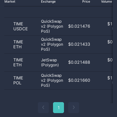
Market
Exchange
Price
Volume 2
QuickSwap
TIME
$
1.0
$0.021476
v2 (Polygon
USDCE
50
PoS)
QuickSwap
TIME
$
0.0
$0.021433
v2 (Polygon
ETH
0
PoS)
TIME
$
0.0
JetSwap
$0.021488
ETH
(Polygon)
0
QuickSwap
TIME
$
1.0
$0.021660
v2 (Polygon
POL
50
PoS)
1