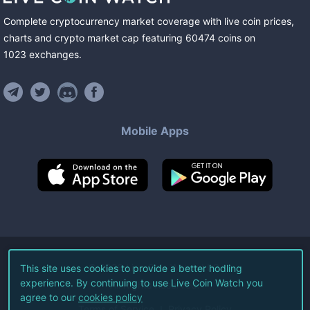
Complete cryptocurrency market coverage with live coin prices,
charts and crypto market cap featuring
60474
coins
on
1023
exchanges
.
Mobile Apps
©
2026
Live Coin Watch LLC.
This site uses cookies to provide a better hodling
experience. By continuing to use Live Coin Watch you
All Rights Reserved.
agree to our
cookies policy
Terms of Service
Privacy Policy