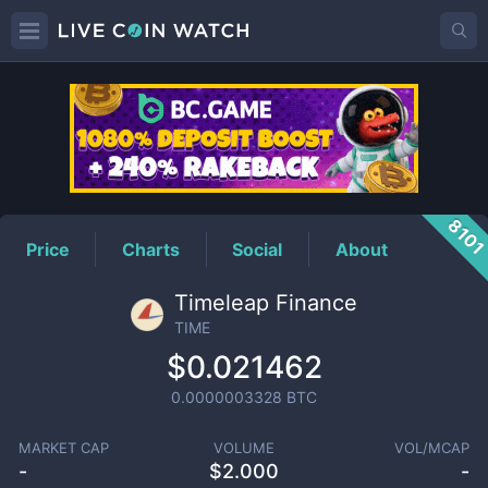
TIME
Price
810
Price
Charts
Social
About
Timeleap Finance
TIME
$0.021462
0.0000003328
BTC
MARKET CAP
VOLUME
VOL/MCAP
-
$
2.000
-