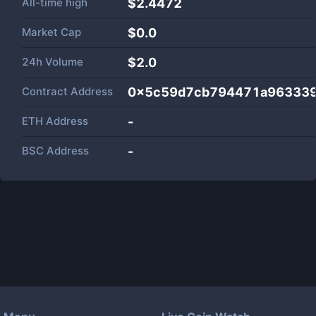
All-time high
$2.4472
Market Cap
$
0.0
24h Volume
$
2.0
Contract Address
0x5c59d7cb794471a96333
ETH Address
-
BSC Address
-