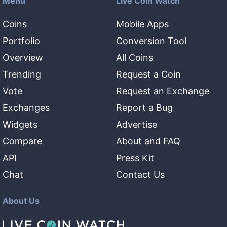
Menu
Live Coin Watch
Coins
Mobile Apps
Portfolio
Conversion Tool
Overview
All Coins
Trending
Request a Coin
Vote
Request an Exchange
Exchanges
Report a Bug
Widgets
Advertise
Compare
About and FAQ
API
Press Kit
Chat
Contact Us
About Us