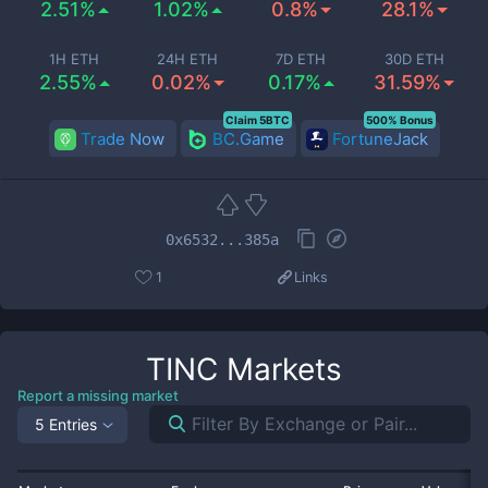
2.51%
1.02%
0.8%
28.1%
1H ETH
24H ETH
7D ETH
30D ETH
2.55%
0.02%
0.17%
31.59%
Claim 5BTC
500% Bonus
Trade Now
BC.Game
FortuneJack
0x6532...385a
1
Links
TINC
Markets
Report a missing market
5 Entries