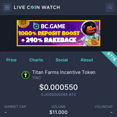
TINC
Price
677
Price
Charts
Social
About
Titan Farms Incentive Token
TINC
$0.000550
0.0000000085
BTC
MARKET CAP
VOLUME
VOL/MCAP
-
$
11.000
-