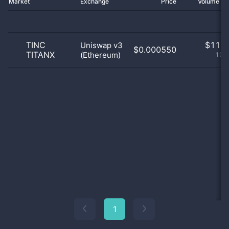
Market
Exchange
Price
Volume 2
TINC
$
11.0
Uniswap v3
$0.000550
TITANX
(Ethereum)
100
1