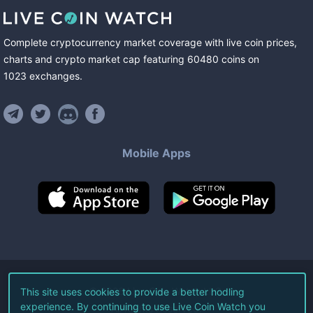
Complete cryptocurrency market coverage with live coin prices,
charts and crypto market cap featuring
60480
coins
on
1023
exchanges
.
Mobile Apps
©
2026
Live Coin Watch LLC.
This site uses cookies to provide a better hodling
experience. By continuing to use Live Coin Watch you
All Rights Reserved.