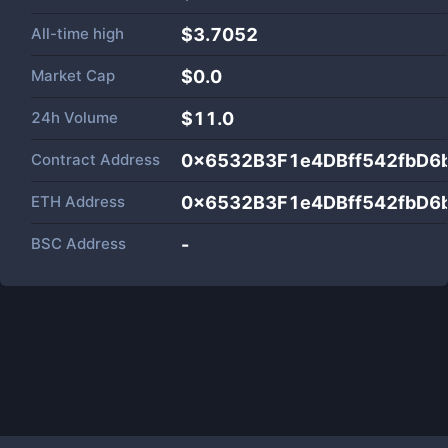
All-time high
$3.7052
Market Cap
$
0.0
24h Volume
$
11.0
Contract Address
0x6532B3F1e4DBff542fbD6
ETH Address
0x6532B3F1e4DBff542fbD6
BSC Address
-