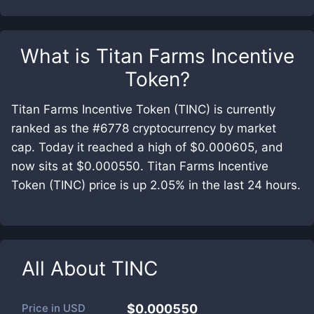
What is
Titan Farms Incentive
Token
?
Titan Farms Incentive Token (TINC) is currently
ranked as the #6778 cryptocurrency by market
cap. Today it reached a high of $0.000605, and
now sits at $0.000550. Titan Farms Incentive
Token (TINC) price is up 2.05% in the last 24 hours.
All About
TINC
Price in
USD
$0.000550