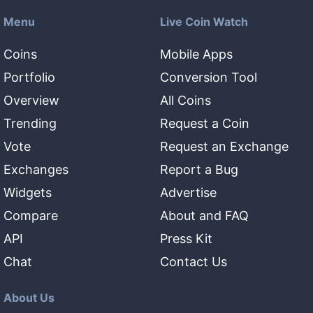
Menu
Live Coin Watch
Coins
Mobile Apps
Portfolio
Conversion Tool
Overview
All Coins
Trending
Request a Coin
Vote
Request an Exchange
Exchanges
Report a Bug
Widgets
Advertise
Compare
About and FAQ
API
Press Kit
Chat
Contact Us
About Us