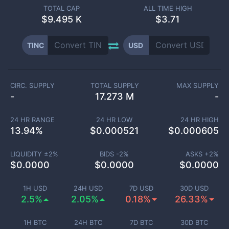
TOTAL CAP
ALL TIME HIGH
$
9.495 K
$3.71
TINC
USD
CIRC. SUPPLY
TOTAL SUPPLY
MAX SUPPLY
-
17.273 M
-
24 HR RANGE
24 HR LOW
24 HR HIGH
13.94
%
$
0.000521
$
0.000605
LIQUIDITY ±
2
%
BIDS -
2
%
ASKS +
2
%
$
0.0000
$
0.0000
$
0.0000
1H USD
24H USD
7D USD
30D USD
2.5%
2.05%
0.18%
26.33%
1H BTC
24H BTC
7D BTC
30D BTC